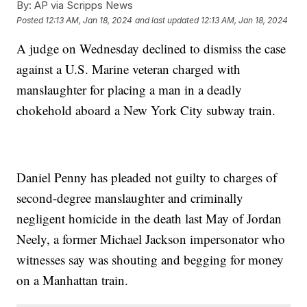
By:
AP via Scripps News
Posted
12:13 AM, Jan 18, 2024
and last updated
12:13 AM, Jan 18, 2024
A judge on Wednesday declined to dismiss the case
against a U.S. Marine veteran charged with
manslaughter for placing a man in a deadly
chokehold aboard a New York City subway train.
Daniel Penny has pleaded not guilty to charges of
second-degree manslaughter and criminally
negligent homicide in the death last May of Jordan
Neely, a former Michael Jackson impersonator who
witnesses say was shouting and begging for money
on a Manhattan train.