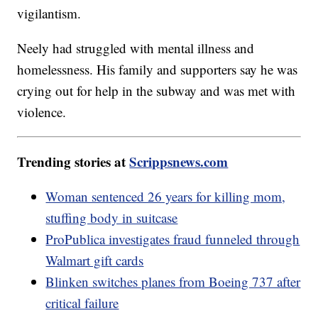
vigilantism.
Neely had struggled with mental illness and
homelessness. His family and supporters say he was
crying out for help in the subway and was met with
violence.
Trending stories at
Scrippsnews.com
Woman sentenced 26 years for killing mom,
stuffing body in suitcase
ProPublica investigates fraud funneled through
Walmart gift cards
Blinken switches planes from Boeing 737 after
critical failure