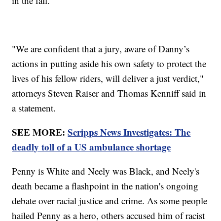
in the fall.
"We are confident that a jury, aware of Danny’s
actions in putting aside his own safety to protect the
lives of his fellow riders, will deliver a just verdict,"
attorneys Steven Raiser and Thomas Kenniff said in
a statement.
SEE MORE:
Scripps News Investigates: The
deadly toll of a US ambulance shortage
Penny is White and Neely was Black, and Neely's
death became a flashpoint in the nation's ongoing
debate over racial justice and crime. As some people
hailed Penny as a hero, others accused him of racist