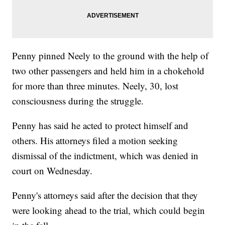
Penny pinned Neely to the ground with the help of
two other passengers and held him in a chokehold
for more than three minutes. Neely, 30, lost
consciousness during the struggle.
Penny has said he acted to protect himself and
others. His attorneys filed a motion seeking
dismissal of the indictment, which was denied in
court on Wednesday.
Penny's attorneys said after the decision that they
were looking ahead to the trial, which could begin