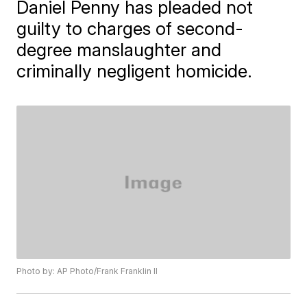
Daniel Penny has pleaded not
guilty to charges of second-
degree manslaughter and
criminally negligent homicide.
Photo by: AP Photo/Frank Franklin II