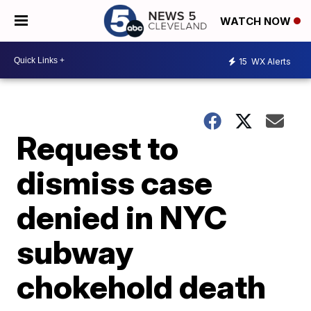
WATCH NOW
15
WX Alerts
Request to
dismiss case
denied in NYC
subway
chokehold death