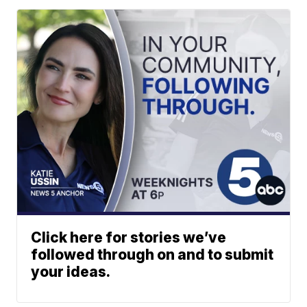
Click here for stories we’ve
followed through on and to submit
your ideas.