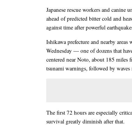
Japanese rescue workers and canine u
ahead of predicted bitter cold and heav
against time after powerful earthquakes
Ishikawa prefecture and nearby areas 
Wednesday — one of dozens that hav
centered near Noto, about 185 miles f
tsunami warnings, followed by waves 
The first 72 hours are especially critic
survival greatly diminish after that.