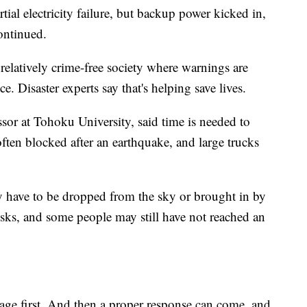
rtial electricity failure, but backup power kicked in,
continued.
relatively crime-free society where warnings are
ce. Disaster experts say that's helping save lives.
ssor at Tohoku University, said time is needed to
often blocked after an earthquake, and large trucks
may have to be dropped from the sky or brought in by
isks, and some people may still have not reached an
age first. And then a proper response can come, and