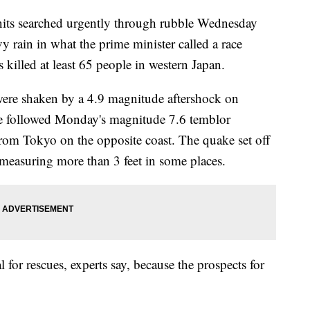
nits searched urgently through rubble Wednesday
y rain in what the prime minister called a race
 killed at least 65 people in western Japan.
were shaken by a 4.9 magnitude aftershock on
e followed Monday's magnitude 7.6 temblor
rom Tokyo on the opposite coast. The quake set off
measuring more than 3 feet in some places.
al for rescues, experts say, because the prospects for