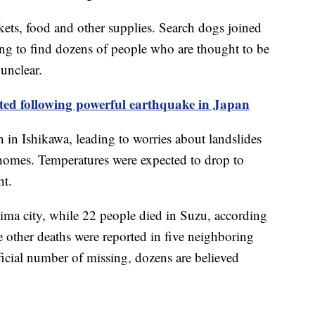
nkets, food and other supplies. Search dogs joined
ying to find dozens of people who are thought to be
unclear.
ted following powerful earthquake in Japan
 in Ishikawa, leading to worries about landslides
homes. Temperatures were expected to drop to
ht.
ima city, while 22 people died in Suzu, according
he other deaths were reported in five neighboring
icial number of missing, dozens are believed