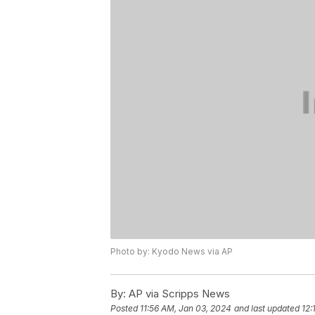
Photo by: Kyodo News via AP
By:
AP via Scripps News
Posted
11:56 AM, Jan 03, 2024
and last updated
12: