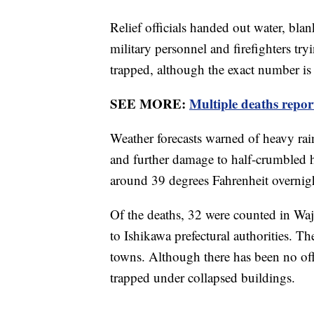
Relief officials handed out water, bla
military personnel and firefighters tr
trapped, although the exact number is 
SEE MORE:
Multiple deaths repor
Weather forecasts warned of heavy rain
and further damage to half-crumbled 
around 39 degrees Fahrenheit overnig
Of the deaths, 32 were counted in Waj
to Ishikawa prefectural authorities. T
towns. Although there has been no off
trapped under collapsed buildings.