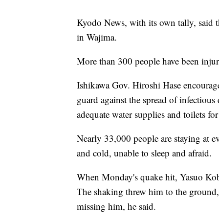
Kyodo News, with its own tally, said t
in Wajima.
More than 300 people have been injured
Ishikawa Gov. Hiroshi Hase encourage
guard against the spread of infectious 
adequate water supplies and toilets for
Nearly 33,000 people are staying at e
and cold, unable to sleep and afraid.
When Monday's quake hit, Yasuo Kobat
The shaking threw him to the ground,
missing him, he said.