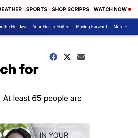
EATHER
SPORTS
SHOP SCRIPPS
WATCH NOW
r the Holidays
Your Health Matters
Moving Forward
More +
ch for
y. At least 65 people are