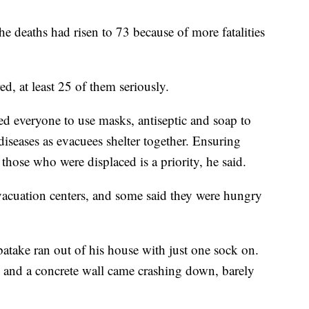
he deaths had risen to 73 because of more fatalities
, at least 25 of them seriously.
d everyone to use masks, antiseptic and soap to
diseases as evacuees shelter together. Ensuring
 those who were displaced is a priority, he said.
vacuation centers, and some said they were hungry
ake ran out of his house with just one sock on.
 and a concrete wall came crashing down, barely