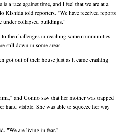
s a race against time, and I feel that we are at a
o Kishida told reporters. "We have received reports
ue under collapsed buildings."
to the challenges in reaching some communities.
re still down in some areas.
 got out of their house just as it came crashing
anma," and Gonno saw that her mother was trapped
er hand visible. She was able to squeeze her way
aid. "We are living in fear."