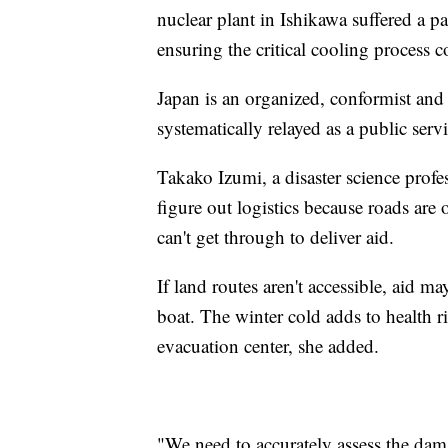
nuclear plant in Ishikawa suffered a pa
ensuring the critical cooling process 
Japan is an organized, conformist and 
systematically relayed as a public servi
Takako Izumi, a disaster science profe
figure out logistics because roads are 
can't get through to deliver aid.
If land routes aren't accessible, aid 
boat. The winter cold adds to health r
evacuation center, she added.
"We need to accurately assess the dam