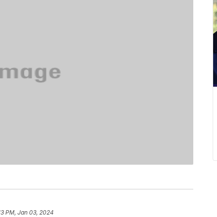
13 PM, Jan 03, 2024