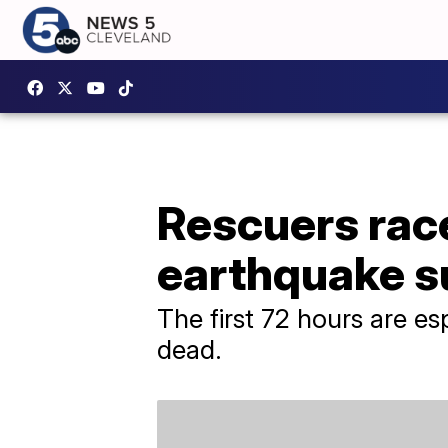
Rescuers race
earthquake s
The first 72 hours are esp
dead.