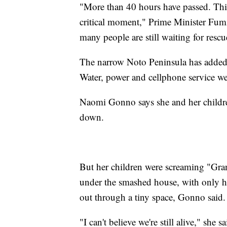
"More than 40 hours have passed. This i
critical moment," Prime Minister Fumi
many people are still waiting for resc
The narrow Noto Peninsula has added 
Water, power and cellphone service we
Naomi Gonno says she and her children
down.
But her children were screaming "Gr
under the smashed house, with only h
out through a tiny space, Gonno said.
"I can't believe we're still alive," she s