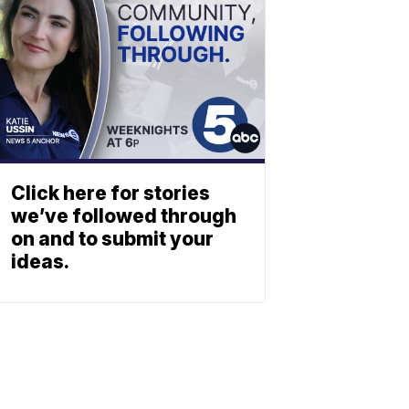
Click here for stories
we’ve followed through
on and to submit your
ideas.