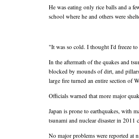
He was eating only rice balls and a fe
school where he and others were shelt
"It was so cold. I thought I'd freeze to
In the aftermath of the quakes and tsu
blocked by mounds of dirt, and pillars
large fire turned an entire section of W
Officials warned that more major quak
Japan is prone to earthquakes, with m
tsunami and nuclear disaster in 2011
No major problems were reported at n