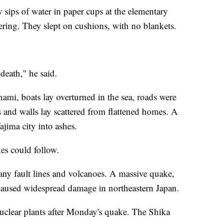
w sips of water in paper cups at the elementary
ering. They slept on cushions, with no blankets.
 death," he said.
nami, boats lay overturned in the sea, roads were
 and walls lay scattered from flattened homes. A
ajima city into ashes.
es could follow.
any fault lines and volcanoes. A massive quake,
 caused widespread damage in northeastern Japan.
uclear plants after Monday's quake. The Shika