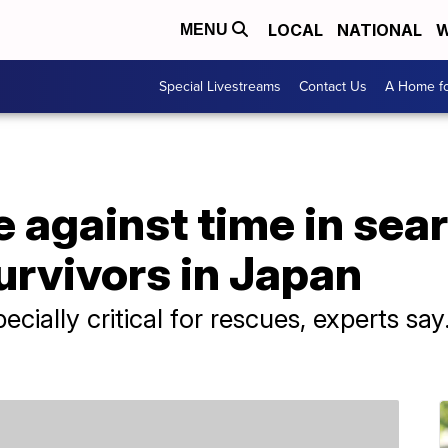
LOCAL
NATIONAL
W
MENU
Special Livestreams
Contact Us
A Home fo
 against time in sear
urvivors in Japan
ecially critical for rescues, experts sa