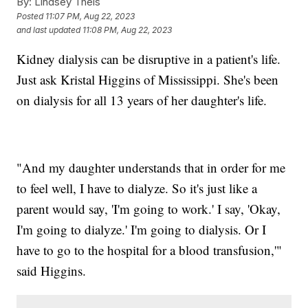
By:
Lindsey Theis
Posted
11:07 PM, Aug 22, 2023
and last updated
11:08 PM, Aug 22, 2023
Kidney dialysis can be disruptive in a patient's life.
Just ask Kristal Higgins of Mississippi. She's been
on dialysis for all 13 years of her daughter's life.
"And my daughter understands that in order for me
to feel well, I have to dialyze. So it's just like a
parent would say, 'I'm going to work.' I say, 'Okay,
I'm going to dialyze.' I'm going to dialysis. Or I
have to go to the hospital for a blood transfusion,'"
said Higgins.