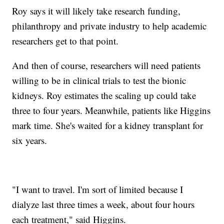
Roy says it will likely take research funding,
philanthropy and private industry to help academic
researchers get to that point.
And then of course, researchers will need patients
willing to be in clinical trials to test the bionic
kidneys. Roy estimates the scaling up could take
three to four years. Meanwhile, patients like Higgins
mark time. She's waited for a kidney transplant for
six years.
"I want to travel. I'm sort of limited because I
dialyze last three times a week, about four hours
each treatment," said Higgins.