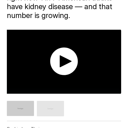
have kidney disease — and that
number is growing.