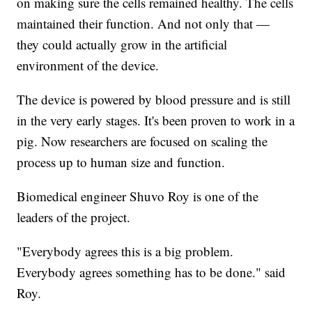
on making sure the cells remained healthy. The cells
maintained their function. And not only that —
they could actually grow in the artificial
environment of the device.
The device is powered by blood pressure and is still
in the very early stages. It's been proven to work in a
pig. Now researchers are focused on scaling the
process up to human size and function.
Biomedical engineer Shuvo Roy is one of the
leaders of the project.
"Everybody agrees this is a big problem.
Everybody agrees something has to be done." said
Roy.