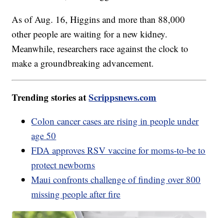
As of Aug. 16, Higgins and more than 88,000
other people are waiting for a new kidney.
Meanwhile, researchers race against the clock to
make a groundbreaking advancement.
Trending stories at
Scrippsnews.com
Colon cancer cases are rising in people under
age 50
FDA approves RSV vaccine for moms-to-be to
protect newborns
Maui confronts challenge of finding over 800
missing people after fire