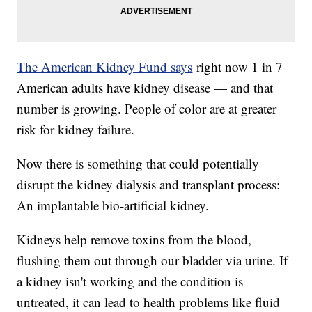
The American Kidney Fund says
right now 1 in 7
American adults have kidney disease — and that
number is growing. People of color are at greater
risk for kidney failure.
Now there is something that could potentially
disrupt the kidney dialysis and transplant process:
An implantable bio-artificial kidney.
Kidneys help remove toxins from the blood,
flushing them out through our bladder via urine. If
a kidney isn't working and the condition is
untreated, it can lead to health problems like fluid