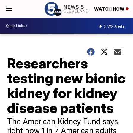
WATCH NOW
3
WX Alerts
Researchers
testing new bionic
kidney for kidney
disease patients
The American Kidney Fund says
right now 1 in 7 American adults