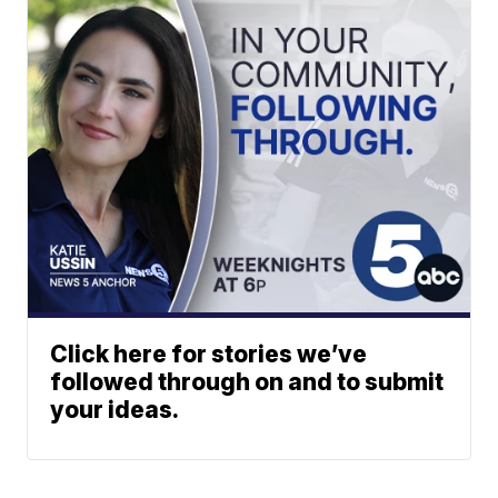
Click here for stories we’ve
followed through on and to submit
your ideas.