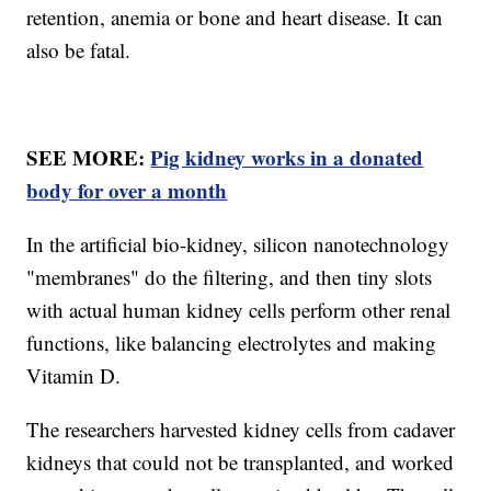
retention, anemia or bone and heart disease. It can
also be fatal.
SEE MORE:
Pig kidney works in a donated
body for over a month
In the artificial bio-kidney, silicon nanotechnology
"membranes" do the filtering, and then tiny slots
with actual human kidney cells perform other renal
functions, like balancing electrolytes and making
Vitamin D.
The researchers harvested kidney cells from cadaver
kidneys that could not be transplanted, and worked