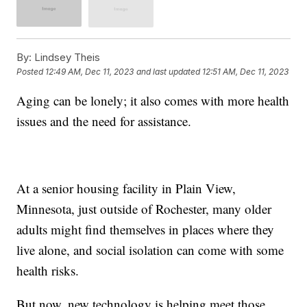
By:
Lindsey Theis
Posted
12:49 AM, Dec 11, 2023
and last updated
12:51 AM, Dec 11, 2023
Aging can be lonely; it also comes with more health
issues and the need for assistance.
At a senior housing facility in Plain View,
Minnesota, just outside of Rochester, many older
adults might find themselves in places where they
live alone, and social isolation can come with some
health risks.
But now, new technology is helping meet those