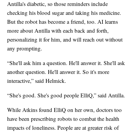
Antilla's diabetic, so those reminders include
checking his blood sugar and taking his medicine.
But the robot has become a friend, too. AI learns
more about Antilla with each back and forth,
personalizing it for him, and will reach out without
any prompting.
“She'll ask him a question. He'll answer it. She'll ask
another question. He'll answer it. So it's more
interactive,” said Helmick.
“She's good. She's good people ElliQ,” said Antilla.
While Atkins found ElliQ on her own, doctors too
have been prescribing robots to combat the health
impacts of loneliness. People are at greater risk of