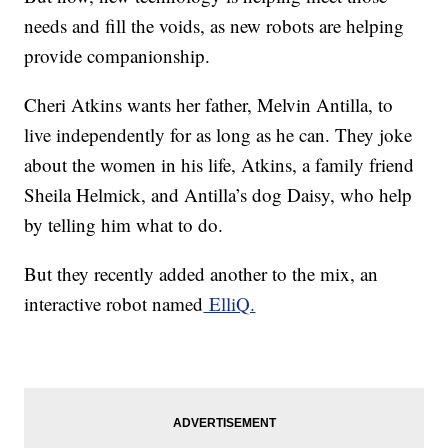
needs and fill the voids, as new robots are helping
provide companionship.
Cheri Atkins wants her father, Melvin Antilla, to
live independently for as long as he can. They joke
about the women in his life, Atkins, a family friend
Sheila Helmick, and Antilla’s dog Daisy, who help
by telling him what to do.
But they recently added another to the mix, an
interactive robot named
ElliQ.