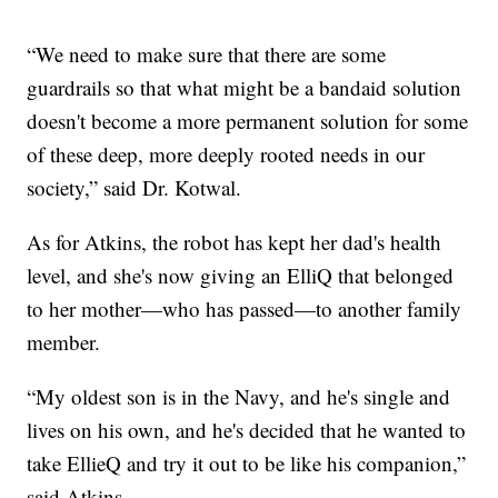
“We need to make sure that there are some
guardrails so that what might be a bandaid solution
doesn't become a more permanent solution for some
of these deep, more deeply rooted needs in our
society,” said Dr. Kotwal.
As for Atkins, the robot has kept her dad's health
level, and she's now giving an ElliQ that belonged
to her mother—who has passed—to another family
member.
“My oldest son is in the Navy, and he's single and
lives on his own, and he's decided that he wanted to
take EllieQ and try it out to be like his companion,”
said Atkins.