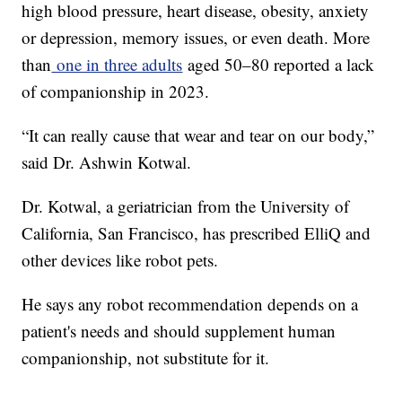
high blood pressure, heart disease, obesity, anxiety
or depression, memory issues, or even death. More
than
one in three adults
aged 50–80 reported a lack
of companionship in 2023.
“It can really cause that wear and tear on our body,”
said Dr. Ashwin Kotwal.
Dr. Kotwal, a geriatrician from the University of
California, San Francisco, has prescribed ElliQ and
other devices like robot pets.
He says any robot recommendation depends on a
patient's needs and should supplement human
companionship, not substitute for it.