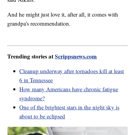
And he might just love it, after all, it comes with
grandpa's recommendation.
Trending stories at
Scrippsnews.com
Cleanup underway after tornadoes kill at least
6 in Tennessee
How many Americans have chronic fatigue
syndrome?
One of the brightest stars in the night sky is
about to be eclipsed