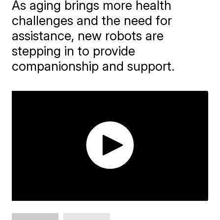
As aging brings more health
challenges and the need for
assistance, new robots are
stepping in to provide
companionship and support.