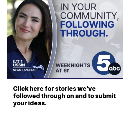
Click here for stories we’ve
followed through on and to submit
your ideas.