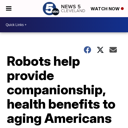
WATCH NOW
Robots help
provide
companionship,
health benefits to
aging Americans