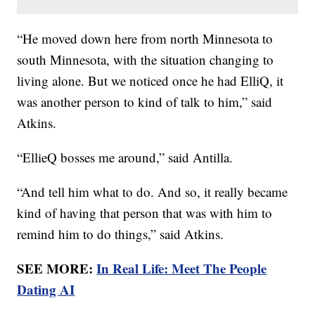
“He moved down here from north Minnesota to
south Minnesota, with the situation changing to
living alone. But we noticed once he had ElliQ, it
was another person to kind of talk to him,” said
Atkins.
“EllieQ bosses me around,” said Antilla.
“And tell him what to do. And so, it really became
kind of having that person that was with him to
remind him to do things,” said Atkins.
SEE MORE:
In Real Life: Meet The People
Dating AI