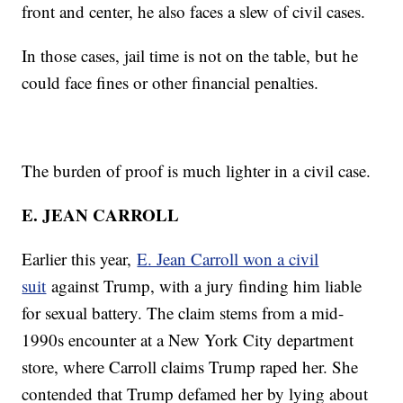
front and center, he also faces a slew of civil cases.
In those cases, jail time is not on the table, but he
could face fines or other financial penalties.
The burden of proof is much lighter in a civil case.
E. JEAN CARROLL
Earlier this year,
E. Jean Carroll won a civil
suit
against Trump, with a jury finding him liable
for sexual battery. The claim stems from a mid-
1990s encounter at a New York City department
store, where Carroll claims Trump raped her. She
contended that Trump defamed her by lying about