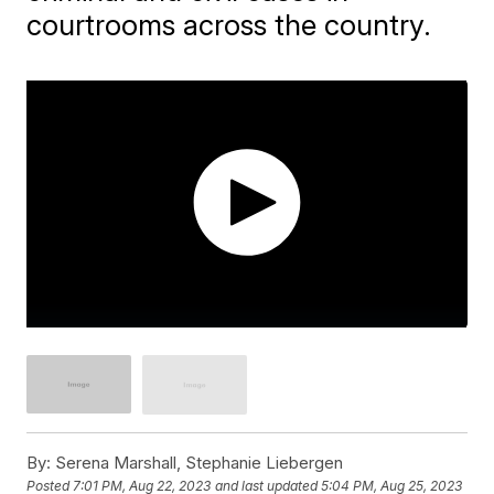
courtrooms across the country.
By:
Serena Marshall, Stephanie Liebergen
Posted
7:01 PM, Aug 22, 2023
and last updated
5:04 PM, Aug 25, 2023