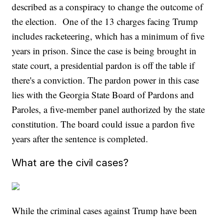
described as a conspiracy to change the outcome of
the election. One of the 13 charges facing Trump
includes racketeering, which has a minimum of five
years in prison. Since the case is being brought in
state court, a presidential pardon is off the table if
there's a conviction. The pardon power in this case
lies with the Georgia State Board of Pardons and
Paroles, a five-member panel authorized by the state
constitution. The board could issue a pardon five
years after the sentence is completed.
What are the civil cases?
While the criminal cases against Trump have been