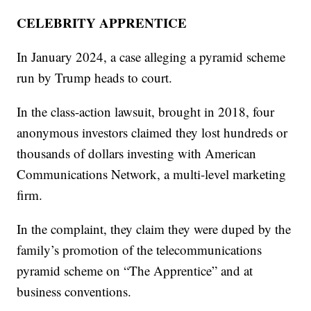
CELEBRITY APPRENTICE
In January 2024, a case alleging a pyramid scheme
run by Trump heads to court.
In the class-action lawsuit, brought in 2018, four
anonymous investors claimed they lost hundreds or
thousands of dollars investing with American
Communications Network, a multi-level marketing
firm.
In the complaint, they claim they were duped by the
family’s promotion of the telecommunications
pyramid scheme on “The Apprentice” and at
business conventions.