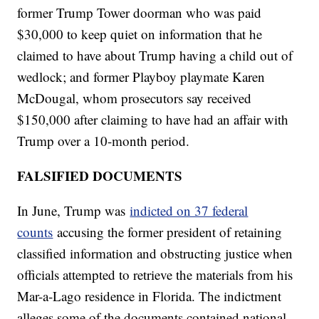
former Trump Tower doorman who was paid
$30,000 to keep quiet on information that he
claimed to have about Trump having a child out of
wedlock; and former Playboy playmate Karen
McDougal, whom prosecutors say received
$150,000 after claiming to have had an affair with
Trump over a 10-month period.
FALSIFIED DOCUMENTS
In June, Trump was
indicted on 37 federal
counts
accusing the former president of retaining
classified information and obstructing justice when
officials attempted to retrieve the materials from his
Mar-a-Lago residence in Florida. The indictment
alleges some of the documents contained national