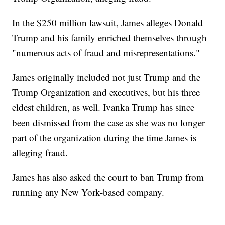
In the $250 million lawsuit, James alleges Donald
Trump and his family enriched themselves through
"numerous acts of fraud and misrepresentations."
James originally included not just Trump and the
Trump Organization and executives, but his three
eldest children, as well. Ivanka Trump has since
been dismissed from the case as she was no longer
part of the organization during the time James is
alleging fraud.
James has also asked the court to ban Trump from
running any New York-based company.