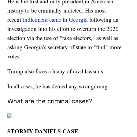
He is the first and only president in American
history to be criminally indicted. His most
recent
indictment came in Georgia
following an
investigation into his effort to overturn the 2020
election via the use of "fake electors," as well as
asking Georgia’s secretary of state to "find" more
votes.
Trump also faces a litany of civil lawsuits.
In all cases, he has denied any wrongdoing.
What are the criminal cases?
STORMY DANIELS CASE