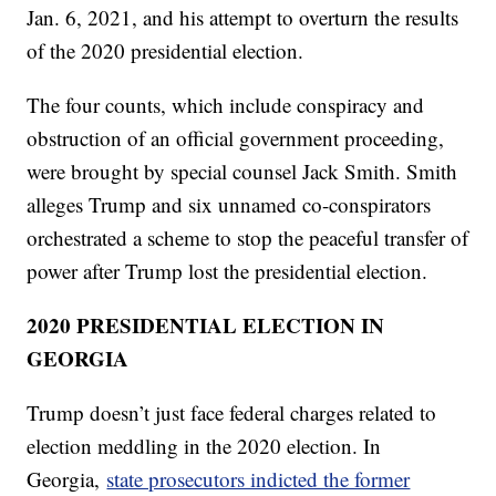
Jan. 6, 2021, and his attempt to overturn the results
of the 2020 presidential election.
The four counts, which include conspiracy and
obstruction of an official government proceeding,
were brought by special counsel Jack Smith. Smith
alleges Trump and six unnamed co-conspirators
orchestrated a scheme to stop the peaceful transfer of
power after Trump lost the presidential election.
2020 PRESIDENTIAL ELECTION IN
GEORGIA
Trump doesn’t just face federal charges related to
election meddling in the 2020 election. In
Georgia,
state prosecutors indicted the former