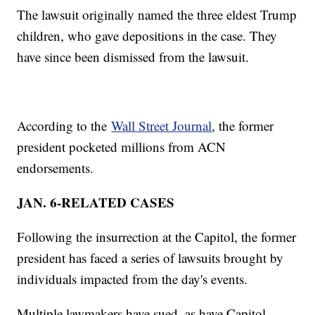
The lawsuit originally named the three eldest Trump
children, who gave depositions in the case. They
have since been dismissed from the lawsuit.
According to the
Wall Street Journal
, the former
president pocketed millions from ACN
endorsements.
JAN. 6-RELATED CASES
Following the insurrection at the Capitol, the former
president has faced a series of lawsuits brought by
individuals impacted from the day's events.
Multiple lawmakers have sued, as have Capitol