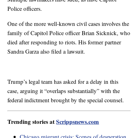
Police officers.
One of the more well-known civil cases involves the
family of Capitol Police officer Brian Sicknick, who
died after responding to riots. His former partner
Sandra Garza also filed a lawsuit.
Trump’s legal team has asked for a delay in this
case, arguing it “overlaps substantially” with the
federal indictment brought by the special counsel.
Trending stories at
Scrippsnews.com
Chicago migrant crisis: Scenes of desperation