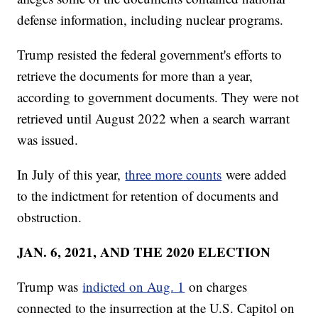
defense information, including nuclear programs.
Trump resisted the federal government's efforts to
retrieve the documents for more than a year,
according to government documents. They were not
retrieved until August 2022 when a search warrant
was issued.
In July of this year,
three more counts
were added
to the indictment for retention of documents and
obstruction.
JAN. 6, 2021, AND THE 2020 ELECTION
Trump was
indicted on Aug. 1
on charges
connected to the insurrection at the U.S. Capitol on