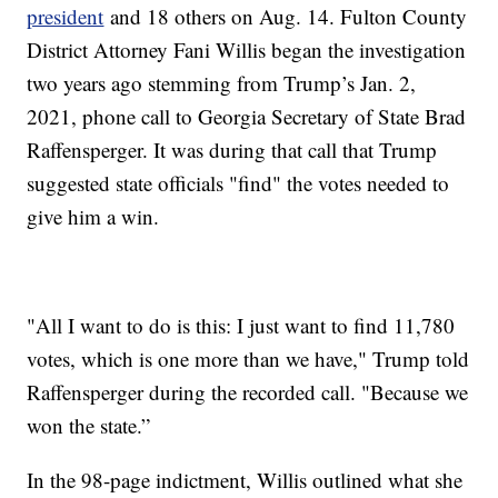
president
and 18 others on Aug. 14. Fulton County
District Attorney Fani Willis began the investigation
two years ago stemming from Trump’s Jan. 2,
2021, phone call to Georgia Secretary of State Brad
Raffensperger. It was during that call that Trump
suggested state officials "find" the votes needed to
give him a win.
"All I want to do is this: I just want to find 11,780
votes, which is one more than we have," Trump told
Raffensperger during the recorded call. "Because we
won the state.”
In the 98-page indictment, Willis outlined what she