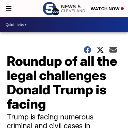
WATCH NOW
Roundup of all the
legal challenges
Donald Trump is
facing
Trump is facing numerous
criminal and civil cases in