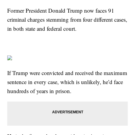
Former President Donald Trump now faces 91
criminal charges stemming from four different cases,
in both state and federal court.
If Trump were convicted and received the maximum
sentence in every case, which is unlikely, he’d face
hundreds of years in prison.