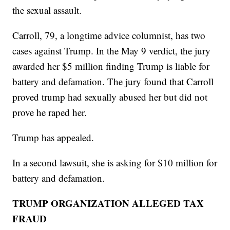
the sexual assault.
Carroll, 79, a longtime advice columnist, has two
cases against Trump. In the May 9 verdict, the jury
awarded her $5 million finding Trump is liable for
battery and defamation. The jury found that Carroll
proved trump had sexually abused her but did not
prove he raped her.
Trump has appealed.
In a second lawsuit, she is asking for $10 million for
battery and defamation.
TRUMP ORGANIZATION ALLEGED TAX
FRAUD