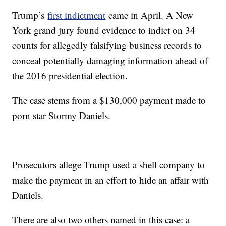
Trump’s
first indictment
came in April. A New
York grand jury found evidence to indict on 34
counts for allegedly falsifying business records to
conceal potentially damaging information ahead of
the 2016 presidential election.
The case stems from a $130,000 payment made to
porn star Stormy Daniels.
Prosecutors allege Trump used a shell company to
make the payment in an effort to hide an affair with
Daniels.
There are also two others named in this case: a