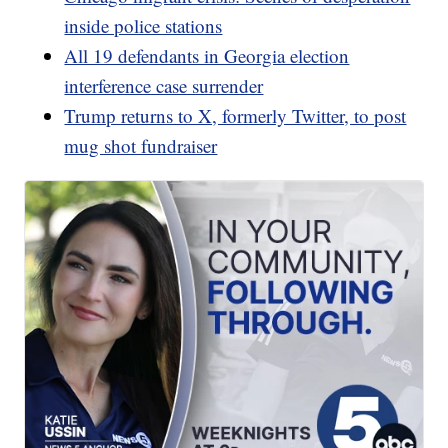
inside police stations
All 19 defendants in Georgia election
interference case surrender
Trump returns to X, formerly Twitter, to post
mug shot fundraiser