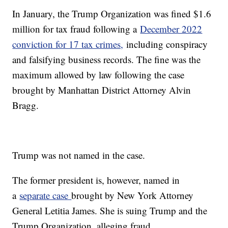
In January, the Trump Organization was fined $1.6
million for tax fraud following a
December 2022
conviction for 17 tax crimes,
including conspiracy
and falsifying business records. The fine was the
maximum allowed by law following the case
brought by Manhattan District Attorney Alvin
Bragg.
Trump was not named in the case.
The former president is, however, named in
a
separate case
brought by New York Attorney
General Letitia James. She is suing Trump and the
Trump Organization, alleging fraud.