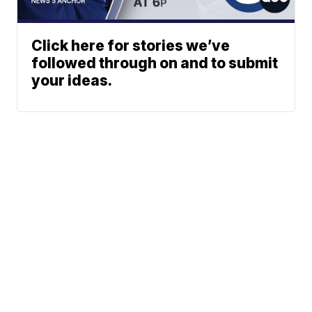
Click here for stories we’ve
followed through on and to submit
your ideas.