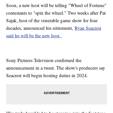
Soon, a new host will be telling "Wheel of Fortune"
contestants to "spin the wheel." Two weeks after Pat
Sajak, host of the venerable game show for four
decades, announced his retirement,
Ryan Seacrest
said he will be the new host.
Sony Pictures Television confirmed the
announcement in a tweet. The show's producers say
Seacrest will begin hosting duties in 2024.