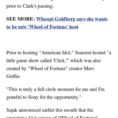
prior to Clark's passing.
SEE MORE:
Whoopi Goldberg says she wants
to be new 'Wheel of Fortune' host
Prior to hosting "American Idol," Seacrest hosted "a
little game show called 'Click,'" which was also
created by "Wheel of Fortune" creator Merv
Griffin.
"This is truly a full circle moment for me and I'm
grateful to Sony for the opportunity."
Sajak announced earlier this month that the
upcoming 41st season of "Wheel of Fortune"