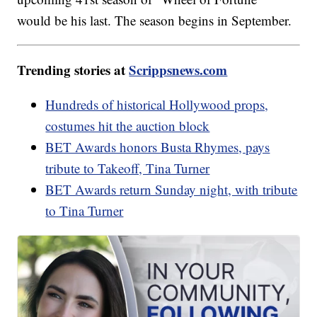
would be his last. The season begins in September.
Trending stories at
Scrippsnews.com
Hundreds of historical Hollywood props,
costumes hit the auction block
BET Awards honors Busta Rhymes, pays
tribute to Takeoff, Tina Turner
BET Awards return Sunday night, with tribute
to Tina Turner