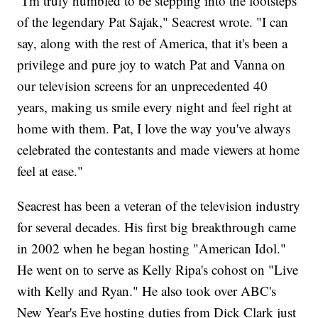
"I'm truly humbled to be stepping into the footsteps
of the legendary Pat Sajak," Seacrest wrote. "I can
say, along with the rest of America, that it's been a
privilege and pure joy to watch Pat and Vanna on
our television screens for an unprecedented 40
years, making us smile every night and feel right at
home with them. Pat, I love the way you've always
celebrated the contestants and made viewers at home
feel at ease."
Seacrest has been a veteran of the television industry
for several decades. His first big breakthrough came
in 2002 when he began hosting "American Idol."
He went on to serve as Kelly Ripa's cohost on "Live
with Kelly and Ryan." He also took over ABC's
New Year's Eve hosting duties from Dick Clark just