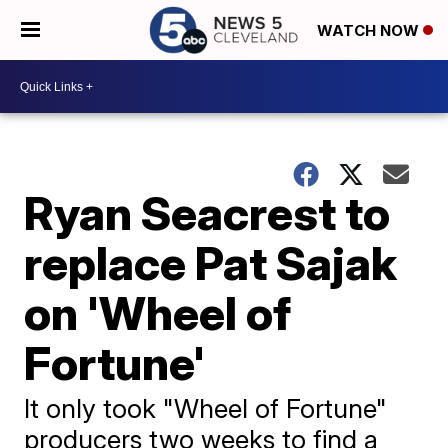
WATCH NOW
Ryan Seacrest to
replace Pat Sajak
on 'Wheel of
Fortune'
It only took "Wheel of Fortune"
producers two weeks to find a