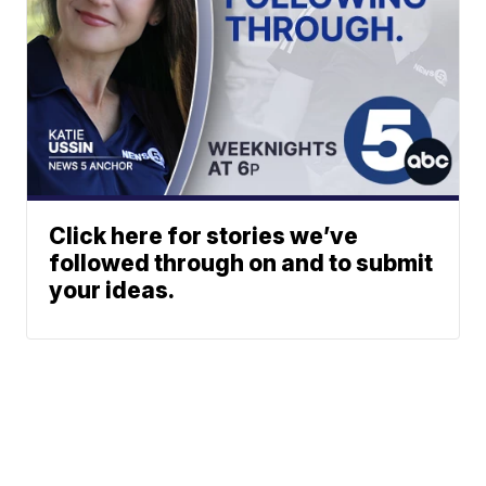
Click here for stories we’ve
followed through on and to submit
your ideas.