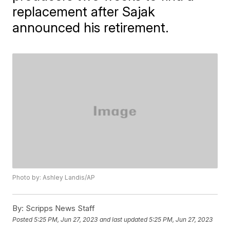
replacement after Sajak
announced his retirement.
Photo by: Ashley Landis/AP
By:
Scripps News Staff
Posted
5:25 PM, Jun 27, 2023
and last updated
5:25 PM, Jun 27, 2023