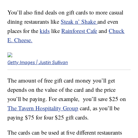
You’ll also find deals on gift cards to more casual
dining restaurants like
Steak n’ Shake
and even
places for the
kids
like
Rainforest Cafe
and
Chuck
E. Cheese.
Getty Images | Justin Sullivan
The amount of free gift card money you’ll get
depends on the value of the card and the price
you’ll be paying. For example, you’ll save $25 on
The Tavern Hospitality Group
card, as you’ll be
paying $75 for four $25 gift cards.
The cards can be used at five different restaurants