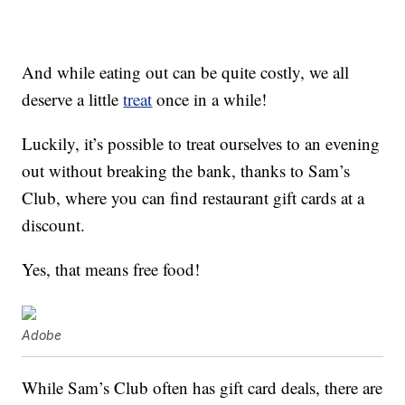
And while eating out can be quite costly, we all
deserve a little
treat
once in a while!
Luckily, it’s possible to treat ourselves to an evening
out without breaking the bank, thanks to Sam’s
Club, where you can find restaurant gift cards at a
discount.
Yes, that means free food!
Adobe
While Sam’s Club often has gift card deals, there are