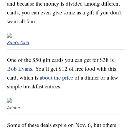
and because the money is divided among different
cards, you can even give some as a gift if you don’t
want all four.
Sam's Club
One of the $50 gift cards you can get for $38 is
Bob Evans
. You’ll get $12 of free food with this
card, which is
about the price
of a dinner or a few
simple breakfast entrees.
Adobe
Some of these deals expire on Nov. 6, but others