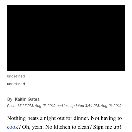
undefined
undefined
By:
Kaitlin Gates
Posted
5:27 PM, Aug 15, 2019
and last updated
3:44 PM, Aug 16, 2019
Nothing beats a night out for dinner. Not having to
cook
? Oh, yeah. No kitchen to clean? Sign me up!