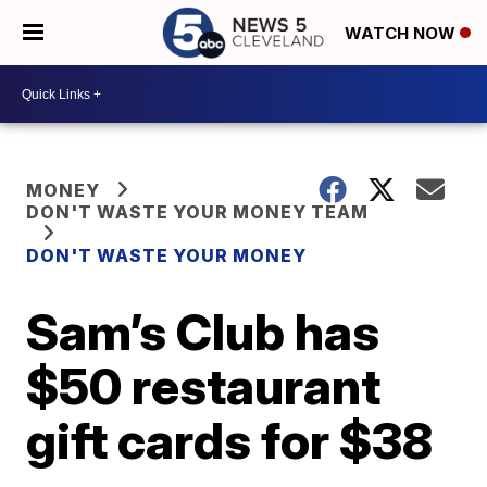
WATCH NOW
MONEY
DON'T WASTE YOUR MONEY TEAM
DON'T WASTE YOUR MONEY
Sam’s Club has
$50 restaurant
gift cards for $38