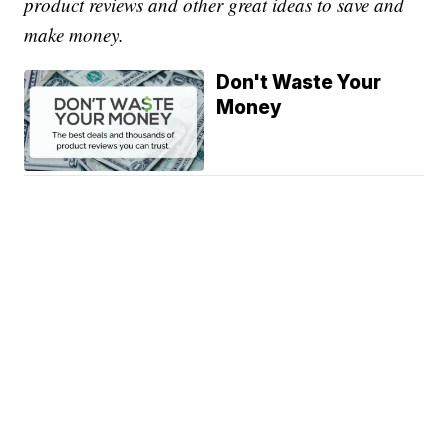
product reviews and other great ideas to save and
make money.
Don't Waste Your
Money