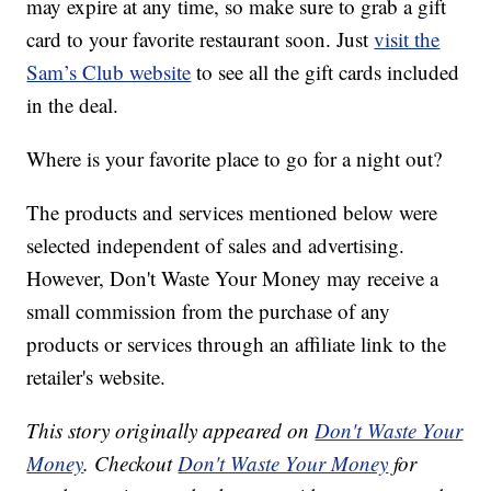
may expire at any time, so make sure to grab a gift
card to your favorite restaurant soon. Just
visit the
Sam’s Club website
to see all the gift cards included
in the deal.
Where is your favorite place to go for a night out?
The products and services mentioned below were
selected independent of sales and advertising.
However, Don't Waste Your Money may receive a
small commission from the purchase of any
products or services through an affiliate link to the
retailer's website.
This story originally appeared on
Don't Waste Your
Money
. Checkout
Don't Waste Your Money
for