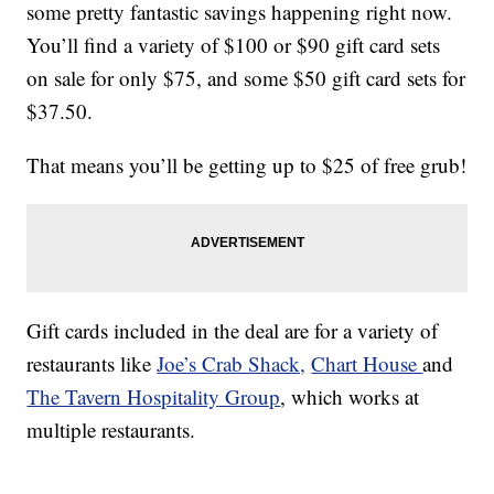
some pretty fantastic savings happening right now.
You’ll find a variety of $100 or $90 gift card sets
on sale for only $75, and some $50 gift card sets for
$37.50.
That means you’ll be getting up to $25 of free grub!
Gift cards included in the deal are for a variety of
restaurants like
Joe’s Crab Shack,
Chart House
and
The Tavern Hospitality Group
, which works at
multiple restaurants.