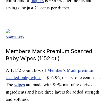
count box of
diapers
is $36.98 after the instant
savings, or just 21 cents per diaper.
Sam's Club
Member’s Mark Premium Scented
Baby Wipes (1152 ct.)
A 1,152 count box of
Member’s Mark premium
scented baby wipes
is $16.96, or just one cent each.
The
wipes
are made with 99% naturally derived
ingredients and have three layers for added strength
and softness.