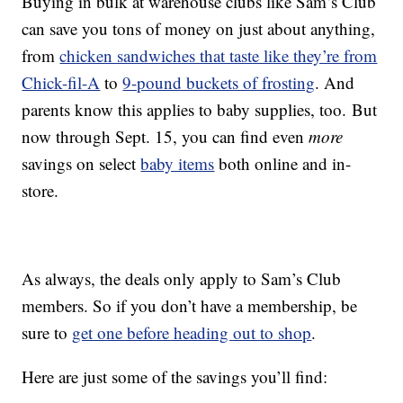
Buying in bulk at warehouse clubs like Sam’s Club
can save you tons of money on just about anything,
from
chicken sandwiches that taste like they’re from
Chick-fil-A
to
9-pound buckets of frosting
. And
parents know this applies to baby supplies, too. But
now through Sept. 15, you can find even
more
savings on select
baby items
both online and in-
store.
As always, the deals only apply to Sam’s Club
members. So if you don’t have a membership, be
sure to
get one before heading out to shop
.
Here are just some of the savings you’ll find: