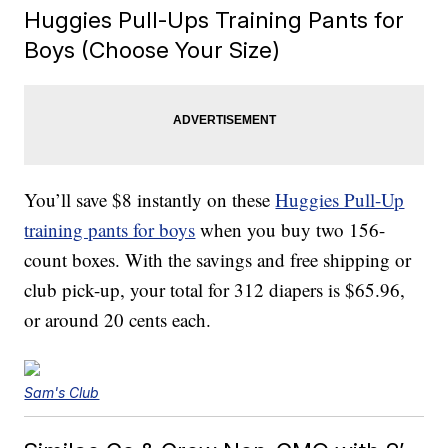
Huggies Pull-Ups Training Pants for
Boys (Choose Your Size)
You’ll save $8 instantly on these
Huggies Pull-Up
training pants for boys
when you buy two 156-
count boxes. With the savings and free shipping or
club pick-up, your total for 312 diapers is $65.96,
or around 20 cents each.
Sam's Club