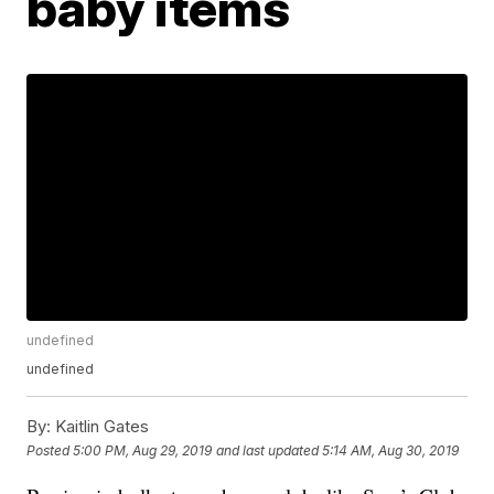
baby items
undefined
undefined
By:
Kaitlin Gates
Posted
5:00 PM, Aug 29, 2019
and last updated
5:14 AM, Aug 30, 2019