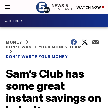
WATCH NOW
MONEY
DON'T WASTE YOUR MONEY TEAM
DON'T WASTE YOUR MONEY
Sam’s Club has
some great
instant savings on