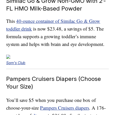
Similac Go & Grow Non-GMO with 2’-
FL HMO Milk-Based Powder
This
40-ounce container of Similac Go & Grow
toddler drink
is now $23.48, a savings of $5. The
formula supports a growing toddler’s immune
system and helps with brain and eye development.
Sam's Club
Pampers Cruisers Diapers (Choose
Your Size)
You’ll save $5 when you purchase one box of
choose-your-size
Pampers Cruisers diapers
. A 176-