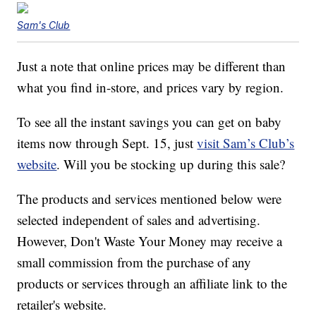
Sam's Club
Just a note that online prices may be different than
what you find in-store, and prices vary by region.
To see all the instant savings you can get on baby
items now through Sept. 15, just
visit Sam’s Club’s
website
. Will you be stocking up during this sale?
The products and services mentioned below were
selected independent of sales and advertising.
However, Don't Waste Your Money may receive a
small commission from the purchase of any
products or services through an affiliate link to the
retailer's website.