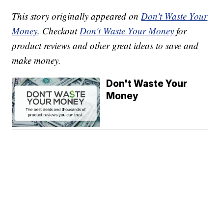
This story originally appeared on
Don't Waste Your
Money
. Checkout
Don't Waste Your Money
for
product reviews and other great ideas to save and
make money.
Don't Waste Your
Money