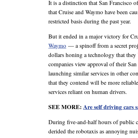
It is a distinction that San Francisco o
that Cruise and Waymo have been causin
restricted basis during the past year.
But it ended in a major victory for 
Waymo
— a spinoff from a secret proj
dollars honing a technology that they 
companies view approval of their San
launching similar services in other co
that they contend will be more reliabl
services reliant on human drivers.
SEE MORE:
Are self driving cars 
During five-and-half hours of public
derided the robotaxis as annoying nui