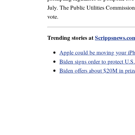
July. The Public Utilities Commission 
vote.
Trending stories at
Scrippsnews.co
Apple could be moving your iPho
Biden signs order to protect U.S
Biden offers about $20M in prizes