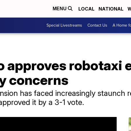
LOCAL
NATIONAL
W
MENU
Special Livestreams
Contact Us
A Home fo
o approves robotaxi 
ty concerns
sion has faced increasingly staunch re
 approved it by a 3-1 vote.