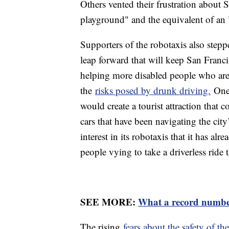
Others vented their frustration about 
playground" and the equivalent of an 
Supporters of the robotaxis also stepp
leap forward that will keep San Franc
helping more disabled people who are
the
risks posed by drunk driving.
One 
would create a tourist attraction that 
cars that have been navigating the cit
interest in its robotaxis that it has al
people vying to take a driverless ride 
SEE MORE:
What a record number
The rising
fears about the safety of th