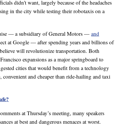
fficials didn't want, largely because of the headaches
g in the city while testing their robotaxis on a
Cruise — a subsidiary of General Motors —
and
ect at Google — after spending years and billions of
believe will revolutionize transportation. Both
 Francisco expansions as a major springboard to
ngested cities that would benefit from a technology
e, convenient and cheaper than ride-hailing and taxi
safe?
 comments at Thursday’s meeting, many speakers
sances at best and dangerous menaces at worst.