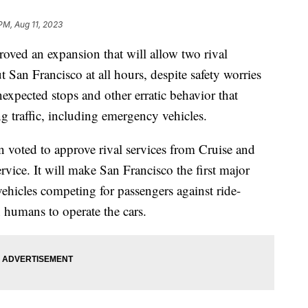
PM, Aug 11, 2023
roved an expansion that will allow two rival
 San Francisco at all hours, despite safety worries
expected stops and other erratic behavior that
g traffic, including emergency vehicles.
n voted to approve rival services from Cruise and
vice. It will make San Francisco the first major
 vehicles competing for passengers against ride-
 humans to operate the cars.