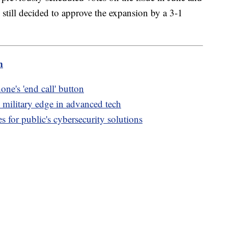
still decided to approve the expansion by a 3-1
m
ne's 'end call' button
. military edge in advanced tech
 for public's cybersecurity solutions