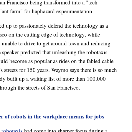
San Francisco being transformed into a "tech
"ant farm" for haphazard experimentation.
ed up to passionately defend the technology as a
isco on the cutting edge of technology, while
 unable to drive to get around town and reducing
speaker predicted that unleashing the robotaxis
could become as popular as rides on the fabled cable
y’s streets for 150 years. Waymo says there is so much
ready built up a waiting list of more than 100,000
through the streets of San Francisco.
 of robots in the workplace means for jobs
e robotaxis
had come into sharper focus during a