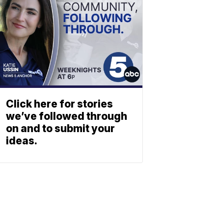
Click here for stories
we’ve followed through
on and to submit your
ideas.