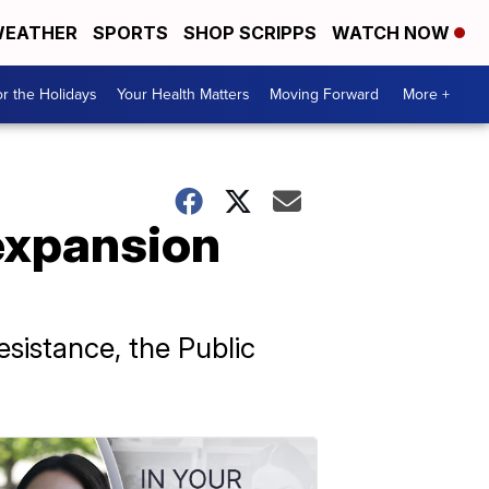
EATHER
SPORTS
SHOP SCRIPPS
WATCH NOW
r the Holidays
Your Health Matters
Moving Forward
More +
expansion
sistance, the Public