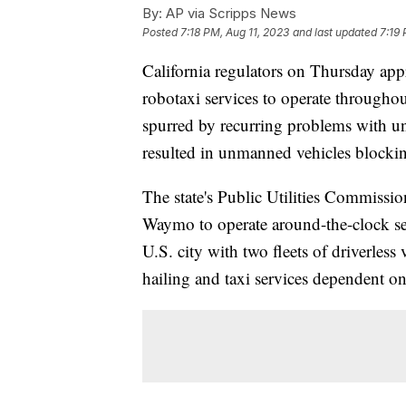
By:
AP via Scripps News
Posted
7:18 PM, Aug 11, 2023
and last updated
7:19 
California regulators on Thursday app
robotaxi services to operate throughout
spurred by recurring problems with un
resulted in unmanned vehicles blockin
The state's Public Utilities Commissio
Waymo to operate around-the-clock ser
U.S. city with two fleets of driverless
hailing and taxi services dependent on