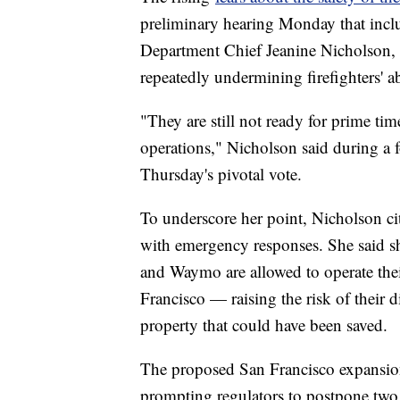
preliminary hearing Monday that incl
Department Chief Jeanine Nicholson, 
repeatedly undermining firefighters' a
"They are still not ready for prime ti
operations," Nicholson said during a
Thursday's pivotal vote.
To underscore her point, Nicholson cit
with emergency responses. She said sh
and Waymo are allowed to operate the
Francisco — raising the risk of their di
property that could have been saved.
The proposed San Francisco expansion 
prompting regulators to postpone two 