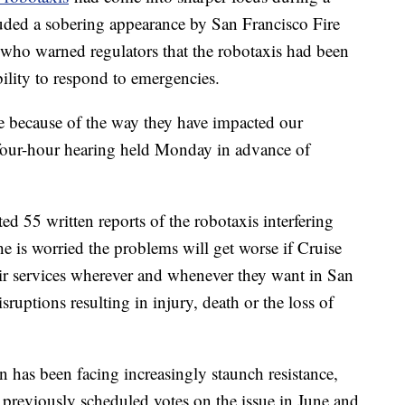
uded a sobering appearance by San Francisco Fire
who warned regulators that the robotaxis had been
bility to respond to emergencies.
me because of the way they have impacted our
 four-hour hearing held Monday in advance of
ed 55 written reports of the robotaxis interfering
e is worried the problems will get worse if Cruise
ir services wherever and whenever they want in San
sruptions resulting in injury, death or the loss of
has been facing increasingly staunch resistance,
previously scheduled votes on the issue in June and