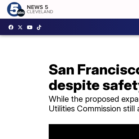
San Francisc
despite safe
While the proposed expan
Utilities Commission still