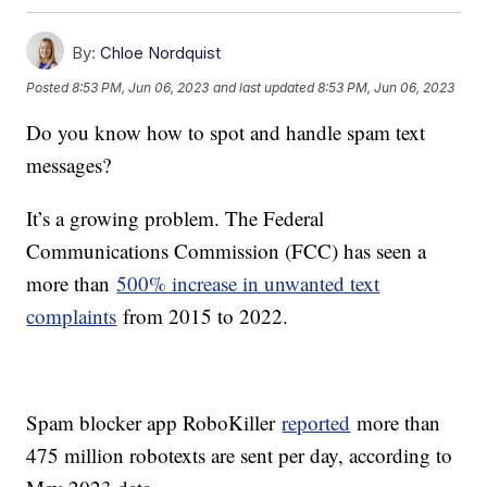
By:
Chloe Nordquist
Posted
8:53 PM, Jun 06, 2023
and last updated
8:53 PM, Jun 06, 2023
Do you know how to spot and handle spam text
messages?
It’s a growing problem. The Federal
Communications Commission (FCC) has seen a
more than
500% increase in unwanted text
complaints
from 2015 to 2022.
Spam blocker app RoboKiller
reported
more than
475 million robotexts are sent per day, according to