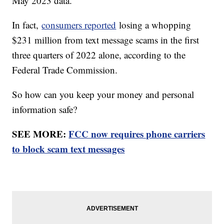
May 2023 data.
In fact,
consumers reported
losing a whopping
$231 million from text message scams in the first
three quarters of 2022 alone, according to the
Federal Trade Commission.
So how can you keep your money and personal
information safe?
SEE MORE:
FCC now requires phone carriers
to block scam text messages