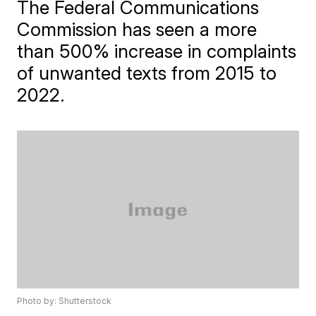
The Federal Communications
Commission has seen a more
than 500% increase in complaints
of unwanted texts from 2015 to
2022.
Photo by: Shutterstock