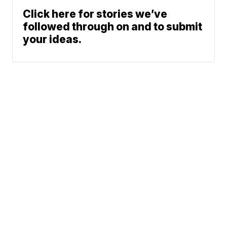
Click here for stories we’ve
followed through on and to submit
your ideas.