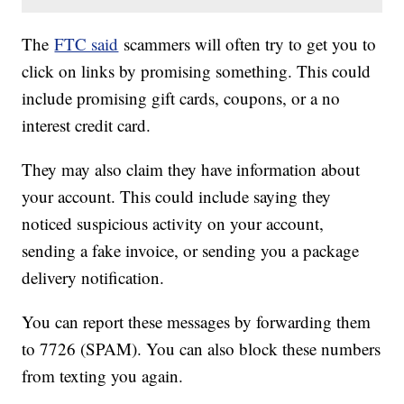
The
FTC said
scammers will often try to get you to
click on links by promising something. This could
include promising gift cards, coupons, or a no
interest credit card.
They may also claim they have information about
your account. This could include saying they
noticed suspicious activity on your account,
sending a fake invoice, or sending you a package
delivery notification.
You can report these messages by forwarding them
to 7726 (SPAM). You can also block these numbers
from texting you again.