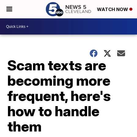
WATCH NOW
Scam texts are
becoming more
frequent, here's
how to handle
them