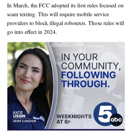
In March, the FCC adopted its first rules focused on
scam texting. This will require mobile service
providers to block illegal robotexts. Those rules will
go into effect in 2024.