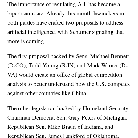
The importance of regulating A.I. has become a
bipartisan issue. Already this month lawmakers in
both parties have crafted two proposals to address
artificial intelligence, with Schumer signaling that
more is coming.
The first proposal backed by Sens. Michael Bennett
(D-CO), Todd Young (R-IN) and Mark Warner (D-
VA) would create an office of global competition
analysis to better understand how the U.S. competes
against other countries like China.
The other legislation backed by Homeland Security
Chairman Democrat Sen. Gary Peters of Michigan,
Republican Sen. Mike Braun of Indiana, and
Republican Sen. James Lankford of Oklahoma,