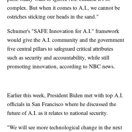
complex. But when it comes to A.I., we cannot be
ostriches sticking our heads in the sand."
Schumer's "SAFE Innovation for A.I." framework
would give the A.I. community and the government
five central pillars to safeguard critical attributes
such as security and accountability, while still
promoting innovation, according to NBC news.
Earlier this week, President Biden met with top A.I.
officials in San Francisco where he discussed the
future of A.I. as it relates to national security.
"We will see more technological change in the next