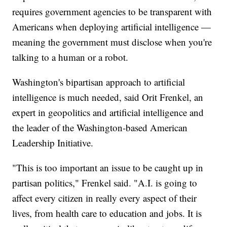
requires government agencies to be transparent with
Americans when deploying artificial intelligence —
meaning the government must disclose when you're
talking to a human or a robot.
Washington's bipartisan approach to artificial
intelligence is much needed, said Orit Frenkel, an
expert in geopolitics and artificial intelligence and
the leader of the Washington-based American
Leadership Initiative.
"This is too important an issue to be caught up in
partisan politics," Frenkel said. "A.I. is going to
affect every citizen in really every aspect of their
lives, from health care to education and jobs. It is