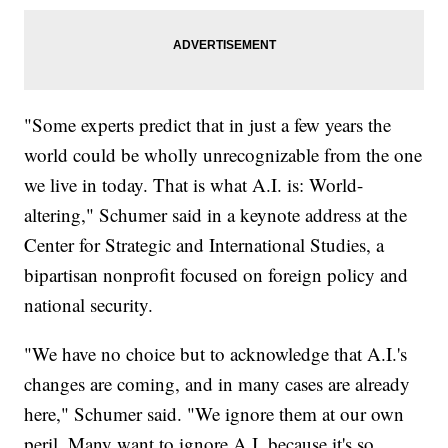
"Some experts predict that in just a few years the
world could be wholly unrecognizable from the one
we live in today. That is what A.I. is: World-
altering," Schumer said in a keynote address at the
Center for Strategic and International Studies, a
bipartisan nonprofit focused on foreign policy and
national security.
"We have no choice but to acknowledge that A.I.'s
changes are coming, and in many cases are already
here," Schumer said. "We ignore them at our own
peril. Many want to ignore A.I. because it's so