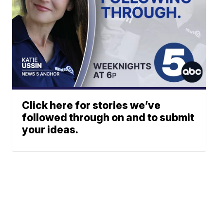
Click here for stories we’ve
followed through on and to submit
your ideas.