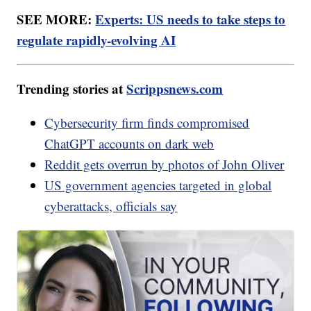
SEE MORE:
Experts: US needs to take steps to
regulate rapidly-evolving AI
Trending stories at
Scrippsnews.com
Cybersecurity firm finds compromised
ChatGPT accounts on dark web
Reddit gets overrun by photos of John Oliver
US government agencies targeted in global
cyberattacks, officials say