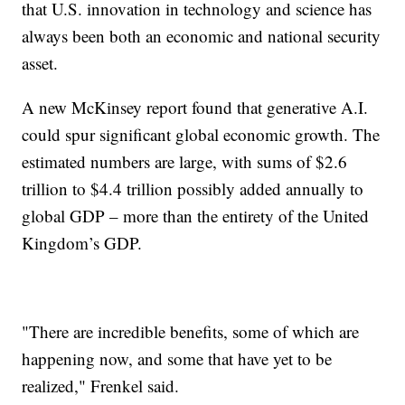
that U.S. innovation in technology and science has
always been both an economic and national security
asset.
A new McKinsey report found that generative A.I.
could spur significant global economic growth. The
estimated numbers are large, with sums of $2.6
trillion to $4.4 trillion possibly added annually to
global GDP – more than the entirety of the United
Kingdom’s GDP.
"There are incredible benefits, some of which are
happening now, and some that have yet to be
realized," Frenkel said.