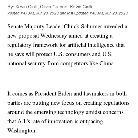
By:
Kevin Cirilli, Olivia Guthrie, Kevin Cirilli
Posted
1:47 AM, Jun 23, 2023
and last updated
1:48 AM, Jun 23, 2023
Senate Majority Leader Chuck Schumer unveiled a
new proposal Wednesday aimed at creating a
regulatory framework for artificial intelligence that
he says will protect U.S. consumers and U.S.
national security from competitors like China.
It comes as President Biden and lawmakers in both
parties are putting new focus on creating regulations
around the emerging technology amidst concerns
that A.I.'s rate of innovation is outpacing
Washington.