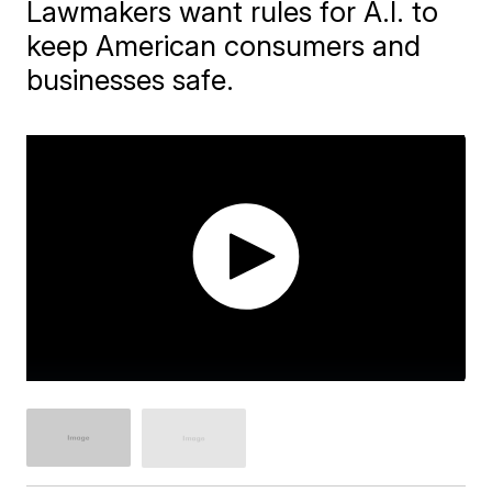
Lawmakers want rules for A.I. to
keep American consumers and
businesses safe.