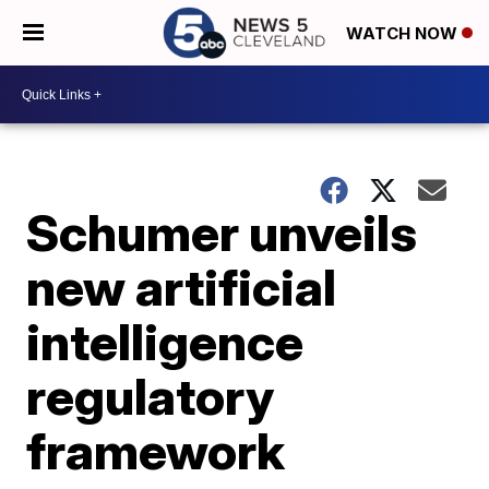
WATCH NOW
Schumer unveils
new artificial
intelligence
regulatory
framework