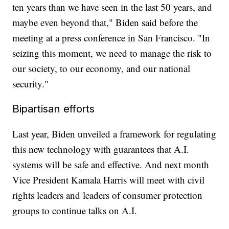
ten years than we have seen in the last 50 years, and
maybe even beyond that," Biden said before the
meeting at a press conference in San Francisco. "In
seizing this moment, we need to manage the risk to
our society, to our economy, and our national
security."
Bipartisan efforts
Last year, Biden unveiled a framework for regulating
this new technology with guarantees that A.I.
systems will be safe and effective. And next month
Vice President Kamala Harris will meet with civil
rights leaders and leaders of consumer protection
groups to continue talks on A.I.