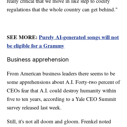
really critical that we move in like step to codify
regulations that the whole country can get behind."
SEE MORE:
Purely AI-generated songs will not
be eligible for a Grammy
Business apprehension
From American business leaders there seems to be
some apprehensions about A.I. Forty-two percent of
CEOs fear that A.I. could destroy humanity within
five to ten years, according to a Yale CEO Summit
survey released last week.
Still, it's not all doom and gloom. Frenkel noted