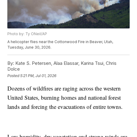
Photo by: Ty ONeil/AP
A helicopter flies near the Cottonwood Fire in Beaver, Utah,
Tuesday, June 30, 2026.
By:
Kate S. Petersen, Alaa Elassar, Karina Tsui, Chris
Dolce
Posted
5:21 PM, Jul 01, 2026
Dozens of wildfires are raging across the western
United States, burning homes and national forest
lands and forcing the evacuations of entire towns.
Low humidity, dry vegetation and strong winds are