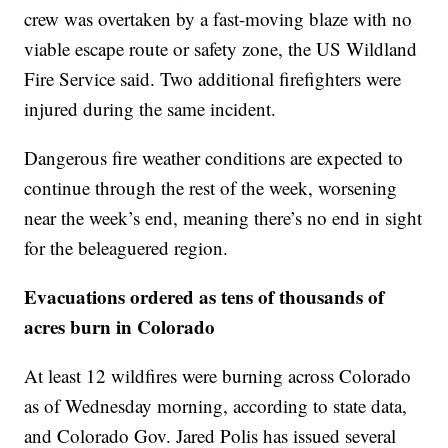
crew was overtaken by a fast-moving blaze with no
viable escape route or safety zone, the US Wildland
Fire Service said. Two additional firefighters were
injured during the same incident.
Dangerous fire weather conditions are expected to
continue through the rest of the week, worsening
near the week’s end, meaning there’s no end in sight
for the beleaguered region.
Evacuations ordered as tens of thousands of
acres burn in Colorado
At least 12 wildfires were burning across Colorado
as of Wednesday morning, according to state data,
and Colorado Gov. Jared Polis has issued several