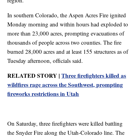
region.
In southern Colorado, the Aspen Acres Fire ignited
Monday morning and within hours had exploded to
more than 23,000 acres, prompting evacuations of
thousands of people across two counties. The fire
burned 28,000 acres and at least 155 structures as of
Tuesday afternoon, officials said.
RELATED STORY |
Three firefighters killed as
wildfires rage across the Southwest, prompting
fireworks restrictions in Utah
On Saturday, three firefighters were killed battling
the Snyder Fire along the Utah-Colorado line. The