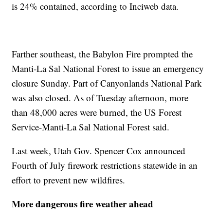
is 24% contained, according to Inciweb data.
Farther southeast, the Babylon Fire prompted the
Manti-La Sal National Forest to issue an emergency
closure Sunday. Part of Canyonlands National Park
was also closed. As of Tuesday afternoon, more
than 48,000 acres were burned, the US Forest
Service-Manti-La Sal National Forest said.
Last week, Utah Gov. Spencer Cox announced
Fourth of July firework restrictions statewide in an
effort to prevent new wildfires.
More dangerous fire weather ahead