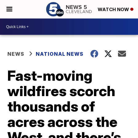
WATCH NOW
NEWS
NATIONAL NEWS
Fast-moving
wildfires scorch
thousands of
acres across the
West, and there’s