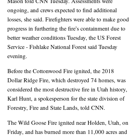
Mason told CNN Tuesday. Assessments were
ongoing, and crews expected to find additional
losses, she said. Firefighters were able to make good
progress in furthering the fire’s conta inment due to
better weather conditions Tuesday, the US Forest
Service - Fishlake National Forest said Tuesday
evening.
Before the Cottonwood Fire ignited, the 2018
Dollar Ridge Fire, which destroyed 74 homes, was
considered the most destructive fire in Utah history,
Karl Hunt, a spokesperson for the state division of
Forestry, Fire and State Lands, told CNN.
The Wild Goose Fire ignited near Holden, Utah, on
Friday, and has burned more than 11,000 acres and