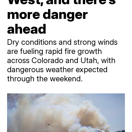
more danger
ahead
Dry conditions and strong winds
are fueling rapid fire growth
across Colorado and Utah, with
dangerous weather expected
through the weekend.