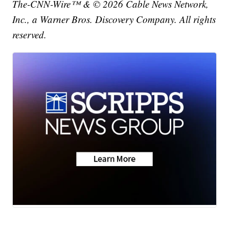
The-CNN-Wire™ & © 2026 Cable News Network,
Inc., a Warner Bros. Discovery Company. All rights
reserved.