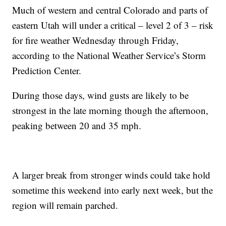
Much of western and central Colorado and parts of
eastern Utah will under a critical – level 2 of 3 – risk
for fire weather Wednesday through Friday,
according to the National Weather Service’s Storm
Prediction Center.
During those days, wind gusts are likely to be
strongest in the late morning though the afternoon,
peaking between 20 and 35 mph.
A larger break from stronger winds could take hold
sometime this weekend into early next week, but the
region will remain parched.