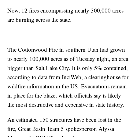
Now, 12 fires encompassing nearly 300,000 acres
are burning across the state.
The Cottonwood Fire in southern Utah had grown
to nearly 100,000 acres as of Tuesday night, an area
bigger than Salt Lake City. It is only 5% contained,
according to data from InciWeb, a clearinghouse for
wildfire information in the US. Evacuations remain
in place for the blaze, which officials say is likely
the most destructive and expensive in state history.
An estimated 150 structures have been lost in the
fire, Great Basin Team 5 spokesperson Alyssa