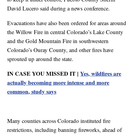
David Lucero said during a news conference.
Evacuations have also been ordered for areas around
the Willow Fire in central Colorado’s Lake County
and the Gold Mountain Fire in southwestern
Colorado’s Ou ray County, and other fires have
sprouted up around the state.
IN CASE YOU MISSED IT |
Yes, wildfires are
actually becoming more intense and more
common, study says
Many counties across Colorado instituted fire
restrictions, including banning fireworks, ahead of