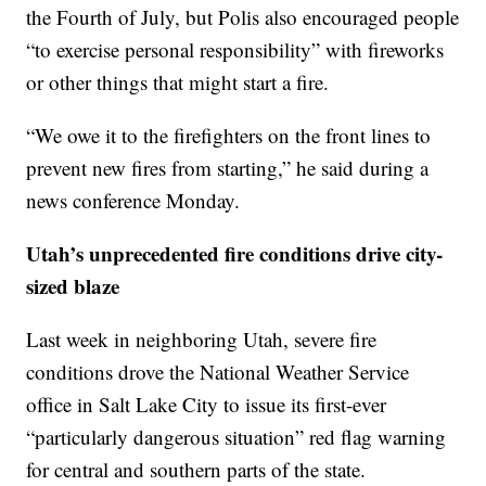
the Fourth of July, but Polis also encouraged people
“to exercise personal responsibility” with fireworks
or other things that might start a fire.
“We owe it to the firefighters on the front lines to
prevent new fires from starting,” he said during a
news conference Monday.
Utah’s unprecedented fire conditions drive city-
sized blaze
Last week in neighboring Utah, severe fire
conditions drove the National Weather Service
office in Salt Lake City to issue its first-ever
“particularly dangerous situation” red flag warning
for central and southern parts of the state.