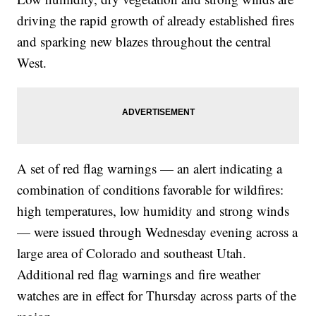
driving the rapid growth of already established fires
and sparking new blazes throughout the central
West.
A set of red flag warnings — an alert indicating a
combination of conditions favorable for wildfires:
high temperatures, low humidity and strong winds
— were issued through Wednesday evening across a
large area of Colorado and southeast Utah.
Additional red flag warnings and fire weather
watches are in effect for Thursday across parts of the