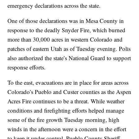
emergency declarations across the state.
One of those declarations was in Mesa County in
response to the deadly Snyder Fire, which burned
more than 30,000 acres in western Colorado and
patches of eastern Utah as of Tuesday evening. Pol is
also authorized the state’s National Guard to support
response efforts.
To the east, evacuations are in place for areas across
Colorado’s Pueblo and Custer counties as the Aspen
Acres Fire continues to be a threat. While weather
conditions and firefighting efforts helped manage
some of the fire growth Tuesday morning, high
winds in the afternoon were a concern in the effort
to keep it under control, Pueblo County Sheriff