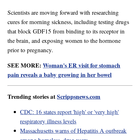
Scientists are moving forward with researching
cures for morning sickness, including testing drugs
that block GDF15 from binding to its receptor in
the brain, and exposing women to the hormone
prior to pregnancy.
SEE MORE:
Woman's ER visit for stomach
pain reveals a baby growing in her bowel
Trending stories at
Scrippsnews.com
CDC: 16 states report 'high' or 'very high'
respiratory illness levels
Massachusetts warns of Hepatitis A outbreak
among homeless, drug users