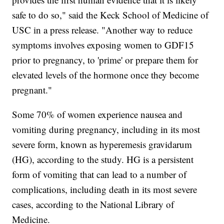
safe to do so," said the Keck School of Medicine of
USC in a press release. "Another way to reduce
symptoms involves exposing women to GDF15
prior to pregnancy, to 'prime' or prepare them for
elevated levels of the hormone once they become
pregnant."
Some 70% of women experience nausea and
vomiting during pregnancy, including in its most
severe form, known as hyperemesis gravidarum
(HG), according to the study. HG is a persistent
form of vomiting that can lead to a number of
complications, including death in its most severe
cases, according to the National Library of
Medicine.