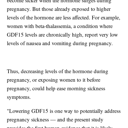
become sicker when the hormone surges during
pregnancy. But those already exposed to higher
levels of the hormone are less affected. For example,
women with beta-thalassemia, a condition where
GDF15 levels are chronically high, report very low
levels of nausea and vomiting during pregnancy.
Thus, decreasing levels of the hormone during
pregnancy, or exposing women to it before
pregnancy, could help ease morning sickness
symptoms.
"Lowering GDF15 is one way to potentially address
pregnancy sickness — and the present study
provides the first human evidence that it is likely