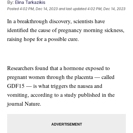
By:
Elina Tarkazikis
Posted
4:02 PM, Dec 14, 2023
and last updated
4:02 PM, Dec 14, 2023
In a breakthrough discovery, scientists have
identified the cause of pregnancy morning sickness,
raising hope for a possible cure.
Researchers found that a hormone exposed to
pregnant women through the placenta — called
GDF15 — is what triggers the nausea and
vomiting, according to a study published in the
journal Nature.