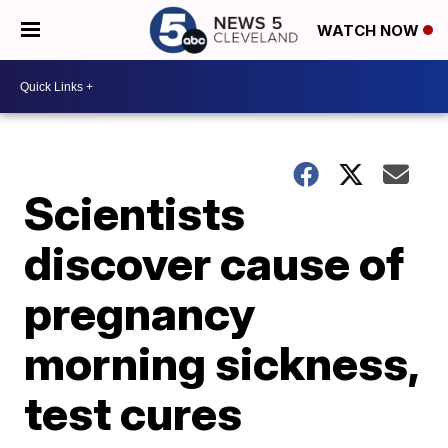
WATCH NOW
Scientists
discover cause of
pregnancy
morning sickness,
test cures