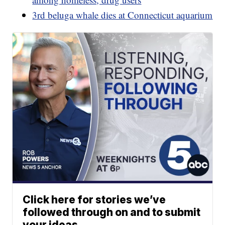
3rd beluga whale dies at Connecticut aquarium
Click here for stories we’ve
followed through on and to submit
your ideas.