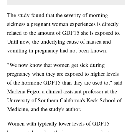
The study found that the severity of morning
sickness a pregnant woman experiences is directly
related to the amount of GDF15 she is exposed to.
Until now, the underlying cause of nausea and
vomiting in pregnancy had not been known.
"We now know that women get sick during
pregnancy when they are exposed to higher levels
of the hormone GDF15 than they are used to," said
Marlena Fejzo, a clinical assistant professor at the
University of Southern California's Keck School of
Medicine, and the study's author.
Women with typically lower levels of GDF15