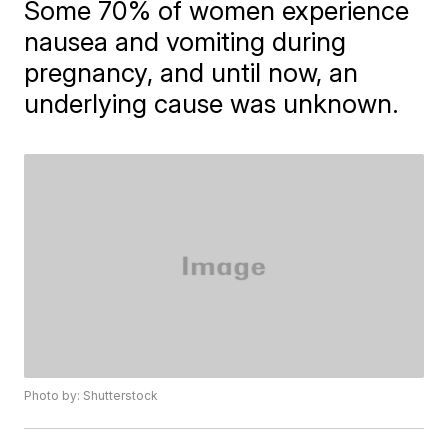
Some 70% of women experience
nausea and vomiting during
pregnancy, and until now, an
underlying cause was unknown.
Photo by: Shutterstock