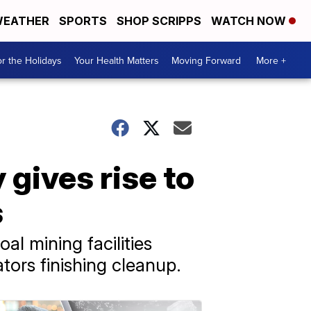
EATHER
SPORTS
SHOP SCRIPPS
WATCH NOW
r the Holidays
Your Health Matters
Moving Forward
More +
 gives rise to
s
l mining facilities
tors finishing cleanup.