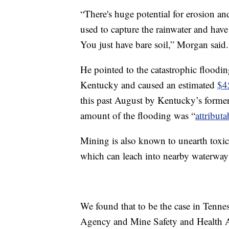
“There's huge potential for erosion an
used to capture the rainwater and have 
You just have bare soil,” Morgan said.
He pointed to the catastrophic floodin
Kentucky and caused an estimated
$4
this past August by Kentucky’s former 
amount of the flooding was “
attribut
Mining is also known to unearth toxic
which can leach into nearby waterway
We found that to be the case in Tenne
Agency and Mine Safety and Health Ad