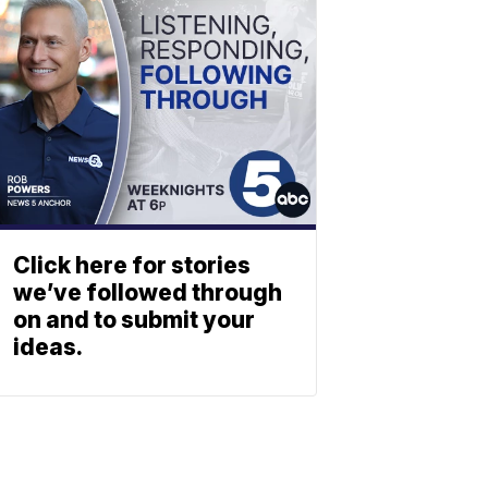
Click here for stories
we’ve followed through
on and to submit your
ideas.