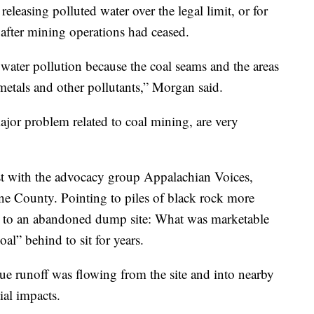
 releasing polluted water over the legal limit, or for
s after mining operations had ceased.
water pollution because the coal seams and the areas
metals and other pollutants,” Morgan said.
jor problem related to coal mining, are very
ist with the advocacy group Appalachian Voices,
orne County. Pointing to piles of black rock more
ce to an abandoned dump site: What was marketable
al” behind to sit for years.
que runoff was flowing from the site and into nearby
ial impacts.