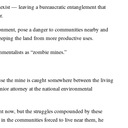
ist — leaving a bureaucratic entanglement that
r.
ronment, pose a danger to communities nearby and
eeping the land from more productive uses.
mentalists as “zombie mines.”
se the mine is caught somewhere between the living
nior attorney at the national environmental
rent now, but the struggles compounded by these
” in the communities forced to live near them, he