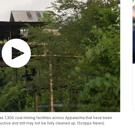
s 1,300 coal mining facilities across Appalachia that have been
uctive and still may not be fully cleaned up. (Scripps News)