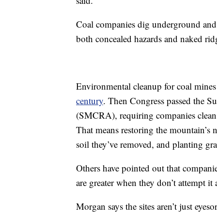
said.
Coal companies dig underground and bl
both concealed hazards and naked ridg
Environmental cleanup for coal mines 
century
. Then Congress passed the S
(SMCRA), requiring companies clean up
That means restoring the mountain’s na
soil they’ve removed, and planting gra
Others have pointed out that compani
are greater when they don’t attempt it a
Morgan says the sites aren’t just eyes