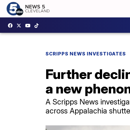
SCRIPPS NEWS INVESTIGATES
Further declin
a new pheno
A Scripps News investigat
across Appalachia shutter