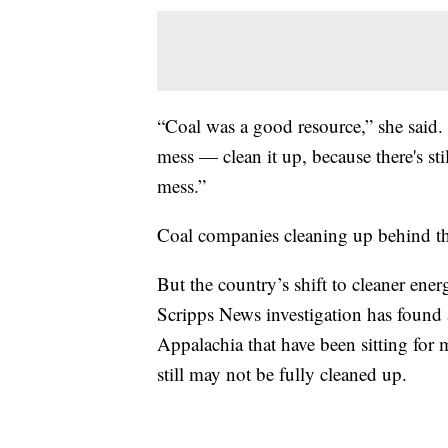
“Coal was a good resource,” she said. 
mess — clean it up, because there's sti
mess.”
Coal companies cleaning up behind the
But the country’s shift to cleaner ene
Scripps News investigation has found 
Appalachia that have been sitting for
still may not be fully cleaned up.