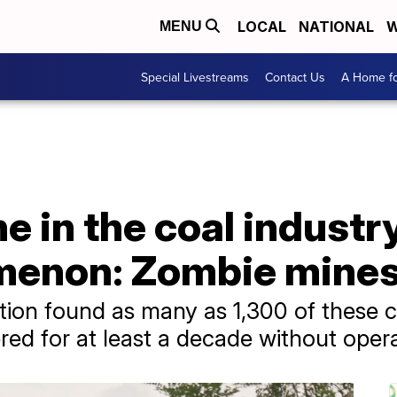
LOCAL
NATIONAL
W
MENU
Special Livestreams
Contact Us
A Home fo
e in the coal industry
menon: Zombie mine
ion found as many as 1,300 of these coa
ed for at least a decade without opera