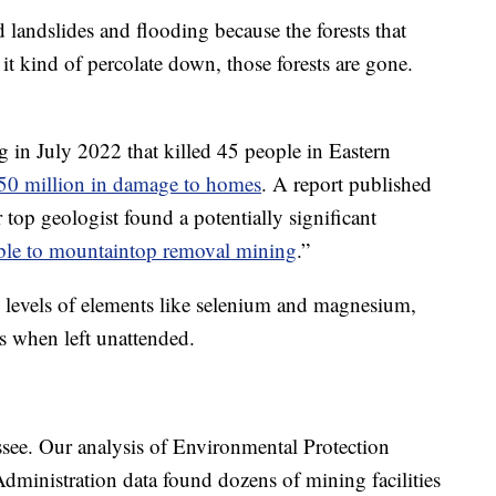
d landslides and flooding because the forests that
it kind of percolate down, those forests are gone.
g in July 2022 that killed 45 people in Eastern
50 million in damage to homes
. A report published
top geologist found a potentially significant
able to mountaintop removal mining
.”
 levels of elements like selenium and magnesium,
s when left unattended.
ssee. Our analysis of Environmental Protection
ministration data found dozens of mining facilities