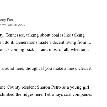
Amy Fan
7 PM, Oct 26, 2024
, Tennessee, talking about coal is like talking
n’t do it. Generations made a decent living from it.
er it’s coming back — and most of all, whether it
ial around here, though: If you make a mess, clean it
rne County resident Sharon Petro as a young girl
limbed the ridges here. Petro says coal companies