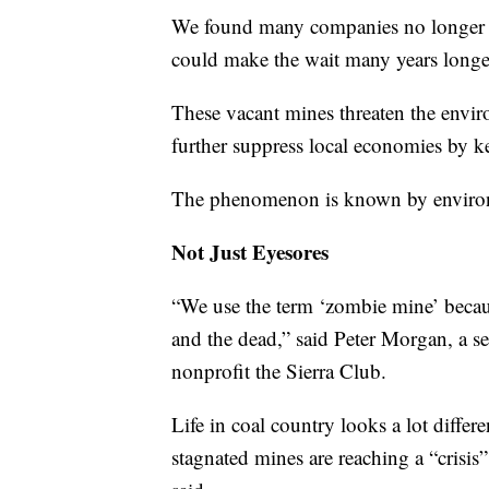
We found many companies no longer ex
could make the wait many years longe
These vacant mines threaten the envi
further suppress local economies by k
The phenomenon is known by environ
Not Just Eyesores
“We use the term ‘zombie mine’ becau
and the dead,” said Peter Morgan, a se
nonprofit the Sierra Club.
Life in coal country looks a lot diffe
stagnated mines are reaching a “crisis