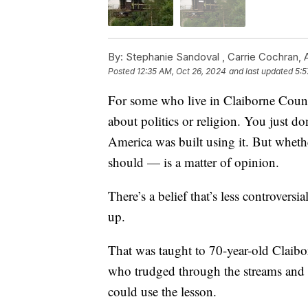
By:
Stephanie Sandoval ,
Carrie Cochran
,
Posted
12:35 AM, Oct 26, 2024
and last updated
5:5
For some who live in Claiborne County
about politics or religion. You just do
America was built using it. But wheth
should — is a matter of opinion.
There’s a belief that’s less controvers
up.
That was taught to 70-year-old Claibo
who trudged through the streams and c
could use the lesson.