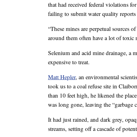
that had received federal violations for
failing to submit water quality report
“These mines are perpetual sources of 
around them often have a lot of toxic 
Selenium and acid mine drainage, a ma
expensive to treat.
Matt Hepler
, an environmental scient
took us to a coal refuse site in Claib
than 10 feet high, he likened the pla
was long gone, leaving the “garbage co
It had just rained, and dark grey, opa
streams, setting off a cascade of potent