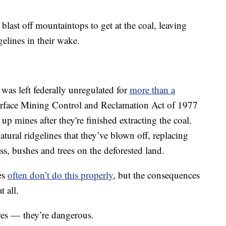
ast off mountaintops to get at the coal, leaving
elines in their wake.
was left federally unregulated for
more than a
urface Mining Control and Reclamation Act of 1977
 mines after they're finished extracting the coal.
tural ridgelines that they’ve blown off, replacing
ss, bushes and trees on the deforested land.
es
often don’t do this properly
, but the consequences
t all.
ores — they’re dangerous.