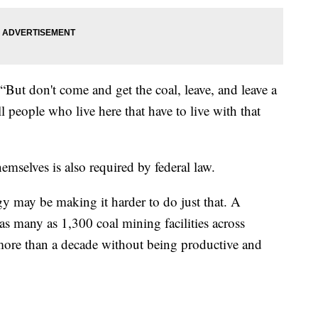
“But don't come and get the coal, leave, and leave a
ll people who live here that have to live with that
mselves is also required by federal law.
rgy may be making it harder to do just that. A
as many as 1,300 coal mining facilities across
 more than a decade without being productive and