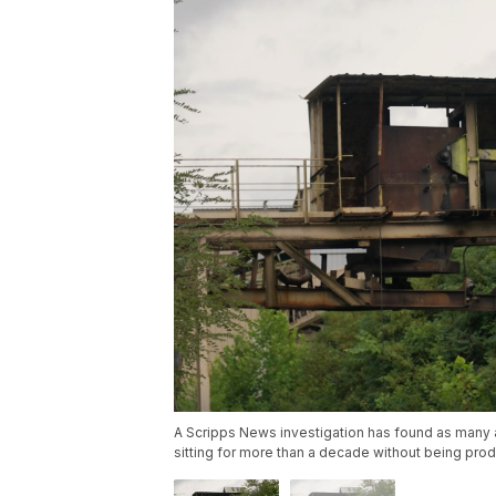
A Scripps News investigation has found as many a
sitting for more than a decade without being prod