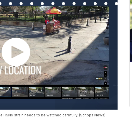
the H5N9 strain needs to be watched carefully. (Scripps News)