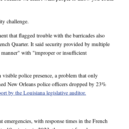
ity challenge.
ent that flagged trouble with the barricades also
rench Quarter. It said security provided by multiple
 manner" with "improper or insufficient
 visible police presence, a problem that only
ed New Orleans police officers dropped by 23%
port by the Louisiana legislative auditor.
e at emergencies, with response times in the French