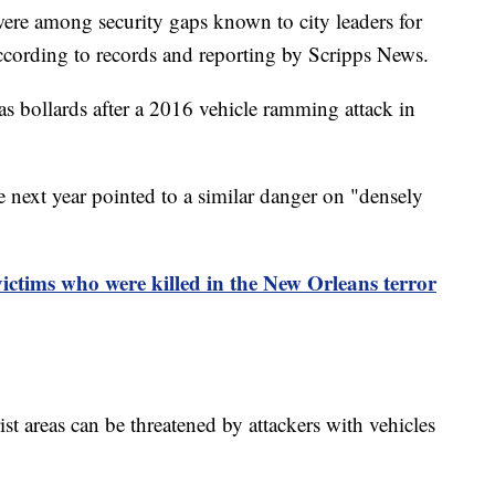
were among security gaps known to city leaders for
according to records and reporting by Scripps News.
 as bollards after a 2016 vehicle ramming attack in
 next year pointed to a similar danger on "densely
ictims who were killed in the New Orleans terror
st areas can be threatened by attackers with vehicles