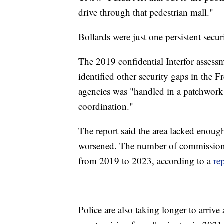
drive through that pedestrian mall."
Bollards were just one persistent secur
The 2019 confidential Interfor assessm
identified other security gaps in the F
agencies was "handled in a patchwork
coordination."
The report said the area lacked enough
worsened. The number of commission
from 2019 to 2023, according to a
re
Police are also taking longer to arriv