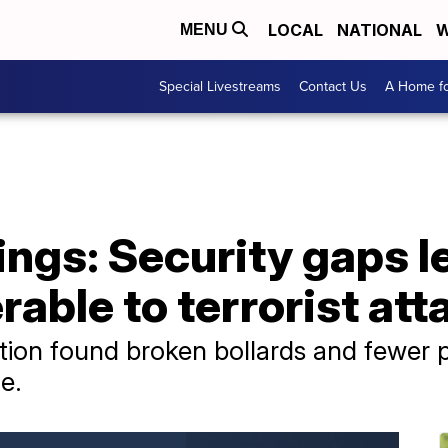
LOCAL
NATIONAL
W
MENU
Special Livestreams
Contact Us
A Home fo
ngs: Security gaps l
rable to terrorist att
ion found broken bollards and fewer po
e.