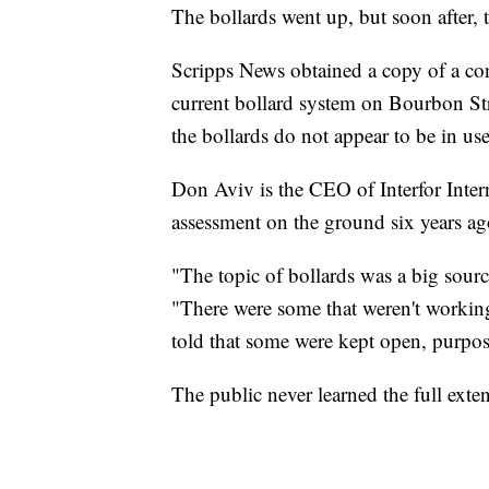
The bollards went up, but soon after,
Scripps News obtained a copy of a con
current bollard system on Bourbon Stre
the bollards do not appear to be in use
Don Aviv is the CEO of Interfor Intern
assessment on the ground six years ag
"The topic of bollards was a big sourc
"There were some that weren't workin
told that some were kept open, purpos
The public never learned the full extent