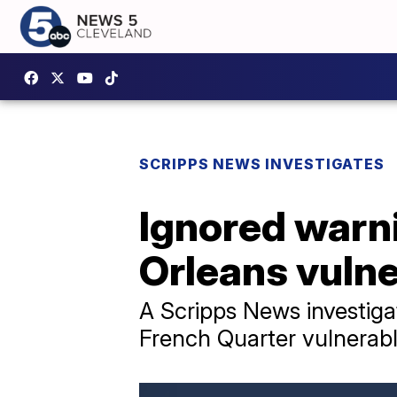
SCRIPPS NEWS INVESTIGATES
Ignored warni
Orleans vulne
A Scripps News investigat
French Quarter vulnerabl