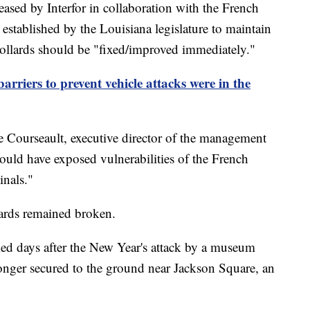
eased by Interfor in collaboration with the French
established by the Louisiana legislature to maintain
 bollards should be "fixed/improved immediately."
rriers to prevent vehicle attacks were in the
e Courseault, executive director of the management
t would have exposed vulnerabilities of the French
inals."
llards remained broken.
ed days after the New Year's attack by a museum
longer secured to the ground near Jackson Square, an