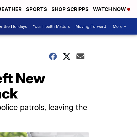
EATHER
SPORTS
SHOP SCRIPPS
WATCH NOW
r the Holidays
Your Health Matters
Moving Forward
More +
eft New
ack
lice patrols, leaving the