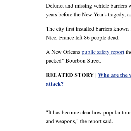
Defunct and missing vehicle barriers 
years before the New Year's tragedy, 
The city first installed barriers known
Nice, France left 86 people dead.
A New Orleans
public safety report
the
packed" Bourbon Street.
RELATED STORY |
Who are the v
attack?
"It has become clear how popular touri
and weapons," the report said.