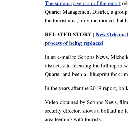
The summary version of the report
rel
Quarter Management District, a group 
the tourist area, only mentioned that
RELATED STORY |
New Orleans ba
process of being replaced
In an e-mail to Scripps News, Michell
district, said releasing the full repor
Quarter and been a "blueprint for crim
In the years after the 2019 report, bo
Video obtained by Scripps News, film
security director, shows a bollard no 
area teeming with tourists.