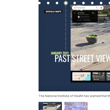
The National Institute of Health has warned that 