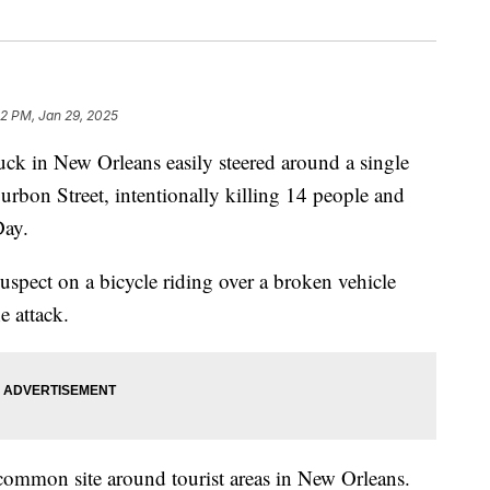
32 PM, Jan 29, 2025
uck in New Orleans easily steered around a single
rbon Street, intentionally killing 14 people and
Day.
uspect on a bicycle riding over a broken vehicle
e attack.
common site around tourist areas in New Orleans.