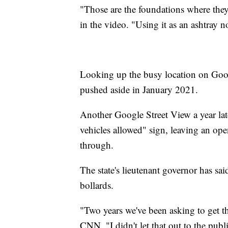
"Those are the foundations where the
in the video. "Using it as an ashtray 
Looking up the busy location on Goog
pushed aside in January 2021.
Another Google Street View a year late
vehicles allowed" sign, leaving an op
through.
The state's lieutenant governor has said
bollards.
"Two years we've been asking to get t
CNN. "I didn't let that out to the pu