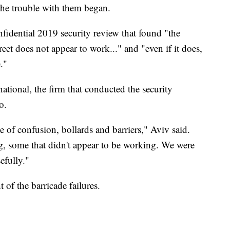
 the trouble with them began.
fidential 2019 security review that found "the
et does not appear to work..." and "even if it does,
."
ational, the firm that conducted the security
o.
e of confusion, bollards and barriers," Aviv said.
g, some that didn't appear to be working. We were
efully."
 of the barricade failures.