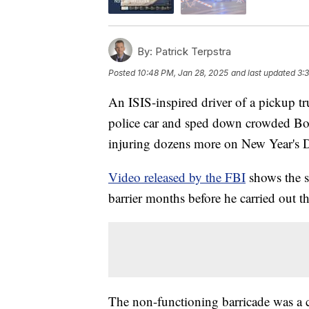
By:
Patrick Terpstra
Posted
10:48 PM, Jan 28, 2025
and last updated
3:
An ISIS-inspired driver of a pickup tr
police car and sped down crowded Bou
injuring dozens more on New Year's 
Video released by the FBI
shows the s
barrier months before he carried out th
The non-functioning barricade was a 