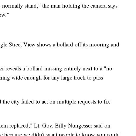
y normally stand," the man holding the camera says
now."
le Street View shows a bollard off its mooring and
r reveals a bollard missing entirely next to a "no
ening wide enough for any large truck to pass
 the city failed to act on multiple requests to fix
hem replaced," Lt. Gov. Billy Nungesser said on
blic because we didn't want people to know you could