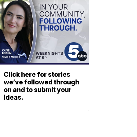
Click here for stories
we’ve followed through
on and to submit your
ideas.