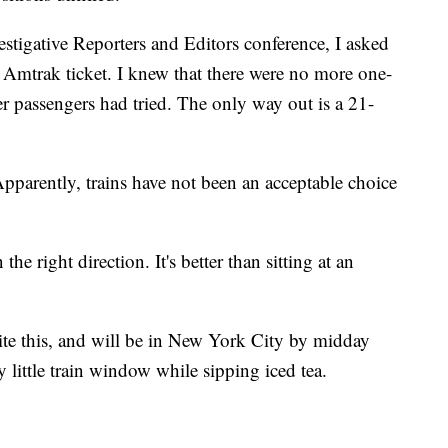
vestigative Reporters and Editors conference, I asked
n Amtrak ticket. I knew that there were no more one-
er passengers had tried. The only way out is a 21-
pparently, trains have not been an acceptable choice
 the right direction. It's better than sitting at an
ite this, and will be in New York City by midday
little train window while sipping iced tea.