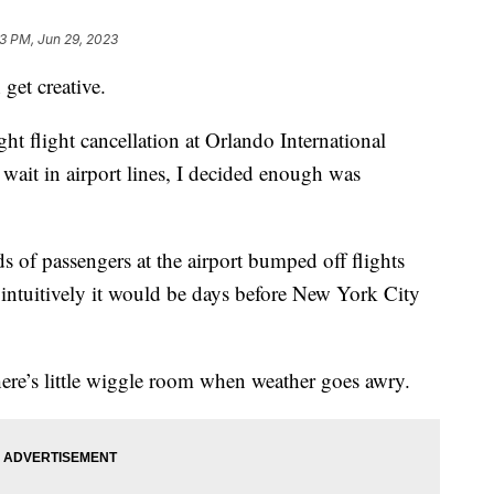
13 PM, Jun 29, 2023
get creative.
ight flight cancellation at Orlando International
wait in airport lines, I decided enough was
s of passengers at the airport bumped off flights
 intuitively it would be days before New York City
there’s little wiggle room when weather goes awry.