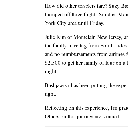
How did other travelers fare? Suzy B
bumped off three flights Sunday, Mon
York City area until Friday.
Julie Kim of Montclair, New Jersey, a
the family traveling from Fort Lauderd
and no reimbursements from airlines fo
$2,500 to get her family of four on a
night.
Bashjawish has been putting the expens
tight.
Reflecting on this experience, I'm grat
Others on this journey are strained.