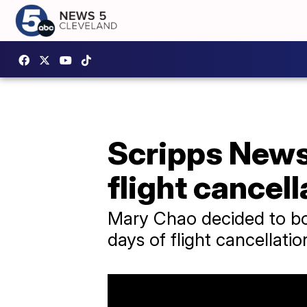
Scripps News 
flight cancel
Mary Chao decided to boo
days of flight cancellatio