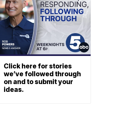
Click here for stories
we’ve followed through
on and to submit your
ideas.