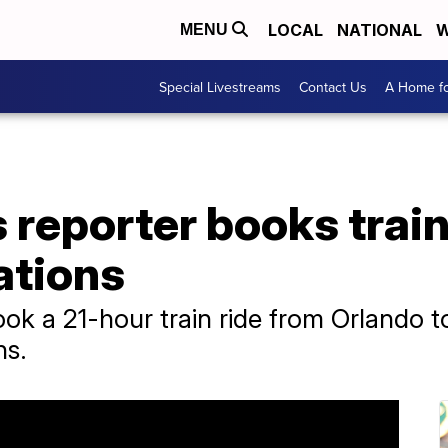
LOCAL
NATIONAL
W
MENU
Special Livestreams
Contact Us
A Home fo
reporter books train 
lations
k a 21-hour train ride from Orlando t
ns.