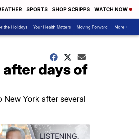
EATHER
SPORTS
SHOP SCRIPPS
WATCH NOW
r the Holidays
Your Health Matters
Moving Forward
More +
after days of
o New York after several