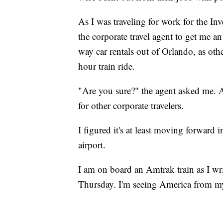
As I was traveling for work for the In
the corporate travel agent to get me a
way car rentals out of Orlando, as oth
hour train ride.
"Are you sure?" the agent asked me. A
for other corporate travelers.
I figured it's at least moving forward in
airport.
I am on board an Amtrak train as I wr
Thursday. I'm seeing America from my 