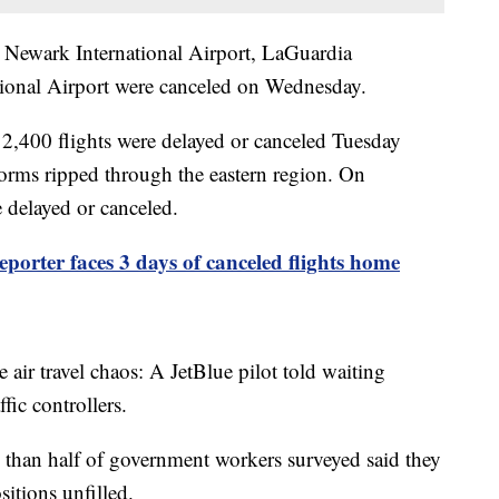
o Newark International Airport, LaGuardia
ational Airport were canceled on Wednesday.
 2,400 flights were delayed or canceled Tuesday
torms ripped through the eastern region. On
 delayed or canceled.
porter faces 3 days of canceled flights home
e air travel chaos: A JetBlue pilot told waiting
ffic controllers.
 than half of government workers surveyed said they
sitions unfilled.