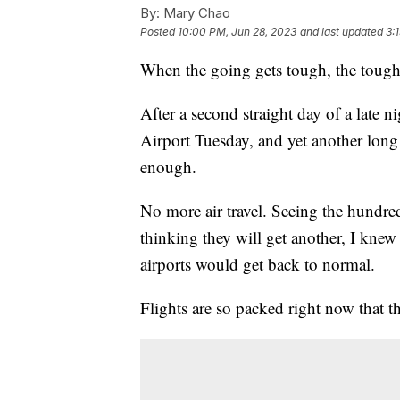
By:
Mary Chao
Posted
10:00 PM, Jun 28, 2023
and last updated
3:
When the going gets tough, the tough 
After a second straight day of a late n
Airport Tuesday, and yet another long 
enough.
No more air travel. Seeing the hundred
thinking they will get another, I knew
airports would get back to normal.
Flights are so packed right now that 