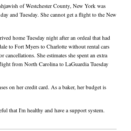
ashjawish of Westchester County, New York was
day and Tuesday. She cannot get a flight to the New
rrived home Tuesday night after an ordeal that had
ale to Fort Myers to Charlotte without rental cars
r cancellations. She estimates she spent an extra
 flight from North Carolina to LaGuardia Tuesday
es on her credit card. As a baker, her budget is
eful that I'm healthy and have a support system.