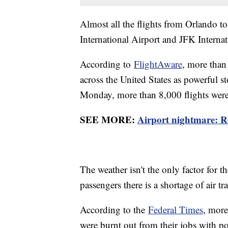
Almost all the flights from Orlando t
International Airport and JFK Intern
According to
FlightAware
, more than
across the United States as powerful s
Monday, more than 8,000 flights were
SEE MORE:
Airport nightmare: Re
The weather isn't the only factor for th
passengers there is a shortage of air tra
According to the
Federal Times
, more
were burnt out from their jobs with po