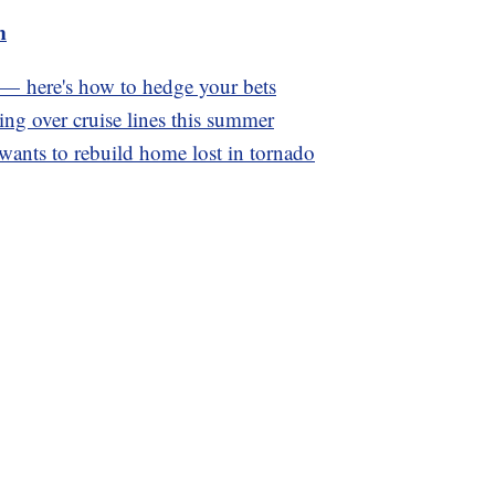
m
e — here's how to hedge your bets
ng over cruise lines this summer
wants to rebuild home lost in tornado