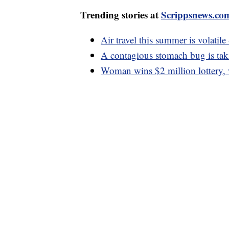
Trending stories at
Scrippsnews.co
Air travel this summer is volatil
A contagious stomach bug is taki
Woman wins $2 million lottery, 