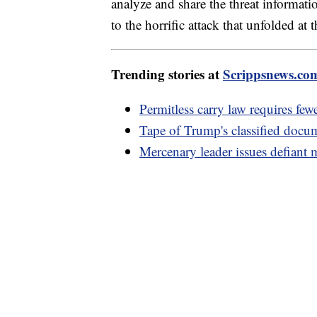
analyze and share the threat informati
to the horrific attack that unfolded at 
Trending stories at
Scrippsnews.co
Permitless carry law requires fewe
Tape of Trump's classified docu
Mercenary leader issues defiant