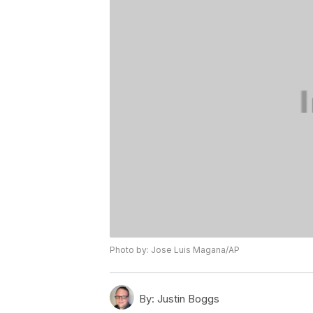
Photo by: Jose Luis Magana/AP
By:
Justin Boggs