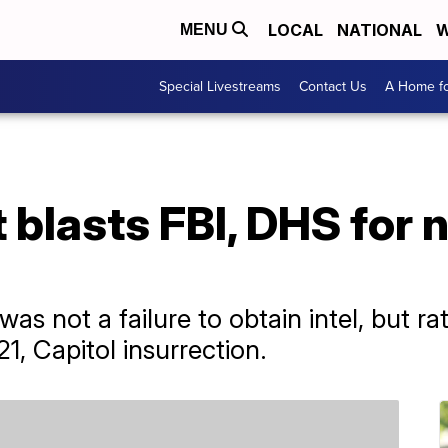
LOCAL
NATIONAL
W
MENU
Special Livestreams
Contact Us
A Home fo
 blasts FBI, DHS for 
s not a failure to obtain intel, but rath
21, Capitol insurrection.