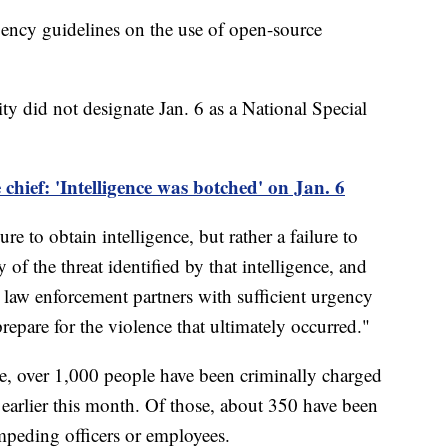
ency guidelines on the use of open-source
 did not designate Jan. 6 as a National Special
chief: 'Intelligence was botched' on Jan. 6
ure to obtain intelligence, but rather a failure to
y of the threat identified by that intelligence, and
 law enforcement partners with sufficient urgency
repare for the violence that ultimately occurred."
e, over 1,000 people have been criminally charged
f earlier this month. Of those, about 350 have been
impeding officers or employees.