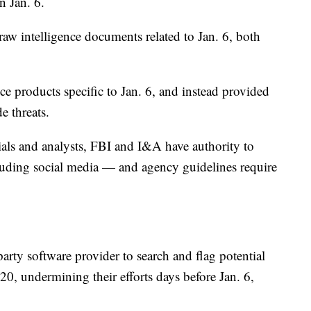
on Jan. 6.
aw intelligence documents related to Jan. 6, both
ce products specific to Jan. 6, and instead provided
e threats.
ials and analysts, FBI and I&A have authority to
luding social media — and agency guidelines require
party software provider to search and flag potential
020, undermining their efforts days before Jan. 6,