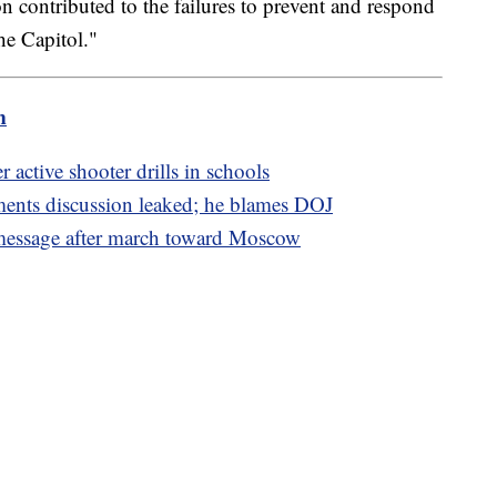
on contributed to the failures to prevent and respond
the Capitol."
m
r active shooter drills in schools
ments discussion leaked; he blames DOJ
 message after march toward Moscow