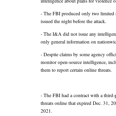
intelligence about plans for violence 
- The FBI produced only two limited r
issued the night before the attack.
- The I&A did not issue any intelligen
only general information on nationwid
- Despite claims by some agency offic
monitor open-source intelligence, inc
them to report certain online threats.
- The FBI had a contract with a third-
threats online that expired Dec. 31, 2
2021.