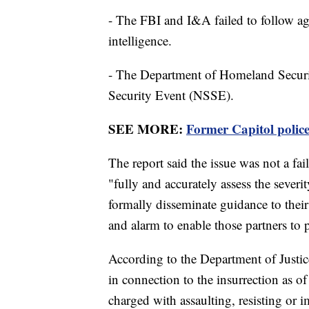
- The FBI and I&A failed to follow ag
intelligence.
- The Department of Homeland Security
Security Event (NSSE).
SEE MORE:
Former Capitol police 
The report said the issue was not a fail
"fully and accurately assess the severit
formally disseminate guidance to their
and alarm to enable those partners to p
According to the Department of Justic
in connection to the insurrection as o
charged with assaulting, resisting or 