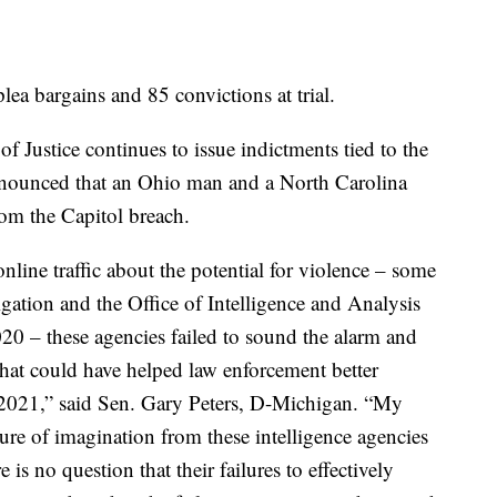
lea bargains and 85 convictions at trial.
f Justice continues to issue indictments tied to the
nounced that an Ohio man and a North Carolina
om the Capitol breach.
nline traffic about the potential for violence – some
gation and the Office of Intelligence and Analysis
20 – these agencies failed to sound the alarm and
 that could have helped law enforcement better
, 2021,” said Sen. Gary Peters, D-Michigan. “My
ure of imagination from these intelligence agencies
e is no question that their failures to effectively