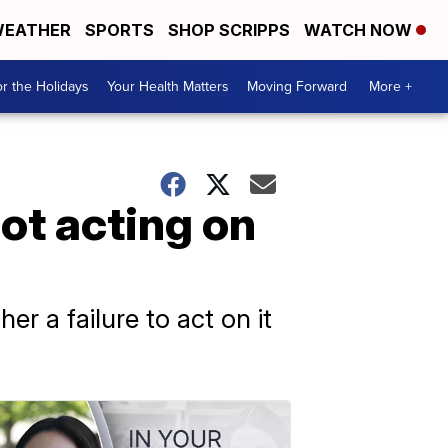
EATHER
SPORTS
SHOP SCRIPPS
WATCH NOW
r the Holidays
Your Health Matters
Moving Forward
More +
not acting on
er a failure to act on it