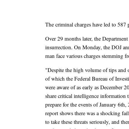
The criminal charges have led to 587 p
Over 29 months later, the Department o
insurrection. On Monday, the DOJ an
man face various charges stemming fr
"Despite the high volume of tips and o
of which the Federal Bureau of Investi
were aware of as early as December 20
share critical intelligence information
prepare for the events of January 6th
report shows there was a shocking fail
to take these threats seriously, and ther