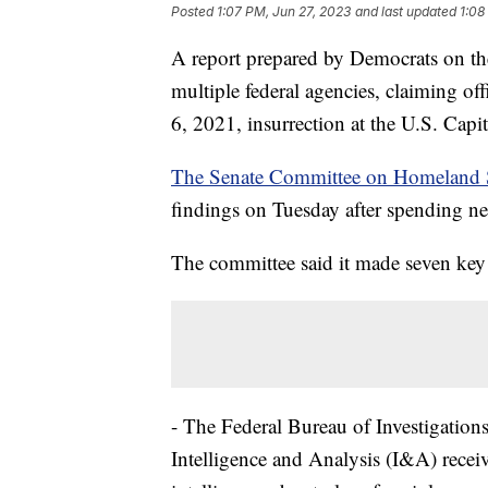
Posted
1:07 PM, Jun 27, 2023
and last updated
1:08
A report prepared by Democrats on 
multiple federal agencies, claiming off
6, 2021, insurrection at the U.S. Capi
The Senate Committee on Homeland S
findings on Tuesday after spending ne
The committee said it made seven key
- The Federal Bureau of Investigation
Intelligence and Analysis (I&A) recei