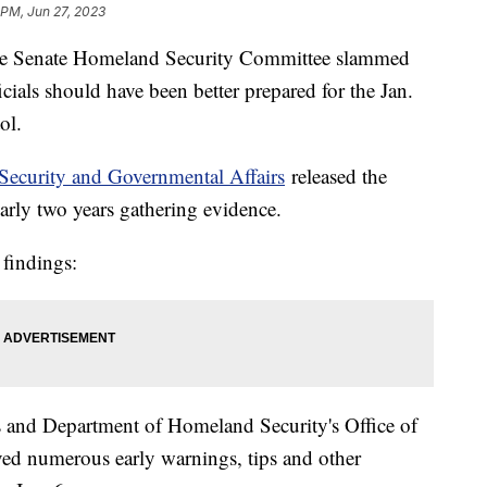
 PM, Jun 27, 2023
the Senate Homeland Security Committee slammed
icials should have been better prepared for the Jan.
tol.
ecurity and Governmental Affairs
released the
arly two years gathering evidence.
 findings:
s and Department of Homeland Security's Office of
ved numerous early warnings, tips and other