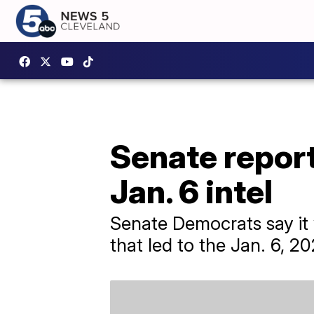
Senate report
Jan. 6 intel
Senate Democrats say it wa
that led to the Jan. 6, 20