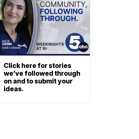
Click here for stories
we’ve followed through
on and to submit your
ideas.