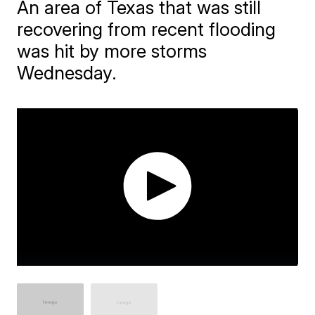
An area of Texas that was still
recovering from recent flooding
was hit by more storms
Wednesday.