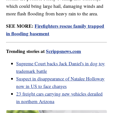
which could bring large hail, damaging winds and
more flash flooding from heavy rain to the area.
SEE MORE:
Firefighters rescue family trapped
in flooding basement
Trending stories at
Scrippsnews.com
Supreme Court backs Jack Daniel's in dog toy
trademark battle
Suspect in disappearance of Natalee Holloway
now in US to face charges
23 freight cars carrying new vehicles derailed
in northern Arizona