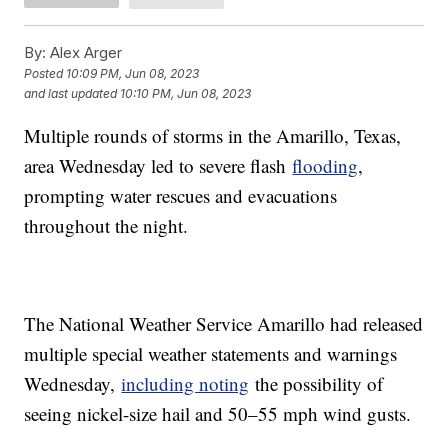
By:
Alex Arger
Posted
10:09 PM, Jun 08, 2023
and last updated
10:10 PM, Jun 08, 2023
Multiple rounds of storms in the Amarillo, Texas,
area Wednesday led to severe flash
flooding
,
prompting water rescues and evacuations
throughout the night.
The National Weather Service Amarillo had released
multiple special weather statements and warnings
Wednesday,
including noting
the possibility of
seeing nickel-size hail and 50–55 mph wind gusts.