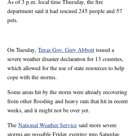
As of 3 p.m. local time Thursday, the fire
department said it had rescued 245 people and 57
pets.
On Tuesday,
Texas Gov. Grey Abbott
issued a
severe weather disaster declaration for 13 counties,
which allowed for the use of state resources to help
cope with the storms.
Some areas hit by the storm were already recovering
from other flooding and heavy rain that hit in recent
weeks, and it might not be over yet.
The
National Weather Service
said more severe
storms are possible Friday evening into Saturday,