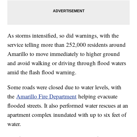
As storms intensified, so did warnings, with the
service telling more than 252,000 residents around
Amarillo to move immediately to higher ground
and avoid walking or driving through flood waters
amid the flash flood warning.
Some roads were closed due to water levels, with
the
Amarillo Fire Department
helping evacuate
flooded streets. It also performed water rescues at an
apartment complex inundated with up to six feet of
water.