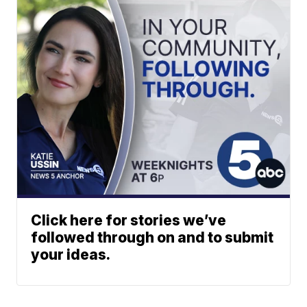
Click here for stories we’ve
followed through on and to submit
your ideas.