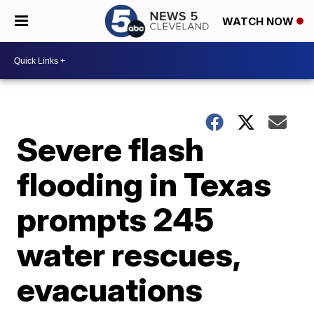
WATCH NOW
Severe flash
flooding in Texas
prompts 245
water rescues,
evacuations