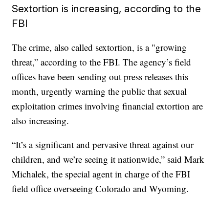
Sextortion is increasing, according to the
FBI
The crime, also called sextortion, is a "growing
threat,” according to the FBI. The agency’s field
offices have been sending out press releases this
month, urgently warning the public that sexual
exploitation crimes involving financial extortion are
also increasing.
“It’s a significant and pervasive threat against our
children, and we’re seeing it nationwide,” said Mark
Michalek, the special agent in charge of the FBI
field office overseeing Colorado and Wyoming.