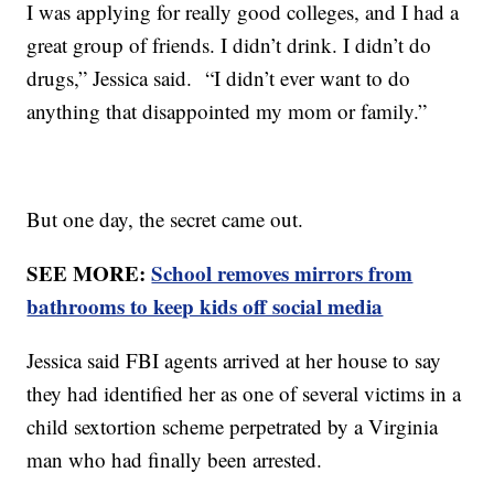
I was applying for really good colleges, and I had a
great group of friends. I didn’t drink. I didn’t do
drugs,” Jessica said. “I didn’t ever want to do
anything that disappointed my mom or family.”
But one day, the secret came out.
SEE MORE:
School removes mirrors from
bathrooms to keep kids off social media
Jessica said FBI agents arrived at her house to say
they had identified her as one of several victims in a
child sextortion scheme perpetrated by a Virginia
man who had finally been arrested.