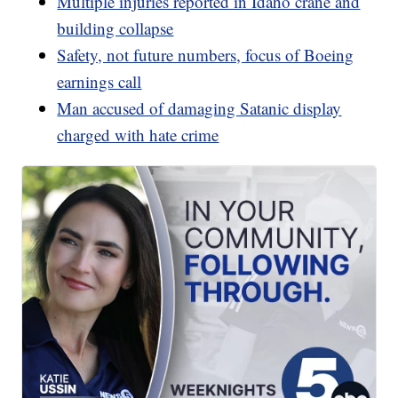
Multiple injuries reported in Idaho crane and
building collapse
Safety, not future numbers, focus of Boeing
earnings call
Man accused of damaging Satanic display
charged with hate crime