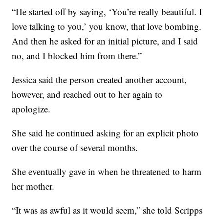
“He started off by saying, ‘You’re really beautiful. I
love talking to you,’ you know, that love bombing.
And then he asked for an initial picture, and I said
no, and I blocked him from there.”
Jessica said the person created another account,
however, and reached out to her again to
apologize.
She said he continued asking for an explicit photo
over the course of several months.
She eventually gave in when he threatened to harm
her mother.
“It was as awful as it would seem,” she told Scripps