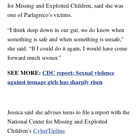
for Missing and Exploited Children, said she was
one of Parlagreco’s victims.
“I think deep down in our gut, we do know when
something is safe and when something is unsafe,”
she said. “If I could do it again, I would have come
forward much sooner.”
SEE MORE:
CDC report: Sexual violence
against teenage girls has sharply risen
Jessica said she advises teens to file a report with the
National Center for Missing and Exploited
Children’s
CyberTipline
.