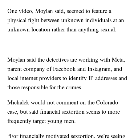
One video, Moylan said, seemed to feature a
physical fight between unknown individuals at an
unknown location rather than anything sexual.
Moylan said the detectives are working with Meta,
parent company of Facebook and Instagram, and
local internet providers to identify IP addresses and
those responsible for the crimes.
Michalek would not comment on the Colorado
case, but said financial sextortion seems to more
frequently target young men.
“For financially motivated sextortion, we’re seeing