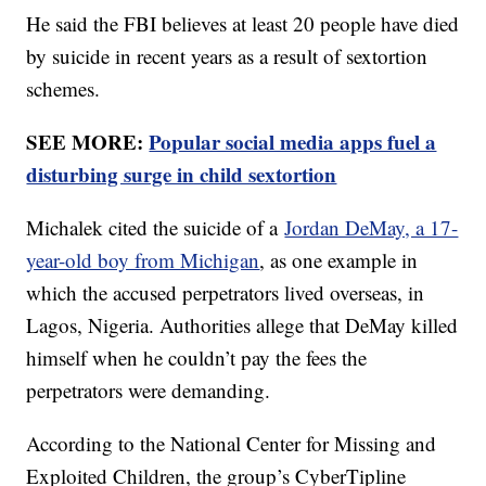
He said the FBI believes at least 20 people have died
by suicide in recent years as a result of sextortion
schemes.
SEE MORE:
Popular social media apps fuel a
disturbing surge in child sextortion
Michalek cited the suicide of a
Jordan DeMay, a 17-
year-old boy from Michigan
, as one example in
which the accused perpetrators lived overseas, in
Lagos, Nigeria. Authorities allege that DeMay killed
himself when he couldn’t pay the fees the
perpetrators were demanding.
According to the National Center for Missing and
Exploited Children, the group’s CyberTipline