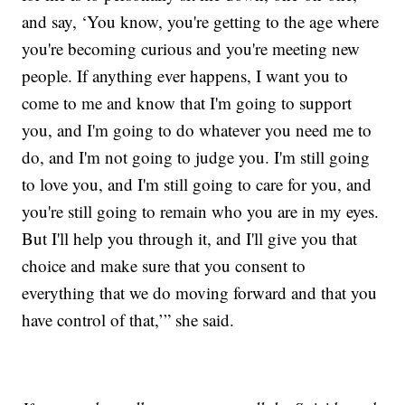
and say, ‘You know, you're getting to the age where
you're becoming curious and you're meeting new
people. If anything ever happens, I want you to
come to me and know that I'm going to support
you, and I'm going to do whatever you need me to
do, and I'm not going to judge you. I'm still going
to love you, and I'm still going to care for you, and
you're still going to remain who you are in my eyes.
But I'll help you through it, and I'll give you that
choice and make sure that you consent to
everything that we do moving forward and that you
have control of that,’” she said.