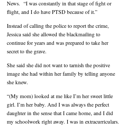
News. “I was constantly in that stage of fight or
flight, and I do have PTSD because of it.”
Instead of calling the police to report the crime,
Jessica said she allowed the blackmailing to
continue for years and was prepared to take her
secret to the grave.
She said she did not want to tarnish the positive
image she had within her family by telling anyone
she knew.
“(My mom) looked at me like I’m her sweet little
girl. I’m her baby. And I was always the perfect
daughter in the sense that I came home, and I did
my schoolwork right away. I was in extracurriculars.