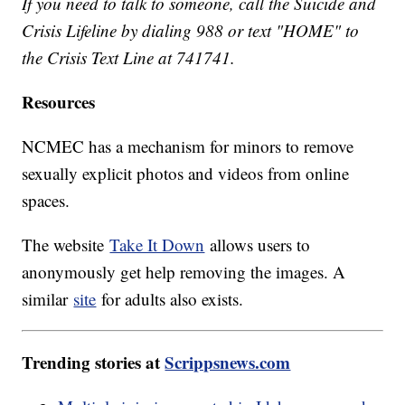
If you need to talk to someone, call the Suicide and
Crisis Lifeline by dialing 988 or text "HOME" to
the Crisis Text Line at 741741.
Resources
NCMEC has a mechanism for minors to remove
sexually explicit photos and videos from online
spaces.
The website
Take It Down
allows users to
anonymously get help removing the images. A
similar
site
for adults also exists.
Trending stories at
Scrippsnews.com