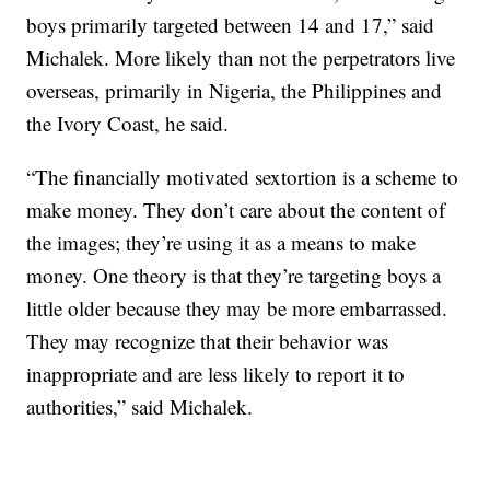
boys primarily targeted between 14 and 17,” said
Michalek. More likely than not the perpetrators live
overseas, primarily in Nigeria, the Philippines and
the Ivory Coast, he said.
“The financially motivated sextortion is a scheme to
make money. They don’t care about the content of
the images; they’re using it as a means to make
money. One theory is that they’re targeting boys a
little older because they may be more embarrassed.
They may recognize that their behavior was
inappropriate and are less likely to report it to
authorities,” said Michalek.