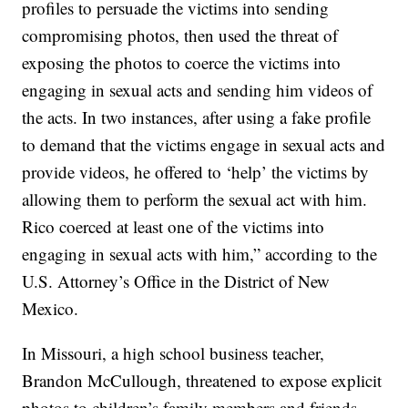
profiles to persuade the victims into sending
compromising photos, then used the threat of
exposing the photos to coerce the victims into
engaging in sexual acts and sending him videos of
the acts. In two instances, after using a fake profile
to demand that the victims engage in sexual acts and
provide videos, he offered to ‘help’ the victims by
allowing them to perform the sexual act with him.
Rico coerced at least one of the victims into
engaging in sexual acts with him,” according to the
U.S. Attorney’s Office in the District of New
Mexico.
In Missouri, a high school business teacher,
Brandon McCullough, threatened to expose explicit
photos to children’s family members and friends