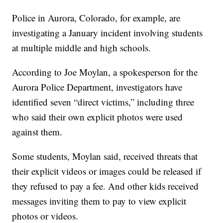
Police in Aurora, Colorado, for example, are
investigating a January incident involving students
at multiple middle and high schools.
According to Joe Moylan, a spokesperson for the
Aurora Police Department, investigators have
identified seven “direct victims,” including three
who said their own explicit photos were used
against them.
Some students, Moylan said, received threats that
their explicit videos or images could be released if
they refused to pay a fee. And other kids received
messages inviting them to pay to view explicit
photos or videos.