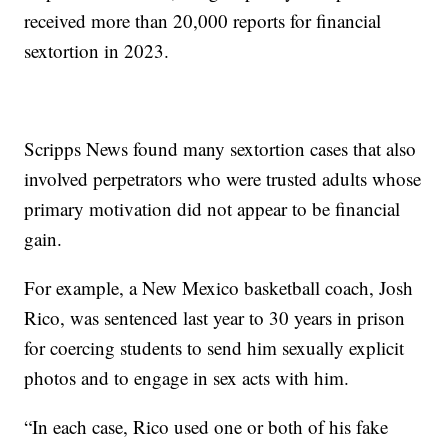
received more than 20,000 reports for financial
sextortion in 2023.
Scripps News found many sextortion cases that also
involved perpetrators who were trusted adults whose
primary motivation did not appear to be financial
gain.
For example, a New Mexico basketball coach, Josh
Rico, was sentenced last year to 30 years in prison
for coercing students to send him sexually explicit
photos and to engage in sex acts with him.
“In each case, Rico used one or both of his fake