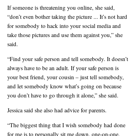
If someone is threatening you online, she said,
“don’t even bother taking the picture ... It’s not hard
for somebody to hack into your social media and
take those pictures and use them against you,” she
said.
“Find your safe person and tell somebody. It doesn’t
always have to be an adult. If your safe person is
your best friend, your cousin – just tell somebody,
and let somebody know what’s going on because
you don’t have to go through it alone,” she said.
Jessica said she also had advice for parents.
“The biggest thing that I wish somebody had done
for me is to personally sit me down, one-on-one,