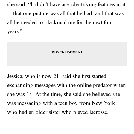
she said. “It didn’t have any identifying features in it
... that one picture was all that he had, and that was
all he needed to blackmail me for the next four
years.”
Jessica, who is now 21, said she first started
exchanging messages with the online predator when
she was 14. At the time, she said she believed she
was messaging with a teen boy from New York
who had an older sister who played lacrosse.