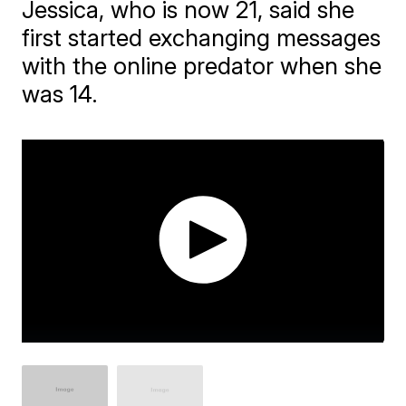
Jessica, who is now 21, said she
first started exchanging messages
with the online predator when she
was 14.