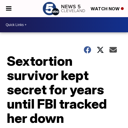
WATCH NOW
Sextortion
survivor kept
secret for years
until FBI tracked
her down