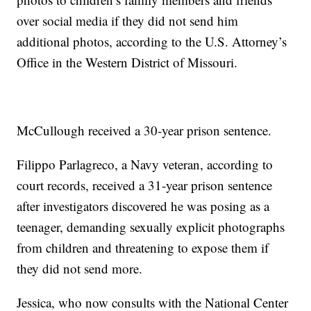
over social media if they did not send him
additional photos, according to the U.S. Attorney’s
Office in the Western District of Missouri.
McCullough received a 30-year prison sentence.
Filippo Parlagreco, a Navy veteran, according to
court records, received a 31-year prison sentence
after investigators discovered he was posing as a
teenager, demanding sexually explicit photographs
from children and threatening to expose them if
they did not send more.
Jessica, who now consults with the National Center