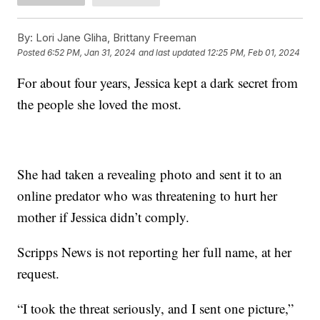
By:
Lori Jane Gliha, Brittany Freeman
Posted
6:52 PM, Jan 31, 2024
and last updated
12:25 PM, Feb 01, 2024
For about four years, Jessica kept a dark secret from
the people she loved the most.
She had taken a revealing photo and sent it to an
online predator who was threatening to hurt her
mother if Jessica didn’t comply.
Scripps News is not reporting her full name, at her
request.
“I took the threat seriously, and I sent one picture,”