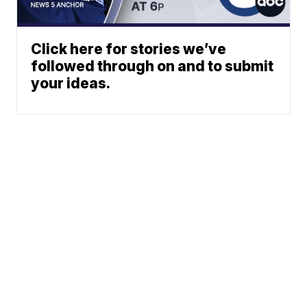
Click here for stories we’ve
followed through on and to submit
your ideas.