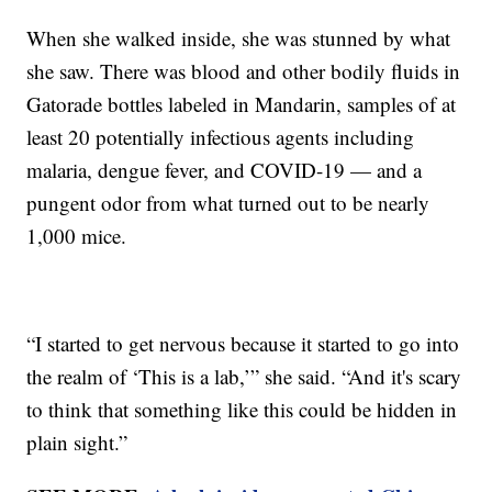
When she walked inside, she was stunned by what
she saw. There was blood and other bodily fluids in
Gatorade bottles labeled in Mandarin, samples of at
least 20 potentially infectious agents including
malaria, dengue fever, and COVID-19 — and a
pungent odor from what turned out to be nearly
1,000 mice.
“I started to get nervous because it started to go into
the realm of ‘This is a lab,’” she said. “And it's scary
to think that something like this could be hidden in
plain sight.”