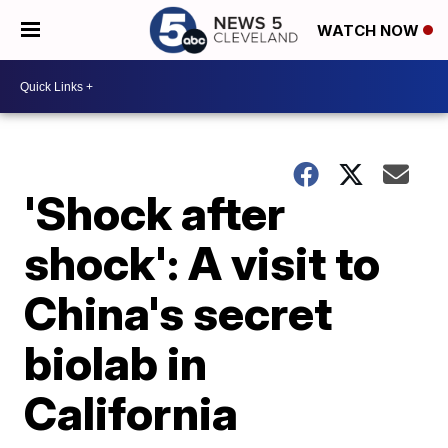
WATCH NOW
'Shock after
shock': A visit to
China's secret
biolab in
California