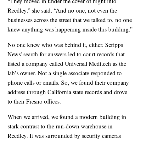
“They moved in under the cover of night into
Reedley,” she said. “And no one, not even the
businesses across the street that we talked to, no one
knew anything was happening inside this building.”
No one knew who was behind it, either. Scripps
News' search for answers led to court records that
listed a company called Universal Meditech as the
lab’s owner. Not a single associate responded to
phone calls or emails. So, we found their company
address through California state records and drove
to their Fresno offices.
When we arrived, we found a modern building in
stark contrast to the run-down warehouse in
Reedley. It was surrounded by security cameras