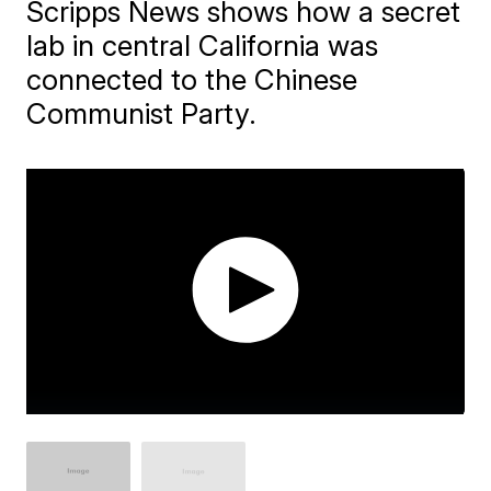
Scripps News shows how a secret
lab in central California was
connected to the Chinese
Communist Party.