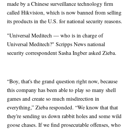
made by a Chinese surveillance technology firm
called Hikvision, which is now banned from selling
its products in the U.S. for national security reasons.
"Universal Meditech — who is in charge of
Universal Meditech?" Scripps News national
security correspondent Sasha Ingber asked Zieba.
“Boy, that's the grand question right now, because
this company has been able to play so many shell
games and create so much misdirection in
everything,” Zieba responded. “We know that that
they're sending us down rabbit holes and some wild
goose chases. If we find prosecutable offenses, who