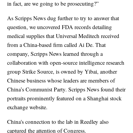
in fact, are we going to be prosecuting?”
As Scripps News dug further to try to answer that
question, we uncovered FDA records detailing
medical supplies that Universal Meditech received
from a China-based firm called Ai De. That
company, Scripps News learned through a
collaboration with open-source intelligence research
group Strike Source, is owned by Yibai, another
Chinese business whose leaders are members of
China’s Communist Party. Scripps News found their
portraits prominently featured on a Shanghai stock
exchange website.
China's connection to the lab in Reedley also
captured the attention of Congress.