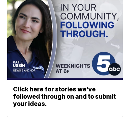
Click here for stories we’ve
followed through on and to submit
your ideas.