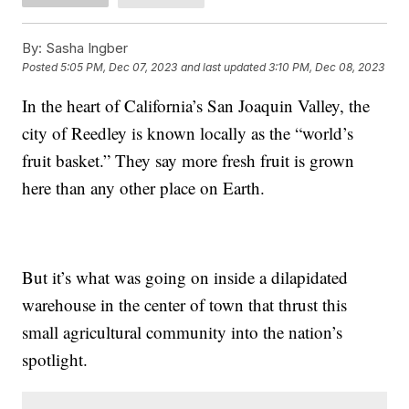
By:
Sasha Ingber
Posted
5:05 PM, Dec 07, 2023
and last updated
3:10 PM, Dec 08, 2023
In the heart of California’s San Joaquin Valley, the
city of Reedley is known locally as the “world’s
fruit basket.” They say more fresh fruit is grown
here than any other place on Earth.
But it’s what was going on inside a dilapidated
warehouse in the center of town that thrust this
small agricultural community into the nation’s
spotlight.