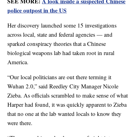
SEE MORE:
A look inside a suspected Chinese
police outpost in the US
Her discovery launched some 15 investigations
across local, state and federal agencies — and
sparked conspiracy theories that a Chinese
biological weapons lab had taken root in rural
America.
“Our local politicians are out there terming it
Wuhan 2.0,” said Reedley City Manager Nicole
Zieba. As officials scrambled to make sense of what
Harper had found, it was quickly apparent to Zieba
that no one at the lab wanted locals to know they
were there.