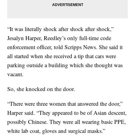
“It was literally shock after shock after shock,”
Jesalyn Harper, Reedley’s only full-time code
enforcement officer, told Scripps News. She said it
all started when she received a tip that cars were
parking outside a building which she thought was
vacant.
So, she knocked on the door.
“There were three women that answered the door,”
Harper said. “They appeared to be of Asian descent,
possibly Chinese. They were all wearing basic PPE,
white lab coat, gloves and surgical masks.”