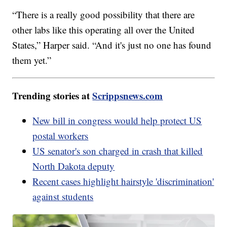
“There is a really good possibility that there are
other labs like this operating all over the United
States,” Harper said. “And it's just no one has found
them yet.”
Trending stories at
Scrippsnews.com
New bill in congress would help protect US
postal workers
US senator's son charged in crash that killed
North Dakota deputy
Recent cases highlight hairstyle 'discrimination'
against students