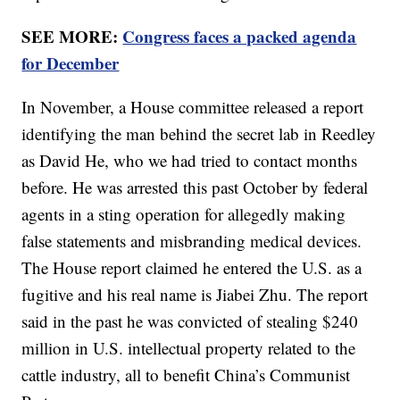
SEE MORE:
Congress faces a packed agenda
for December
In November, a House committee released a report
identifying the man behind the secret lab in Reedley
as David He, who we had tried to contact months
before. He was arrested this past October by federal
agents in a sting operation for allegedly making
false statements and misbranding medical devices.
The House report claimed he entered the U.S. as a
fugitive and his real name is Jiabei Zhu. The report
said in the past he was convicted of stealing $240
million in U.S. intellectual property related to the
cattle industry, all to benefit China’s Communist