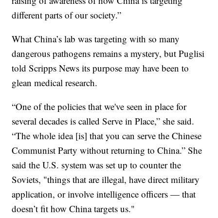
raising of awareness of how China is targeting
different parts of our society.”
What China’s lab was targeting with so many
dangerous pathogens remains a mystery, but Puglisi
told Scripps News its purpose may have been to
glean medical research.
“One of the policies that we've seen in place for
several decades is called Serve in Place,” she said.
“The whole idea [is] that you can serve the Chinese
Communist Party without returning to China.” She
said the U.S. system was set up to counter the
Soviets, "things that are illegal, have direct military
application, or involve intelligence officers — that
doesn’t fit how China targets us."