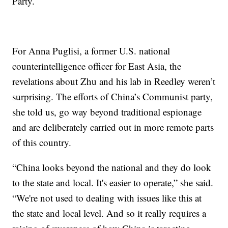
Party.
For Anna Puglisi, a former U.S. national
counterintelligence officer for East Asia, the
revelations about Zhu and his lab in Reedley weren’t
surprising. The efforts of China’s Communist party,
she told us, go way beyond traditional espionage
and are deliberately carried out in more remote parts
of this country.
“China looks beyond the national and they do look
to the state and local. It's easier to operate,” she said.
“We're not used to dealing with issues like this at
the state and local level. And so it really requires a