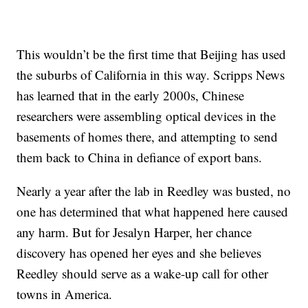
This wouldn’t be the first time that Beijing has used
the suburbs of California in this way. Scripps News
has learned that in the early 2000s, Chinese
researchers were assembling optical devices in the
basements of homes there, and attempting to send
them back to China in defiance of export bans.
Nearly a year after the lab in Reedley was busted, no
one has determined that what happened here caused
any harm. But for Jesalyn Harper, her chance
discovery has opened her eyes and she believes
Reedley should serve as a wake-up call for other
towns in America.