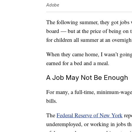
Adobe
The following summer, they got jobs w
board — but at the price of being on 
for children all summer at an overnig
When they came home, I wasn’t going t
earned for a bed and a meal.
A Job May Not Be Enough
For many, a full-time, minimum-wage j
bills.
The
Federal Reserve of New York
repo
underemployed, or working in jobs tha