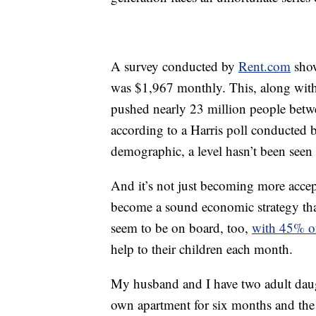
A survey conducted by
Rent.com
show
was $1,967 monthly. This, along with t
pushed nearly 23 million people betwee
according to a Harris poll conducted
demographic, a level hasn’t been seen
And it’s not just becoming more accepta
become a sound economic strategy that
seem to be on board, too,
with 45% o
help to their children each month.
My husband and I have two adult daugh
own apartment for six months and the 