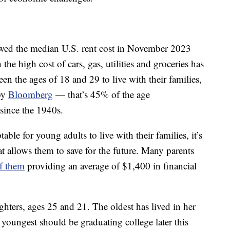
ed the median U.S. rent cost in November 2023
he high cost of cars, gas, utilities and groceries has
n the ages of 18 and 29 to live with their families,
 by
Bloomberg
— that’s 45% of the age
 since the 1940s.
ble for young adults to live with their families, it’s
 allows them to save for the future. Many parents
f them
providing an average of $1,400 in financial
ters, ages 25 and 21. The oldest has lived in her
youngest should be graduating college later this