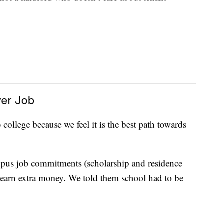
ver Job
ollege because we feel it is the best path towards
pus job commitments (scholarship and residence
o earn extra money. We told them school had to be