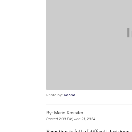
Photo by:
Adobe
By:
Marie Rossiter
Posted
2:30 PM, Jan 21, 2024
Parenting is full of difficult decisions,