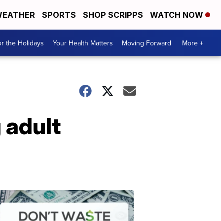
EATHER
SPORTS
SHOP SCRIPPS
WATCH NOW
r the Holidays
Your Health Matters
Moving Forward
More +
 adult
Don't
Waste