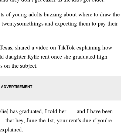
nts of young adults buzzing about where to draw the
r twentysomethings and expecting them to pay their
 Texas, shared a video on TikTok explaining how
old daughter Kylie rent once she graduated high
s on the subject.
ylie] has graduated, I told her — and I have been
 that hey, June the 1st, your rent’s due if you’re
 explained.