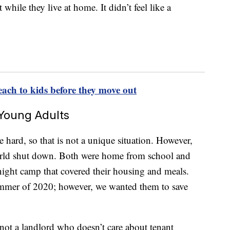
while they live at home. It didn’t feel like a
each to kids before they move out
Young Adults
ard, so that is not a unique situation. However,
orld shut down. Both were home from school and
rnight camp that covered their housing and meals.
ummer of 2020; however, we wanted them to save
ot a landlord who doesn’t care about tenant