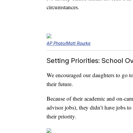
circumstances.
AP Photo/Matt Rourke
Setting Priorities: School O
We encouraged our daughters to go to c
their future.
Because of their academic and on-cam
advisor jobs), they didn’t have jobs t
their priority.