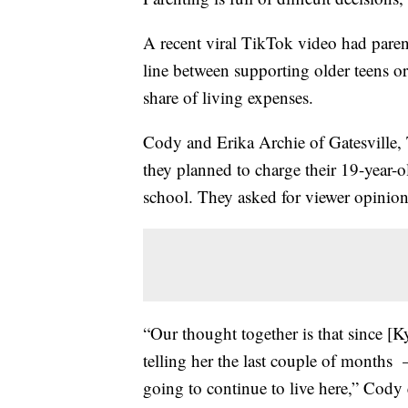
A recent viral TikTok video had pare
line between supporting older teens o
share of living expenses.
Cody and Erika Archie of Gatesville,
they planned to charge their 19-year-
school. They asked for viewer opinion
“Our thought together is that since [K
telling her the last couple of months —
going to continue to live here,” Cody