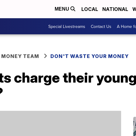
LOCAL
NATIONAL
W
MENU
Special Livestreams
Contact Us
A Home fo
R MONEY TEAM
DON'T WASTE YOUR MONEY
s charge their young
?