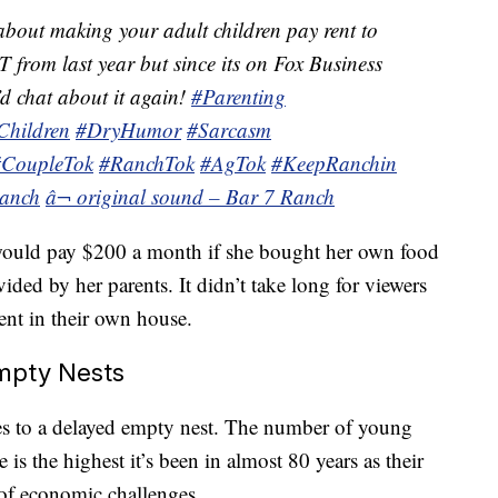
bout making your adult children pay rent to
 from last year but since its on Fox Business
d chat about it again!
#Parenting
Children
#DryHumor
#Sarcasm
#CoupleTok
#RanchTok
#AgTok
#KeepRanchin
anch
â¬ original sound – Bar 7 Ranch
would pay $200 a month if she bought her own food
ded by her parents. It didn’t take long for viewers
rent in their own house.
Empty Nests
es to a delayed empty nest. The number of young
 is the highest it’s been in almost 80 years as their
 of economic challenges.