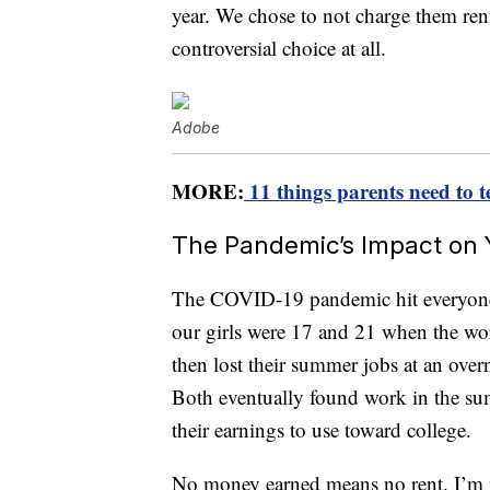
year. We chose to not charge them rent 
controversial choice at all.
Adobe
MORE:
11 things parents need to t
The Pandemic’s Impact on 
The COVID-19 pandemic hit everyone h
our girls were 17 and 21 when the w
then lost their summer jobs at an ove
Both eventually found work in the s
their earnings to use toward college.
No money earned means no rent. I’m n