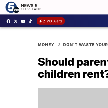
2
WX Alerts
MONEY
DON'T WASTE YOU
Should parent
children rent