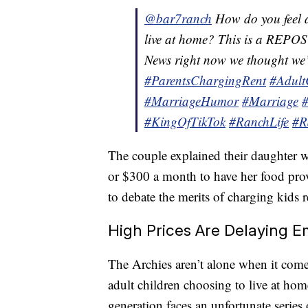
@bar7ranch
How do you feel a
live at home? This is a REPOST
News right now we thought we’
#ParentsChargingRent
#Adult
#MarriageHumor
#Marriage
#KingOfTikTok
#RanchLife
#R
The couple explained their daughter 
or $300 a month to have her food provi
to debate the merits of charging kids 
High Prices Are Delaying 
The Archies aren’t alone when it com
adult children choosing to live at home
generation faces an unfortunate series