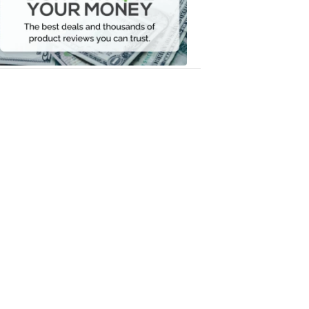
Your
Money