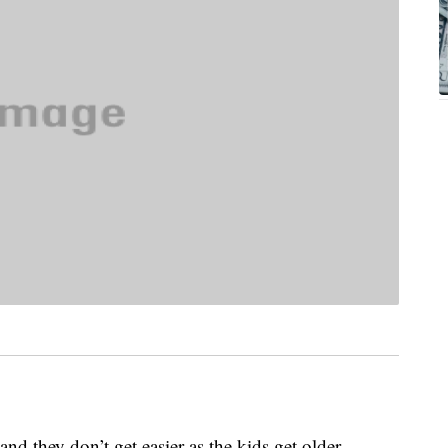
 and they don’t get easier as the kids get older.