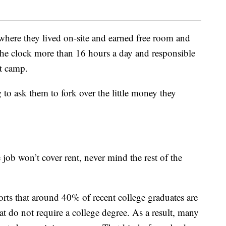
here they lived on-site and earned free room and
the clock more than 16 hours a day and responsible
ht camp.
o ask them to fork over the little money they
ob won’t cover rent, never mind the rest of the
rts that around 40% of recent college graduates are
t do not require a college degree. As a result, many