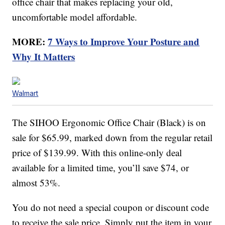
office chair that makes replacing your old,
uncomfortable model affordable.
MORE:
7 Ways to Improve Your Posture and
Why It Matters
Walmart
The SIHOO Ergonomic Office Chair (Black) is on
sale for $65.99, marked down from the regular retail
price of $139.99. With this online-only deal
available for a limited time, you’ll save $74, or
almost 53%.
You do not need a special coupon or discount code
to receive the sale price. Simply put the item in your