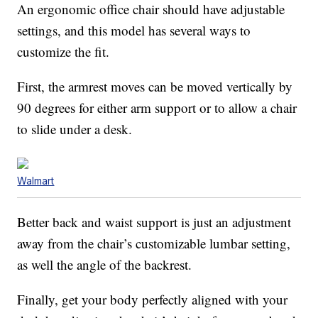
An ergonomic office chair should have adjustable
settings, and this model has several ways to
customize the fit.
First, the armrest moves can be moved vertically by
90 degrees for either arm support or to allow a chair
to slide under a desk.
Walmart
Better back and waist support is just an adjustment
away from the chair’s customizable lumbar setting,
as well the angle of the backrest.
Finally, get your body perfectly aligned with your