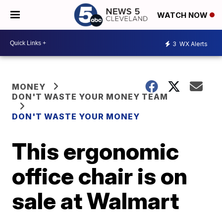
WATCH NOW
3
WX Alerts
MONEY
DON'T WASTE YOUR MONEY TEAM
DON'T WASTE YOUR MONEY
This ergonomic
office chair is on
sale at Walmart