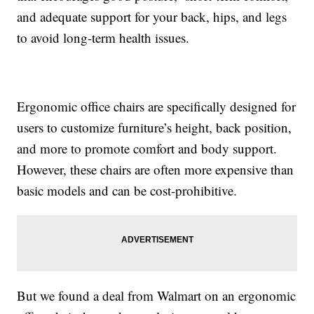
and adequate support for your back, hips, and legs
to avoid long-term health issues.
Ergonomic office chairs are specifically designed for
users to customize furniture’s height, back position,
and more to promote comfort and body support.
However, these chairs are often more expensive than
basic models and can be cost-prohibitive.
But we found a deal from Walmart on an ergonomic