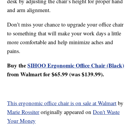
desk by adjusting the chair’s height for proper hand
and arm alignment.
Don’t miss your chance to upgrade your office chair
to something that will make your work days a little
more comfortable and help minimize aches and
pains.
Buy the
SIHOO Ergonomic Office Chair (Black)
from Walmart for $65.99 (was $139.99).
This ergonomic office chair is on sale at Walmart
by
Marie Rossiter
originally appeared on
Don't Waste
Your Money