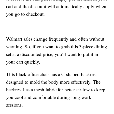
cart and the discount will automatically apply when
you go to checkout.
Walmart sales change frequently and often without
warning. So, if you want to grab this 3-piece dining
set at a discounted price, you’ll want to put it in
your cart quickly.
This black office chair has a C-shaped backrest
designed to mold the body more effectively. The
backrest has a mesh fabric for better airflow to keep
you cool and comfortable during long work
sessions.