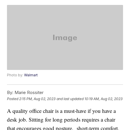
Photo by:
Walmart
By:
Marie Rossiter
Posted
2:15 PM, Aug 02, 2023
and last updated
10:19 AM, Aug 02, 2023
A quality office chair is a must-have if you have a
desk job. Sitting for long periods requires a chair
that encourages good posture, short-term comfort,