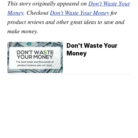
This story originally appeared on
Don't Waste Your
Money
. Checkout
Don't Waste Your Money
for
product reviews and other great ideas to save and
make money.
Don't Waste Your
Money