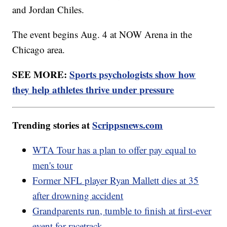
and Jordan Chiles.
The event begins Aug. 4 at NOW Arena in the
Chicago area.
SEE MORE:
Sports psychologists show how
they help athletes thrive under pressure
Trending stories at
Scrippsnews.com
WTA Tour has a plan to offer pay equal to
men's tour
Former NFL player Ryan Mallett dies at 35
after drowning accident
Grandparents run, tumble to finish at first-ever
event for racetrack