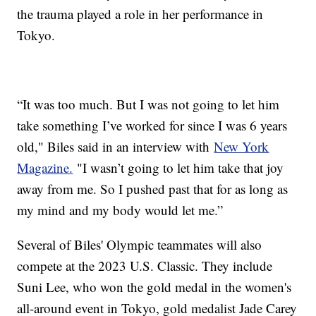
the trauma played a role in her performance in
Tokyo.
“It was too much. But I was not going to let him
take something I’ve worked for since I was 6 years
old," Biles said in an interview with
New York
Magazine.
"I wasn’t going to let him take that joy
away from me. So I pushed past that for as long as
my mind and my body would let me.”
Several of Biles' Olympic teammates will also
compete at the 2023 U.S. Classic. They include
Suni Lee, who won the gold medal in the women's
all-around event in Tokyo, gold medalist Jade Carey