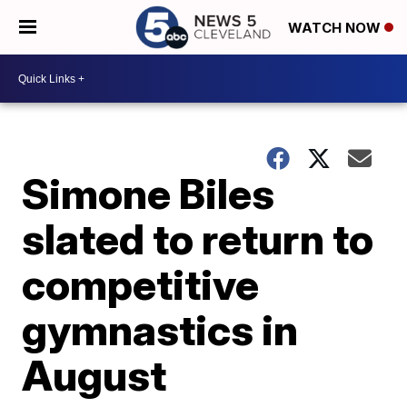
WATCH NOW
Simone Biles
slated to return to
competitive
gymnastics in
August