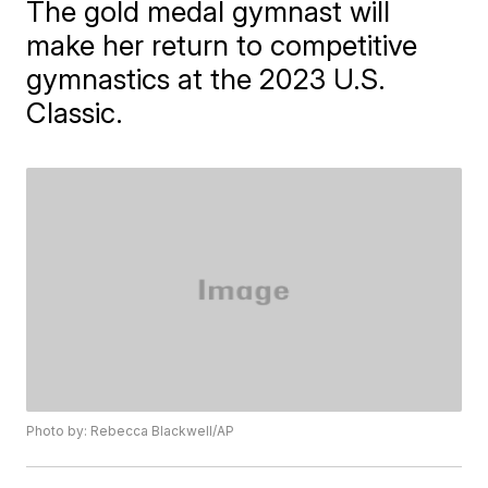
The gold medal gymnast will
make her return to competitive
gymnastics at the 2023 U.S.
Classic.
Photo by: Rebecca Blackwell/AP