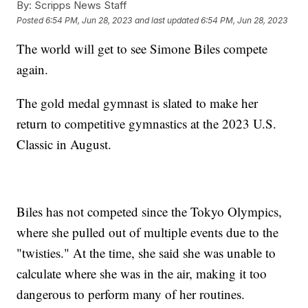
By:
Scripps News Staff
Posted
6:54 PM, Jun 28, 2023
and last updated
6:54 PM, Jun 28, 2023
The world will get to see Simone Biles compete
again.
The gold medal gymnast is slated to make her
return to competitive gymnastics at the 2023 U.S.
Classic in August.
Biles has not competed since the Tokyo Olympics,
where she pulled out of multiple events due to the
"twisties." At the time, she said she was unable to
calculate where she was in the air, making it too
dangerous to perform many of her routines.