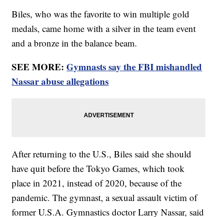
Biles, who was the favorite to win multiple gold
medals, came home with a silver in the team event
and a bronze in the balance beam.
SEE MORE:
Gymnasts say the FBI mishandled
Nassar abuse allegations
After returning to the U.S., Biles said she should
have quit before the Tokyo Games, which took
place in 2021, instead of 2020, because of the
pandemic. The gymnast, a sexual assault victim of
former U.S.A. Gymnastics doctor Larry Nassar, said