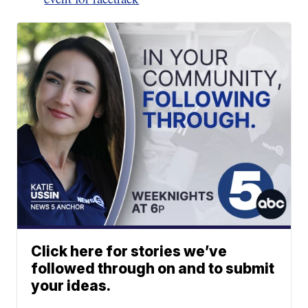
Click here for stories we’ve
followed through on and to submit
your ideas.