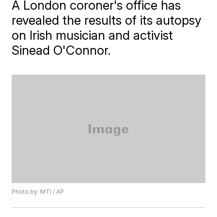
A London coroner's office has
revealed the results of its autopsy
on Irish musician and activist
Sinead O'Connor.
Photo by: MTI / AP