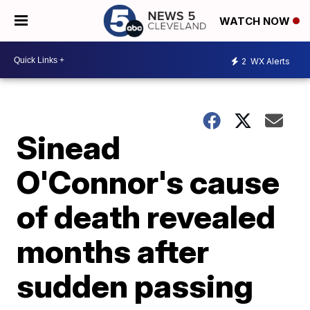
WATCH NOW
2
WX Alerts
Sinead
O'Connor's cause
of death revealed
months after
sudden passing