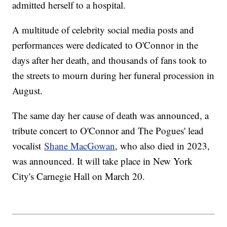
admitted herself to a hospital.
A multitude of celebrity social media posts and
performances were dedicated to O'Connor in the
days after her death, and thousands of fans took to
the streets to mourn during her funeral procession in
August.
The same day her cause of death was announced, a
tribute concert to O'Connor and The Pogues' lead
vocalist
Shane MacGowan
, who also died in 2023,
was announced. It will take place in New York
City's Carnegie Hall on March 20.