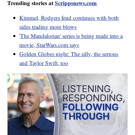
Trending stories at
Scrippsnews.com
Kimmel, Rodgers feud continues with both
sides trading more blows
'The Mandalorian' series is being made into a
movie, StarWars.com says
Golden Globes night: The silly, the serious
and Taylor Swift, too