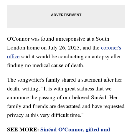
O'Connor was found unresponsive at a South
London home on July 26, 2023, and the
coroner's
office
said it would be conducting an autopsy after
finding no medical cause of death.
The songwriter's family shared a statement after her
death, writing, "It is with great sadness that we
announce the passing of our beloved Sinéad. Her
family and friends are devastated and have requested
privacy at this very difficult time."
SEE MORE:
Sinéad O'Connor, gifted and