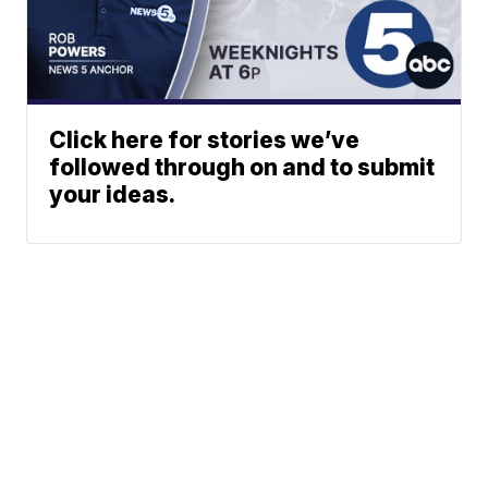
Click here for stories we’ve
followed through on and to submit
your ideas.