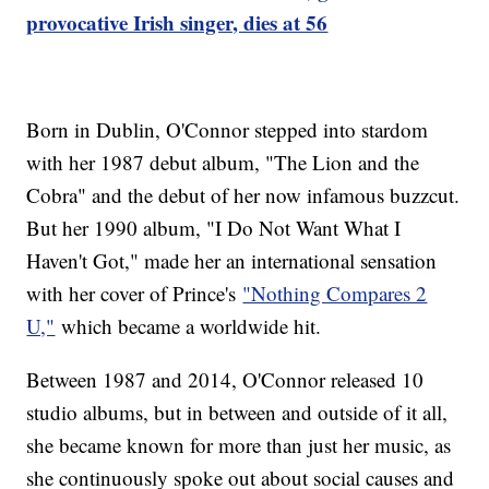
provocative Irish singer, dies at 56
Born in Dublin, O'Connor stepped into stardom
with her 1987 debut album, "The Lion and the
Cobra" and the debut of her now infamous buzzcut.
But her 1990 album, "I Do Not Want What I
Haven't Got," made her an international sensation
with her cover of Prince's
"Nothing Compares 2
U,"
which became a worldwide hit.
Between 1987 and 2014, O'Connor released 10
studio albums, but in between and outside of it all,
she became known for more than just her music, as
she continuously spoke out about social causes and