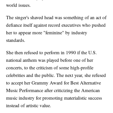
world issues.
The singer's shaved head was something of an act of
defiance itself against record executives who pushed
her to appear more "feminine" by industry
standards.
She then refused to perform in 1990 if the U.S.
national anthem was played before one of her
concerts, to the criticism of some high-profile
celebrities and the public. The next year, she refused
to accept her Grammy Award for Best Alternative
Music Performance after criticizing the American
music industry for promoting materialistic success
instead of artistic value.