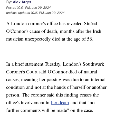
By:
Alex Arger
Posted
10:01 PM, Jan 09, 2024
and last updated
10:01 PM, Jan 09, 2024
A London coroner's office has revealed Sinéad
O'Connor's cause of death, months after the Irish
musician unexpectedly died at the age of 56.
In a brief statement Tuesday, London's Southwark
Coroner's Court said O'Connor died of natural
causes, meaning her passing was due to an internal
condition and not at the hands of herself or another
person. The coroner said this finding ceases the
office's involvement in
her death
and that "no
further comments will be made" on the case.