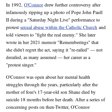
In 1992,
O'Connor
drew further controversy after
infamously ripping up a photo of Pope John Paull
II during a "Saturday Night Live" performance to
protest
sexual abuse within the Catholic Church
and
told viewers to "fight the real enemy." She later
wrote in her 2021 memoir "Rememberings" that
she didn't regret the act, saying it "re-railed" — not
derailed, as many assumed — her career as a
"protest singer."
O'Connor was open about her mental health
struggles through the years, particularly after the
mother of four's 17-year-old son Shane died by
suicide 18 months before her death. After a series of
concerning posts on then-Twitter, O'Connor