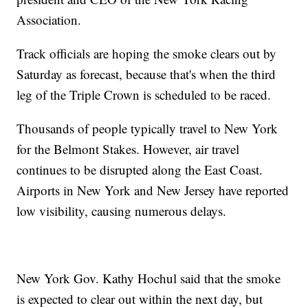
Association.
Track officials are hoping the smoke clears out by
Saturday as forecast, because that's when the third
leg of the Triple Crown is scheduled to be raced.
Thousands of people typically travel to New York
for the Belmont Stakes. However, air travel
continues to be disrupted along the East Coast.
Airports in New York and New Jersey have reported
low visibility, causing numerous delays.
New York Gov. Kathy Hochul said that the smoke
is expected to clear out within the next day, but