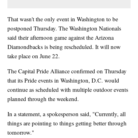
That wasn't the only event in Washington to be
postponed Thursday. The Washington Nationals
said their afternoon game against the Arizona
Diamondbacks is being rescheduled. It will now
take place on June 22.
The Capital Pride Alliance confirmed on Thursday
that its Pride events in Washington, D.C. would
continue as scheduled with multiple outdoor events
planned through the weekend.
In a statement, a spokesperson said, "Currently, all
things are pointing to things getting better through
tomorrow."