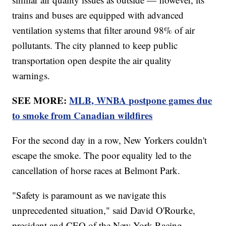
trains and buses are equipped with advanced
ventilation systems that filter around 98% of air
pollutants. The city planned to keep public
transportation open despite the air quality
warnings.
SEE MORE:
MLB, WNBA postpone games due
to smoke from Canadian wildfires
For the second day in a row, New Yorkers couldn't
escape the smoke. The poor equality led to the
cancellation of horse races at Belmont Park.
"Safety is paramount as we navigate this
unprecedented situation," said David O'Rourke,
president and CEO of the New York Racing