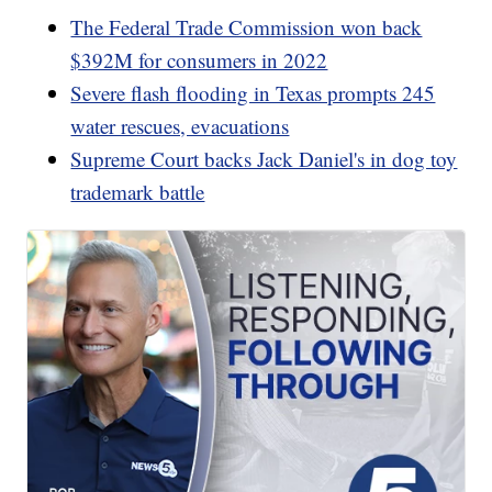
The Federal Trade Commission won back
$392M for consumers in 2022
Severe flash flooding in Texas prompts 245
water rescues, evacuations
Supreme Court backs Jack Daniel's in dog toy
trademark battle