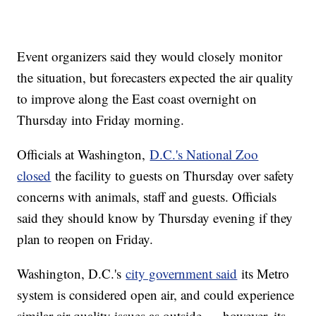
Event organizers said they would closely monitor
the situation, but forecasters expected the air quality
to improve along the East coast overnight on
Thursday into Friday morning.
Officials at Washington,
D.C.'s National Zoo
closed
the facility to guests on Thursday over safety
concerns with animals, staff and guests. Officials
said they should know by Thursday evening if they
plan to reopen on Friday.
Washington, D.C.'s
city government said
its Metro
system is considered open air, and could experience
similar air quality issues as outside — however, its