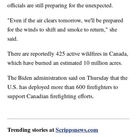
officials are still preparing for the unexpected.
"Even if the air clears tomorrow, we'll be prepared
for the winds to shift and smoke to return," she
said.
There are reportedly 425 active wildfires in Canada,
which have burned an estimated 10 million acres.
The Biden administration said on Thursday that the
U.S. has deployed more than 600 firefighters to
support Canadian firefighting efforts.
Trending stories at
Scrippsnews.com