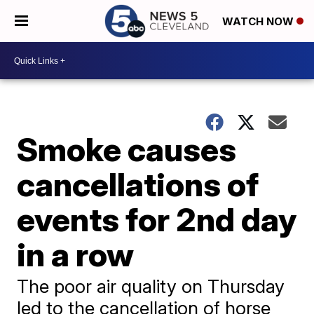
WATCH NOW
Smoke causes
cancellations of
events for 2nd day
in a row
The poor air quality on Thursday
led to the cancellation of horse