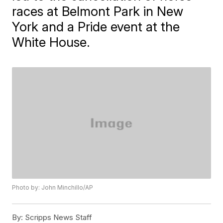
races at Belmont Park in New
York and a Pride event at the
White House.
Photo by: John Minchillo/AP
By:
Scripps News Staff