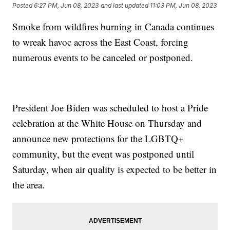
Posted
6:27 PM, Jun 08, 2023
and last updated
11:03 PM, Jun 08, 2023
Smoke from wildfires burning in Canada continues
to wreak havoc across the East Coast, forcing
numerous events to be canceled or postponed.
President Joe Biden was scheduled to host a Pride
celebration at the White House on Thursday and
announce new protections for the LGBTQ+
community, but the event was postponed until
Saturday, when air quality is expected to be better in
the area.