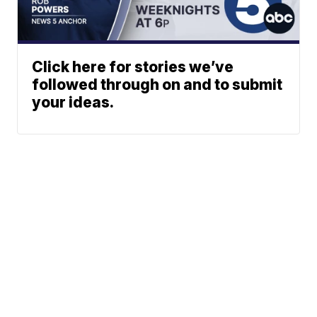
Click here for stories we’ve
followed through on and to submit
your ideas.