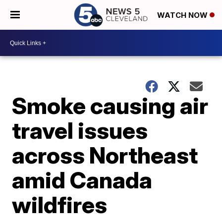
WATCH NOW
Smoke causing air
travel issues
across Northeast
amid Canada
wildfires