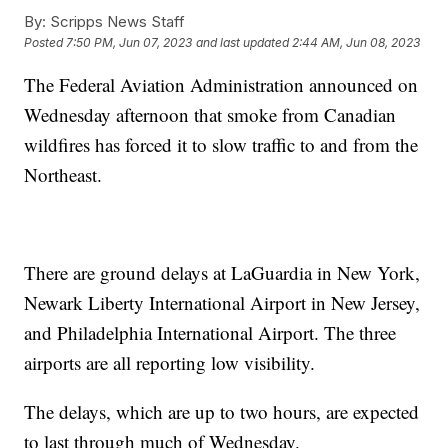
By:
Scripps News Staff
Posted
7:50 PM, Jun 07, 2023
and last updated
2:44 AM, Jun 08, 2023
The Federal Aviation Administration announced on
Wednesday afternoon that smoke from Canadian
wildfires has forced it to slow traffic to and from the
Northeast.
There are ground delays at LaGuardia in New York,
Newark Liberty International Airport in New Jersey,
and Philadelphia International Airport. The three
airports are all reporting low visibility.
The delays, which are up to two hours, are expected
to last through much of Wednesday.