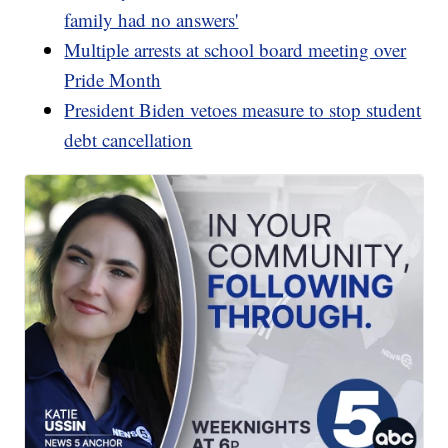
family had no answers'
Multiple arrests at school board meeting over
Pride Month
President Biden vetoes measure to stop student
debt cancellation