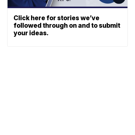
Click here for stories we’ve
followed through on and to submit
your ideas.