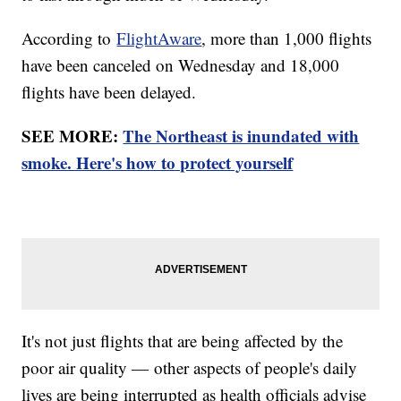
According to
FlightAware
, more than 1,000 flights
have been canceled on Wednesday and 18,000
flights have been delayed.
SEE MORE:
The Northeast is inundated with
smoke. Here's how to protect yourself
It's not just flights that are being affected by the
poor air quality — other aspects of people's daily
lives are being interrupted as health officials advise