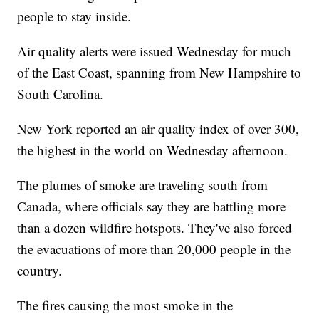
people to stay inside.
Air quality alerts were issued Wednesday for much
of the East Coast, spanning from New Hampshire to
South Carolina.
New York reported an air quality index of over 300,
the highest in the world on Wednesday afternoon.
The plumes of smoke are traveling south from
Canada, where officials say they are battling more
than a dozen wildfire hotspots. They've also forced
the evacuations of more than 20,000 people in the
country.
The fires causing the most smoke in the