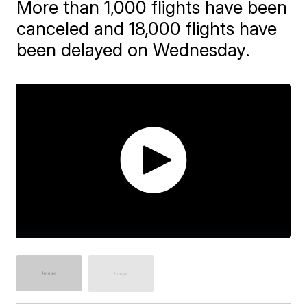
More than 1,000 flights have been
canceled and 18,000 flights have
been delayed on Wednesday.