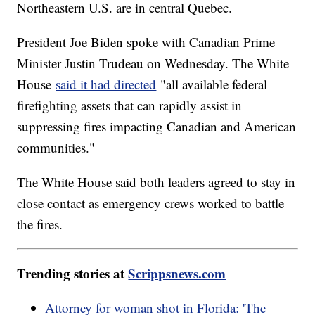
Northeastern U.S. are in central Quebec.
President Joe Biden spoke with Canadian Prime
Minister Justin Trudeau on Wednesday. The White
House
said it had directed
"all available federal
firefighting assets that can rapidly assist in
suppressing fires impacting Canadian and American
communities."
The White House said both leaders agreed to stay in
close contact as emergency crews worked to battle
the fires.
Trending stories at
Scrippsnews.com
Attorney for woman shot in Florida: 'The