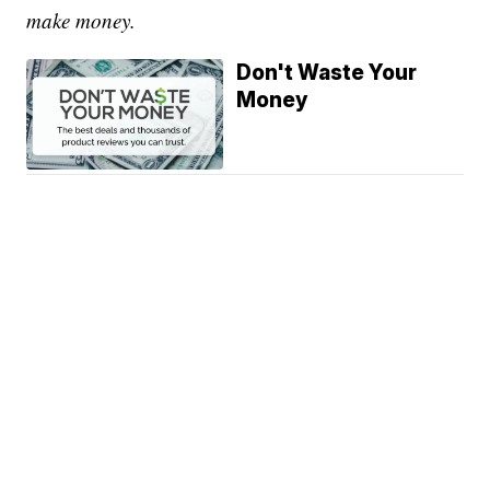
make money.
Don't Waste Your
Money