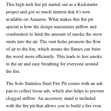
This high-tech fire pit started out as a Kickstarter
project and got so much interest that it’s now
available on Amazon. What makes this fire pit
special is how the design maximizes airflow and
combustion to limit the amount of smoke the stove
emits into the air. The vent holes promote the flow
of air to the fire, which means the flames can burn
the wood more efficiently. This leads to less smoke
in the air and easy breathing for everyone around
the fire.
The Solo Stainless Steel Fire Pit comes with an ash
pan to collect loose ash, which also helps to prevent
clogged airflow. An accessory stand is included
with the fire pit that allows you to build a fire even