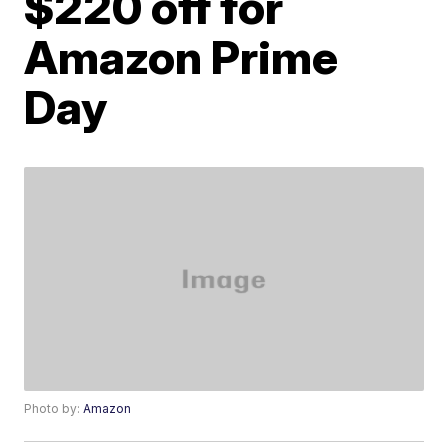
$220 off for
Amazon Prime
Day
Photo by:
Amazon