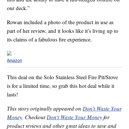
our deck.”
Rowan included a photo of the product in use as
part of her review, and it looks like it’s living up to
its claims of a fabulous fire experience.
Amazon
This deal on the Solo Stainless Steel Fire Pit/Stove
is for a limited time, so grab this hot deal while it
lasts!
This story originally appeared on
Don't Waste Your
Money
. Checkout
Don't Waste Your Money
for
product reviews and other great ideas to save and