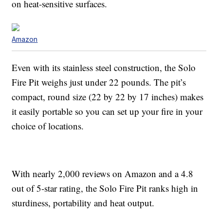
on heat-sensitive surfaces.
Amazon
Even with its stainless steel construction, the Solo
Fire Pit weighs just under 22 pounds. The pit’s
compact, round size (22 by 22 by 17 inches) makes
it easily portable so you can set up your fire in your
choice of locations.
With nearly 2,000 reviews on Amazon and a 4.8
out of 5-star rating, the Solo Fire Pit ranks high in
sturdiness, portability and heat output.