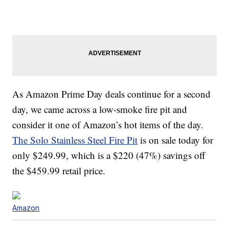
As Amazon Prime Day deals continue for a second
day, we came across a low-smoke fire pit and
consider it one of Amazon’s hot items of the day.
The Solo Stainless Steel Fire Pit
is on sale today for
only $249.99, which is a $220 (47%) savings off
the $459.99 retail price.
Amazon