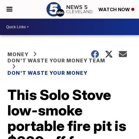
WATCH NOW
MONEY
DON'T WASTE YOUR MONEY TEAM
DON'T WASTE YOUR MONEY
This Solo Stove
low-smoke
portable fire pit is