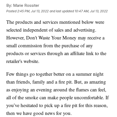
By:
Marie Rossiter
Posted
2:45 PM, Jul 13, 2022
and last updated
10:47 AM, Jul 13, 2022
The products and services mentioned below were
selected independent of sales and advertising.
However, Don't Waste Your Money may receive a
small commission from the purchase of any
products or services through an affiliate link to the
retailer's website.
Few things go together better on a summer night
than friends, family and a fire pit. But, as amazing
as enjoying an evening around the flames can feel,
all of the smoke can make people uncomfortable. If
you’ve hesitated to pick up a fire pit for this reason,
then we have good news for you.