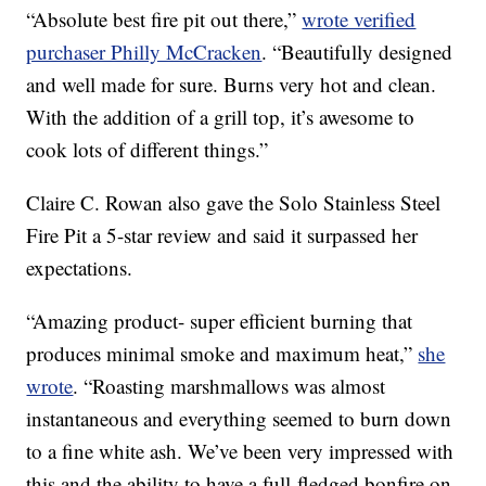
“Absolute best fire pit out there,”
wrote verified
purchaser Philly McCracken
. “Beautifully designed
and well made for sure. Burns very hot and clean.
With the addition of a grill top, it’s awesome to
cook lots of different things.”
Claire C. Rowan also gave the Solo Stainless Steel
Fire Pit a 5-star review and said it surpassed her
expectations.
“Amazing product- super efficient burning that
produces minimal smoke and maximum heat,”
she
wrote
. “Roasting marshmallows was almost
instantaneous and everything seemed to burn down
to a fine white ash. We’ve been very impressed with
this and the ability to have a full-fledged bonfire on