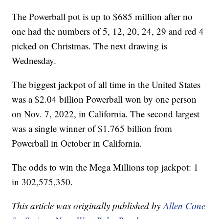
The Powerball pot is up to $685 million after no
one had the numbers of 5, 12, 20, 24, 29 and red 4
picked on Christmas. The next drawing is
Wednesday.
The biggest jackpot of all time in the United States
was a $2.04 billion Powerball won by one person
on Nov. 7, 2022, in California. The second largest
was a single winner of $1.765 billion from
Powerball in October in California.
The odds to win the Mega Millions top jackpot: 1
in 302,575,350.
This article was originally published by
Allen Cone