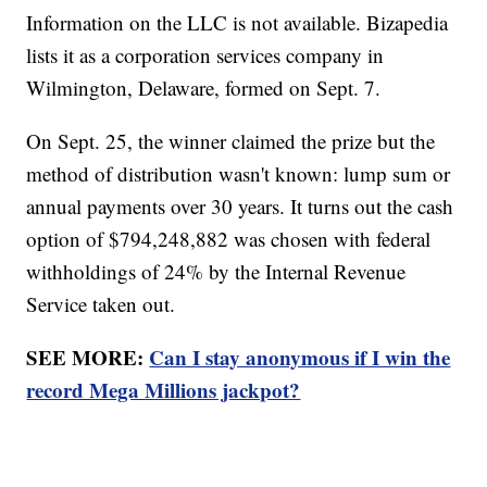
Information on the LLC is not available. Bizapedia
lists it as a corporation services company in
Wilmington, Delaware, formed on Sept. 7.
On Sept. 25, the winner claimed the prize but the
method of distribution wasn't known: lump sum or
annual payments over 30 years. It turns out the cash
option of $794,248,882 was chosen with federal
withholdings of 24% by the Internal Revenue
Service taken out.
SEE MORE:
Can I stay anonymous if I win the
record Mega Millions jackpot?