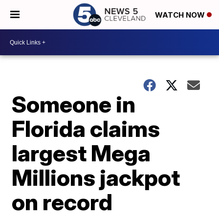
WATCH NOW
Someone in
Florida claims
largest Mega
Millions jackpot
on record