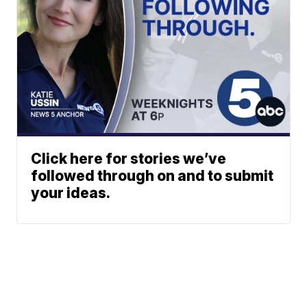
Click here for stories we’ve
followed through on and to submit
your ideas.