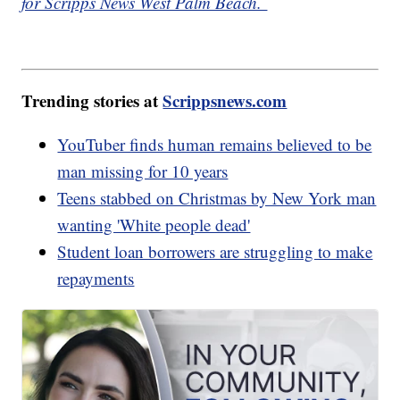
for Scripps News West Palm Beach.
Trending stories at
Scrippsnews.com
YouTuber finds human remains believed to be
man missing for 10 years
Teens stabbed on Christmas by New York man
wanting 'White people dead'
Student loan borrowers are struggling to make
repayments