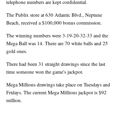
telephone numbers are kept confidential.
The Publix store at 630 Atlantic Blvd., Neptune
Beach, received a $100,000 bonus commission.
The winning numbers were 3-19-20-32-33 and the
Mega Ball was 14. There are 70 white balls and 25
gold ones.
There had been 31 straight drawings since the last
time someone won the game’s jackpot.
Mega Millions drawings take place on Tuesdays and
Fridays. The current Mega Millions jackpot is $92
million.