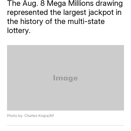
The Aug. 8 Mega Millions drawing
represented the largest jackpot in
the history of the multi-state
lottery.
Photo by: Charles Krupa/AP