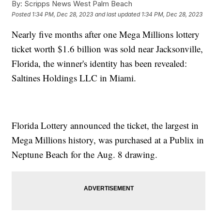
By:
Scripps News West Palm Beach
Posted
1:34 PM, Dec 28, 2023
and last updated
1:34 PM, Dec 28, 2023
Nearly five months after one Mega Millions lottery
ticket worth $1.6 billion was sold near Jacksonville,
Florida, the winner's identity has been revealed:
Saltines Holdings LLC in Miami.
Florida Lottery announced the ticket, the largest in
Mega Millions history, was purchased at a Publix in
Neptune Beach for the Aug. 8 drawing.