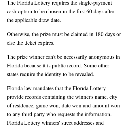
The Florida Lottery requires the single-payment
cash option to be chosen in the first 60 days after
the applicable draw date.
Otherwise, the prize must be claimed in 180 days or
else the ticket expires.
The prize winner can't be necessarily anonymous in
Florida because it is public record. Some other
states require the identity to be revealed.
Florida law mandates that the Florida Lottery
provide records containing the winner's name, city
of residence, game won, date won and amount won
to any third party who requests the information.
Florida Lottery winners' street addresses and