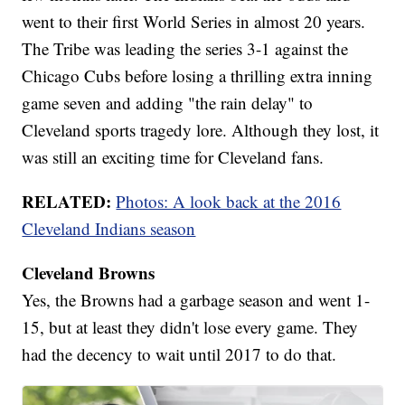
went to their first World Series in almost 20 years.
The Tribe was leading the series 3-1 against the
Chicago Cubs before losing a thrilling extra inning
game seven and adding "the rain delay" to
Cleveland sports tragedy lore. Although they lost, it
was still an exciting time for Cleveland fans.
RELATED:
Photos: A look back at the 2016
Cleveland Indians season
Cleveland Browns
Yes, the Browns had a garbage season and went 1-
15, but at least they didn't lose every game. They
had the decency to wait until 2017 to do that.