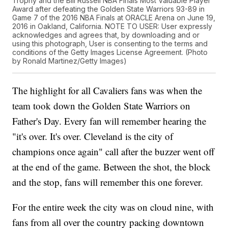
Trophy and the Bill Russell NBA Finals Most Valuable Player
Award after defeating the Golden State Warriors 93-89 in
Game 7 of the 2016 NBA Finals at ORACLE Arena on June 19,
2016 in Oakland, California. NOTE TO USER: User expressly
acknowledges and agrees that, by downloading and or
using this photograph, User is consenting to the terms and
conditions of the Getty Images License Agreement. (Photo
by Ronald Martinez/Getty Images)
The highlight for all Cavaliers fans was when the
team took down the Golden State Warriors on
Father's Day. Every fan will remember hearing the
"it's over. It's over. Cleveland is the city of
champions once again" call after the buzzer went off
at the end of the game. Between the shot, the block
and the stop, fans will remember this one forever.
For the entire week the city was on cloud nine, with
fans from all over the country packing downtown