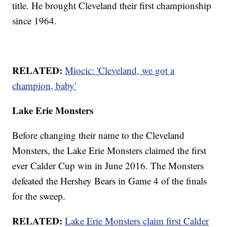
title. He brought Cleveland their first championship
since 1964.
RELATED:
Miocic: 'Cleveland, we got a
champion, baby'
Lake Erie Monsters
Before changing their name to the Cleveland
Monsters, the Lake Erie Monsters claimed the first
ever Calder Cup win in June 2016. The Monsters
defeated the Hershey Bears in Game 4 of the finals
for the sweep.
RELATED:
Lake Erie Monsters claim first Calder