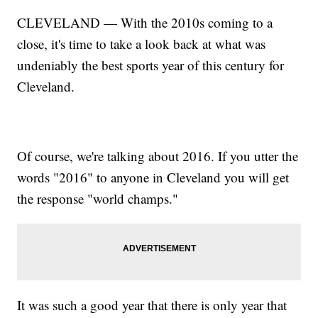
CLEVELAND — With the 2010s coming to a
close, it's time to take a look back at what was
undeniably the best sports year of this century for
Cleveland.
Of course, we're talking about 2016. If you utter the
words "2016" to anyone in Cleveland you will get
the response "world champs."
It was such a good year that there is only year that