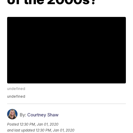
undefined
undefined
By:
Courtney Shaw
Posted
12:30 PM, Jan 01, 2020
and last updated
12:30 PM, Jan 01, 2020