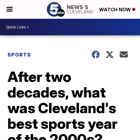
WATCH NOW
SPORTS
After two
decades, what
was Cleveland's
best sports year
of the 2000s?