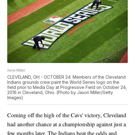
Jason Miller
CLEVELAND, OH - OCTOBER 24: Members of the Cleveland
Indians grounds crew paint the World Series logo on the
field prior to Media Day at Progressive Field on October 24,
2016 in Cleveland, Ohio. (Photo by Jason Miller/Getty
Images)
Coming off the high of the Cavs' victory, Cleveland
had another chance at a championship against just a
few months later. The Indians beat the odds and