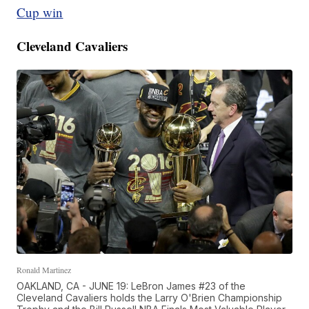
Cup win
Cleveland Cavaliers
Ronald Martinez
OAKLAND, CA - JUNE 19: LeBron James #23 of the
Cleveland Cavaliers holds the Larry O'Brien Championship