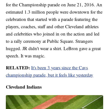
for the Championship parade on June 21, 2016. An
estimated 1.3 million people were downtown for the
celebration that started with a parade featuring the
players, coaches, staff and other Cleveland athletes
and celebrities who joined in on the action and led
to a rally ceremony at Public Square. Strangers
hugged. JR didn't wear a shirt. LeBron gave a great
speech. It was magic.
RELATED:
It's been 3 years since the Cavs
championship parade, but it feels like yesterday
Cleveland Indians