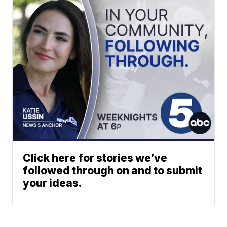
Click here for stories we’ve
followed through on and to submit
your ideas.