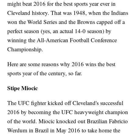
might beat 2016 for the best sports year ever in
Cleveland history. That was 1948, when the Indians
won the World Series and the Browns capped off a
perfect season (yes, an actual 14-0 season) by
winning the All-American Football Conference
Championship.
Here are some reasons why 2016 wins the best
sports year of the century, so far.
Stipe Miocic
The UFC fighter kicked off Cleveland's successful
2016 by becoming the UFC heavyweight champion
of the world. Miocic knocked out Brazilian Fabricio
Werdum in Brazil in May 2016 to take home the