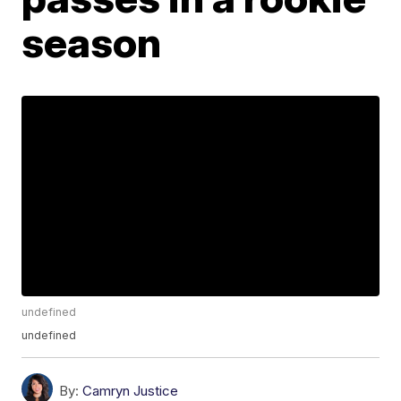
season
undefined
undefined
By:
Camryn Justice