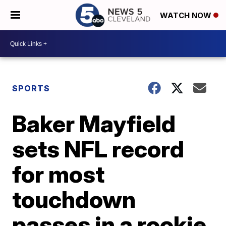
WATCH NOW
SPORTS
Baker Mayfield
sets NFL record
for most
touchdown
passes in a rookie