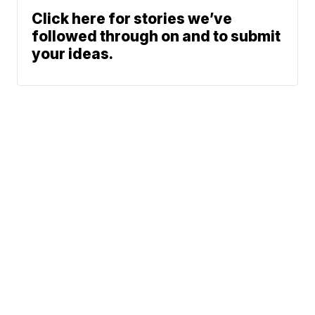
Click here for stories we’ve
followed through on and to submit
your ideas.