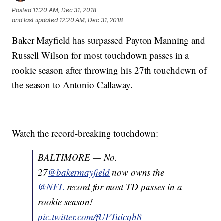
Posted
12:20 AM, Dec 31, 2018
and last updated
12:20 AM, Dec 31, 2018
Baker Mayfield has surpassed Payton Manning and
Russell Wilson for most touchdown passes in a
rookie season after throwing his 27th touchdown of
the season to Antonio Callaway.
Watch the record-breaking touchdown:
BALTIMORE — No.
27
@bakermayfield
now owns the
@NFL
record for most TD passes in a
rookie season!
pic.twitter.com/fUPTuicqh8