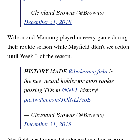
— Cleveland Browns (@Browns)
December 31, 2018
Wilson and Manning played in every game during
their rookie season while Mayfield didn't see action
until Week 3 of the season.
HISTORY MADE.
@bakermayfield
is
the new record holder for most rookie
passing TDs in
@NFL
history!
pic.twitter.com/3OlNLl7zoE
— Cleveland Browns (@Browns)
December 31, 2018
Mayfield has thrown 13 interceptions this season,