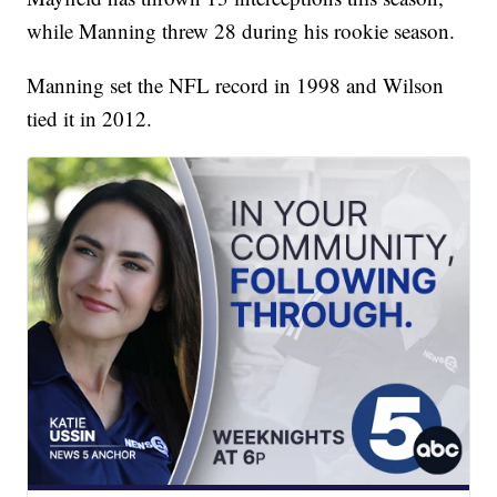
while Manning threw 28 during his rookie season.
Manning set the NFL record in 1998 and Wilson
tied it in 2012.