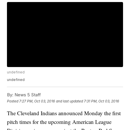
undefined
undefined
By:
News 5 Staff
Posted
7:27 PM, Oct 03, 2016
and last updated
7:31 PM, Oct 03, 2016
The Cleveland Indians announced Monday the first
pitch times for the upcoming American League