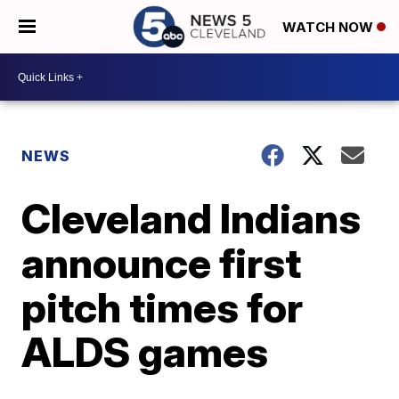
WATCH NOW
NEWS
Cleveland Indians
announce first
pitch times for
ALDS games