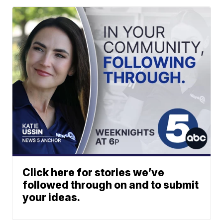
Click here for stories we’ve
followed through on and to submit
your ideas.