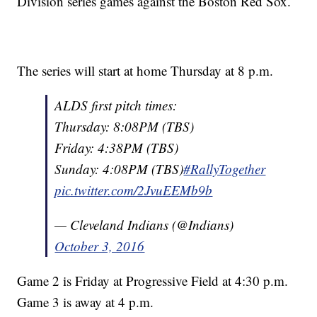
Division series games against the Boston Red Sox.
The series will start at home Thursday at 8 p.m.
ALDS first pitch times:
Thursday: 8:08PM (TBS)
Friday: 4:38PM (TBS)
Sunday: 4:08PM (TBS)
#RallyTogether
pic.twitter.com/2JvuEEMb9b
— Cleveland Indians (@Indians)
October 3, 2016
Game 2 is Friday at Progressive Field at 4:30 p.m.
Game 3 is away at 4 p.m.