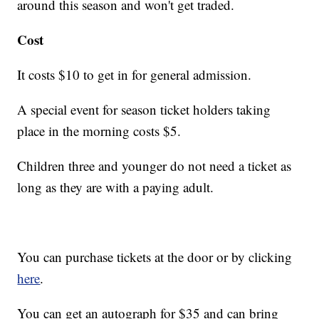
around this season and won't get traded.
Cost
It costs $10 to get in for general admission.
A special event for season ticket holders taking
place in the morning costs $5.
Children three and younger do not need a ticket as
long as they are with a paying adult.
You can purchase tickets at the door or by clicking
here
.
You can get an autograph for $35 and can bring