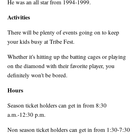
He was an all star from 1994-1999.
Activities
There will be plenty of events going on to keep
your kids busy at Tribe Fest.
Whether it's hitting up the batting cages or playing
on the diamond with their favorite player, you
definitely won't be bored.
Hours
Season ticket holders can get in from 8:30
a.m.-12:30 p.m.
Non season ticket holders can get in from 1:30-7:30