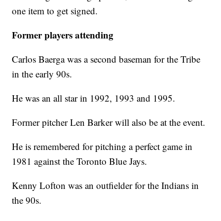
one item to get signed.
Former players attending
Carlos Baerga was a second baseman for the Tribe
in the early 90s.
He was an all star in 1992, 1993 and 1995.
Former pitcher Len Barker will also be at the event.
He is remembered for pitching a perfect game in
1981 against the Toronto Blue Jays.
Kenny Lofton was an outfielder for the Indians in
the 90s.