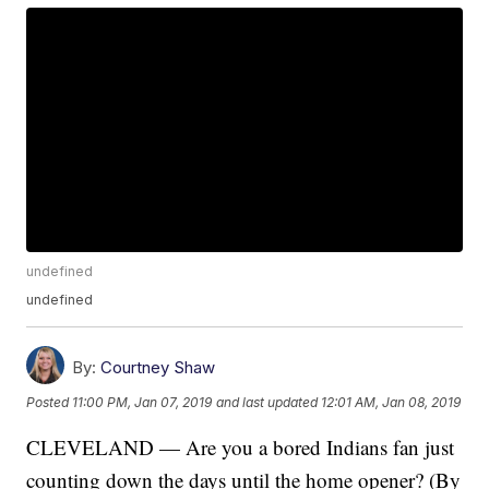
undefined
undefined
By:
Courtney Shaw
Posted
11:00 PM, Jan 07, 2019
and last updated
12:01 AM, Jan 08, 2019
CLEVELAND — Are you a bored Indians fan just
counting down the days until the home opener? (By