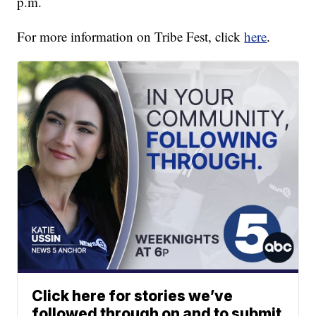
p.m.
For more information on Tribe Fest, click
here
.
Click here for stories we’ve
followed through on and to submit