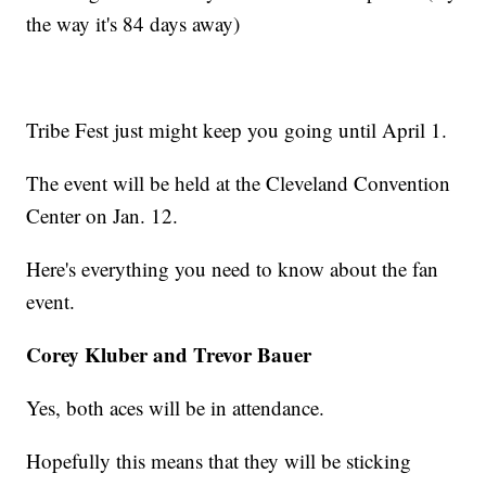
the way it's 84 days away)
Tribe Fest just might keep you going until April 1.
The event will be held at the Cleveland Convention
Center on Jan. 12.
Here's everything you need to know about the fan
event.
Corey Kluber and Trevor Bauer
Yes, both aces will be in attendance.
Hopefully this means that they will be sticking