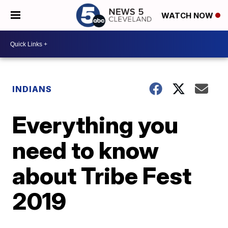
WATCH NOW
INDIANS
Everything you
need to know
about Tribe Fest
2019