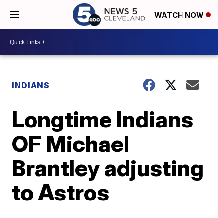
WATCH NOW
INDIANS
Longtime Indians
OF Michael
Brantley adjusting
to Astros