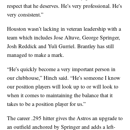
respect that he deserves. He’s very professional. He’s
very consistent.”
Houston wasn’t lacking in veteran leadership with a
team which includes Jose Altuve, George Springer,
Josh Reddick and Yuli Gurriel. Brantley has still
managed to make a mark.
“He’s quickly become a very important person in
our clubhouse,” Hinch said. “He’s someone I know
our position players will look up to or will look to
when it comes to maintaining the balance that it
takes to be a position player for us.”
The career .295 hitter gives the Astros an upgrade to
an outfield anchored by Springer and adds a left-