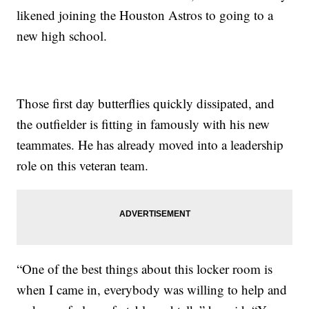
likened joining the Houston Astros to going to a
new high school.
Those first day butterflies quickly dissipated, and
the outfielder is fitting in famously with his new
teammates. He has already moved into a leadership
role on this veteran team.
“One of the best things about this locker room is
when I came in, everybody was willing to help and