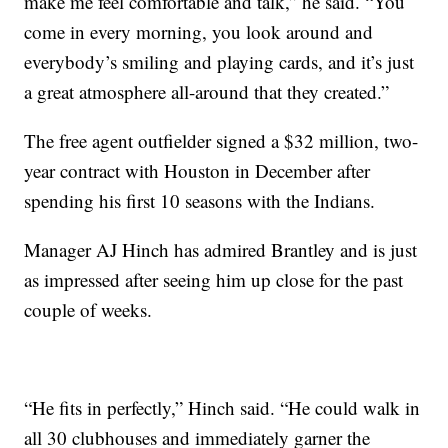
make me feel comfortable and talk,” he said. “You
come in every morning, you look around and
everybody’s smiling and playing cards, and it’s just
a great atmosphere all-around that they created.”
The free agent outfielder signed a $32 million, two-
year contract with Houston in December after
spending his first 10 seasons with the Indians.
Manager AJ Hinch has admired Brantley and is just
as impressed after seeing him up close for the past
couple of weeks.
“He fits in perfectly,” Hinch said. “He could walk in
all 30 clubhouses and immediately garner the