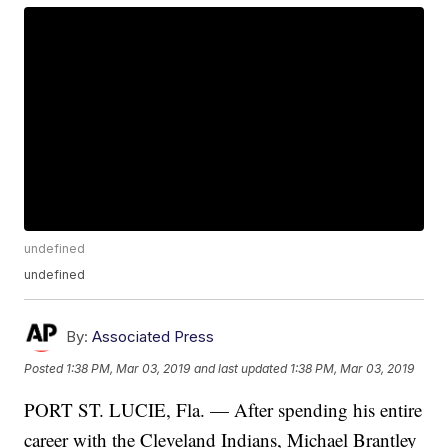
undefined
undefined
By:
Associated Press
Posted
1:38 PM, Mar 03, 2019
and last updated
1:38 PM, Mar 03, 2019
PORT ST. LUCIE, Fla. — After spending his entire
career with the Cleveland Indians, Michael Brantley