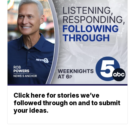
Click here for stories we’ve
followed through on and to submit
your ideas.