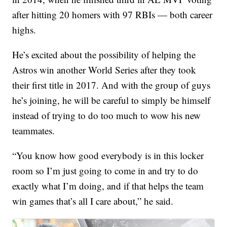
after hitting 20 homers with 97 RBIs — both career
highs.
He’s excited about the possibility of helping the
Astros win another World Series after they took
their first title in 2017. And with the group of guys
he’s joining, he will be careful to simply be himself
instead of trying to do too much to wow his new
teammates.
“You know how good everybody is in this locker
room so I’m just going to come in and try to do
exactly what I’m doing, and if that helps the team
win games that’s all I care about,” he said.