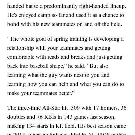
handed bat to a predominantly right-handed lineup.
He’s enjoyed camp so far and used it as a chance to
bond with his new teammates on and off the field.
“The whole goal of spring training is developing a
relationship with your teammates and getting
comfortable with reads and breaks and just getting
back into baseball shape,” he said. “But also
learning what the guy wants next to you and
learning how you can help and what you can do to
make your teammates better.”
The three-time All-Star hit .309 with 17 homers, 36
doubles and 76 RBIs in 143 games last season,
making 134 starts in left field. His best season came
in 2014, when he finished third in AL MVP voting