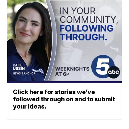
Click here for stories we’ve
followed through on and to submit
your ideas.