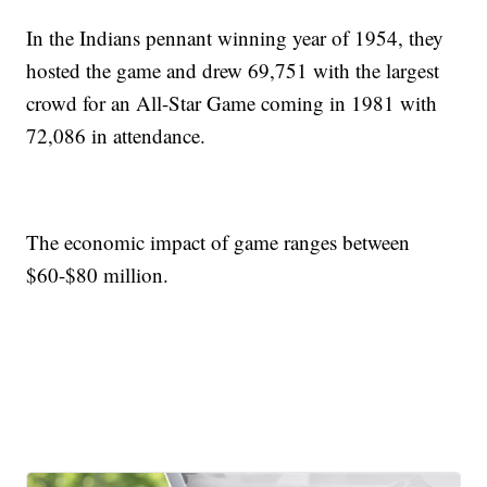
In the Indians pennant winning year of 1954, they
hosted the game and drew 69,751 with the largest
crowd for an All-Star Game coming in 1981 with
72,086 in attendance.
The economic impact of game ranges between
$60-$80 million.