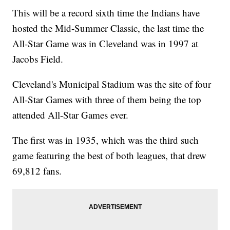
This will be a record sixth time the Indians have
hosted the Mid-Summer Classic, the last time the
All-Star Game was in Cleveland was in 1997 at
Jacobs Field.
Cleveland's Municipal Stadium was the site of four
All-Star Games with three of them being the top
attended All-Star Games ever.
The first was in 1935, which was the third such
game featuring the best of both leagues, that drew
69,812 fans.