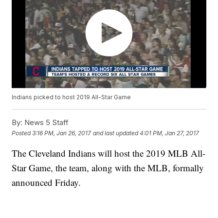
Indians picked to host 2019 All-Star Game
By:
News 5 Staff
Posted
3:16 PM, Jan 26, 2017
and last updated
4:01 PM, Jan 27, 2017
The Cleveland Indians will host the 2019 MLB All-
Star Game, the team, along with the MLB, formally
announced Friday.