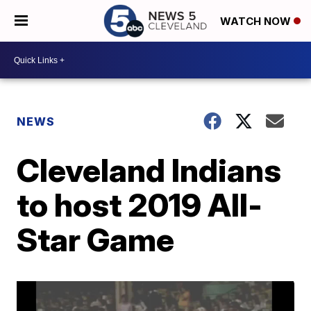
WATCH NOW
NEWS
Cleveland Indians
to host 2019 All-
Star Game