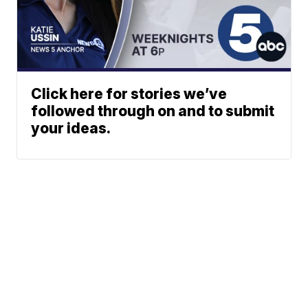
Click here for stories we’ve
followed through on and to submit
your ideas.