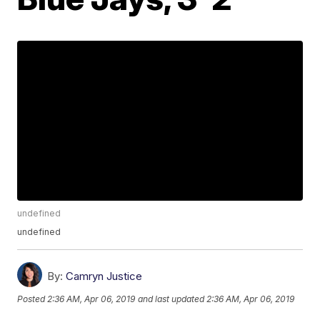
undefined
undefined
By:
Camryn Justice
Posted
2:36 AM, Apr 06, 2019
and last updated
2:36 AM, Apr 06, 2019