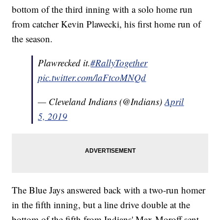
bottom of the third inning with a solo home run
from catcher Kevin Plawecki, his first home run of
the season.
Plawrecked it.
#RallyTogether
pic.twitter.com/laFtcoMNQd
— Cleveland Indians (@Indians)
April
5, 2019
The Blue Jays answered back with a two-run homer
in the fifth inning, but a line drive double at the
bottom of the fifth from Indians' Max Moroff sent