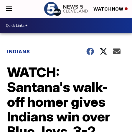
WATCH NOW
INDIANS
WATCH:
Santana's walk-
off homer gives
Indians win over
Blue Jays, 3-2