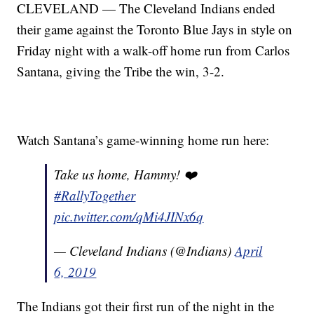
CLEVELAND — The Cleveland Indians ended
their game against the Toronto Blue Jays in style on
Friday night with a walk-off home run from Carlos
Santana, giving the Tribe the win, 3-2.
Watch Santana’s game-winning home run here:
Take us home, Hammy! ❤️
#RallyTogether
pic.twitter.com/qMi4JINx6q
— Cleveland Indians (@Indians)
April
6, 2019
The Indians got their first run of the night in the