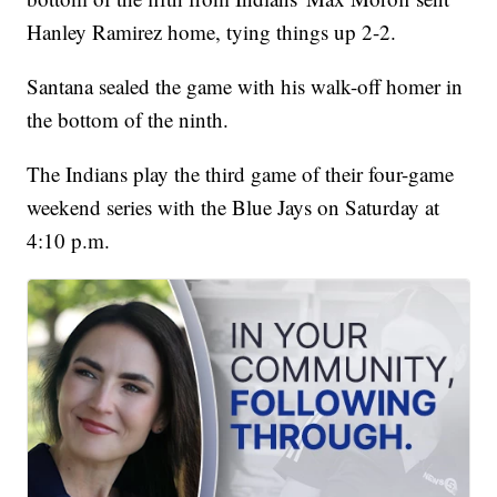
Hanley Ramirez home, tying things up 2-2.
Santana sealed the game with his walk-off homer in
the bottom of the ninth.
The Indians play the third game of their four-game
weekend series with the Blue Jays on Saturday at
4:10 p.m.