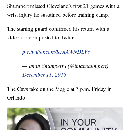
Shumpert missed Cleveland's first 21 games with a
wrist injury he sustained before training camp.
The starting guard confirmed his return with a
video cartoon posted to Twitter.
pic.twitter.com/KrAAWNDLVs
— Iman Shumpert I (@imanshumpert)
December 11, 2015
The Cavs take on the Magic at 7 p.m. Friday in
Orlando.