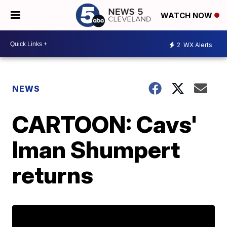
WATCH NOW
2
WX Alerts
NEWS
CARTOON: Cavs'
Iman Shumpert
returns