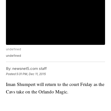
undefined
undefined
By:
newsnet5.com staff
Posted
5:31 PM, Dec 11, 2015
Iman Shumpert will return to the court Friday as the
Cavs take on the Orlando Magic.