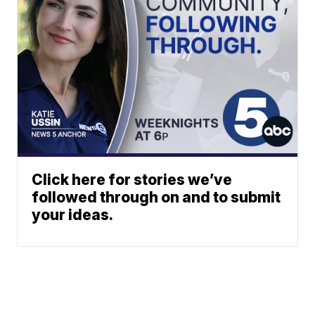
Click here for stories we’ve
followed through on and to submit
your ideas.