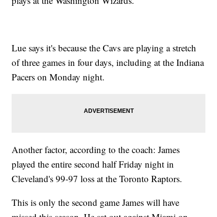
plays at the Washington Wizards.
Lue says it's because the Cavs are playing a stretch
of three games in four days, including at the Indiana
Pacers on Monday night.
Another factor, according to the coach: James
played the entire second half Friday night in
Cleveland's 99-97 loss at the Toronto Raptors.
This is only the second game James will have
missed this season. He sat out against Miami on