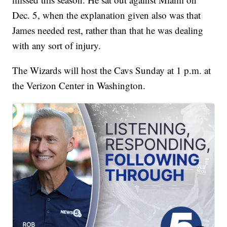
Dec. 5, when the explanation given also was that
James needed rest, rather than that he was dealing
with any sort of injury.
The Wizards will host the Cavs Sunday at 1 p.m. at
the Verizon Center in Washington.