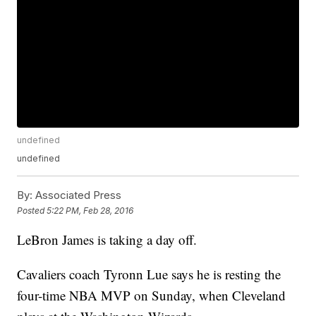
undefined
undefined
By:
Associated Press
Posted
5:22 PM, Feb 28, 2016
LeBron James is taking a day off.
Cavaliers coach Tyronn Lue says he is resting the
four-time NBA MVP on Sunday, when Cleveland