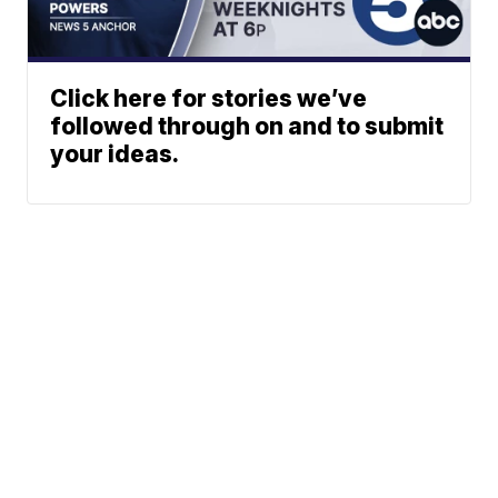
Click here for stories we’ve
followed through on and to submit
your ideas.