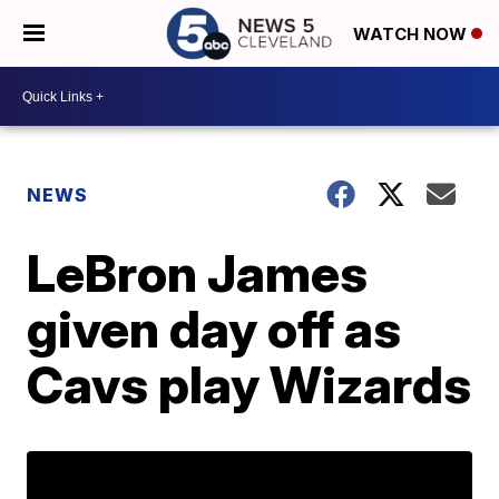
WATCH NOW
NEWS
LeBron James
given day off as
Cavs play Wizards