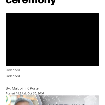
undefined
undefined
By:
Malcolm K Porter
Posted
1:42 AM, Oct 26, 2016