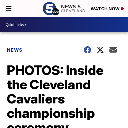
WATCH NOW
NEWS
PHOTOS: Inside
the Cleveland
Cavaliers
championship
ceremony