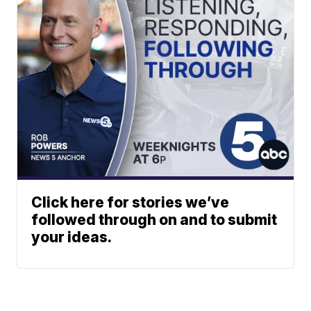
Click here for stories we’ve
followed through on and to submit
your ideas.