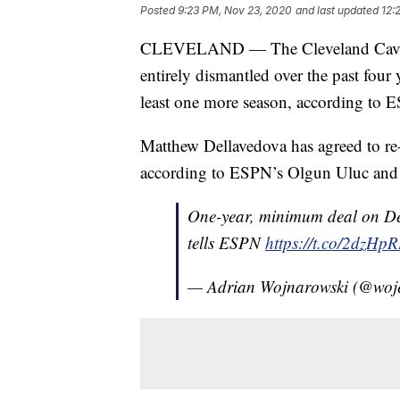
Posted
9:23 PM, Nov 23, 2020
and last updated
12:
CLEVELAND — The Cleveland Cavali
entirely dismantled over the past four
least one more season, according to E
Matthew Dellavedova has agreed to re
according to ESPN’s Olgun Uluc and
One-year, minimum deal on Dell
tells ESPN
https://t.co/2dzHp
— Adrian Wojnarowski (@woj