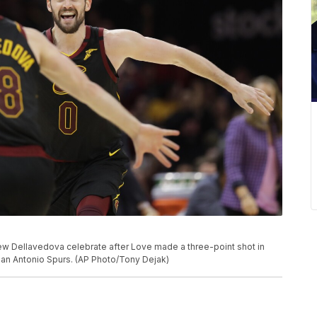
hew Dellavedova celebrate after Love made a three-point shot in
San Antonio Spurs. (AP Photo/Tony Dejak)