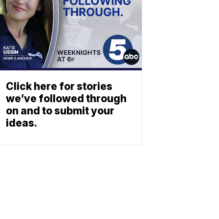
Click here for stories
we’ve followed through
on and to submit your
ideas.