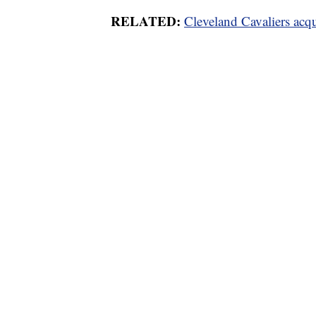
RELATED:
Cleveland Cavaliers acq