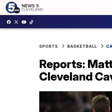
SPORTS
BASKETBALL
CA
Reports: Mat
Cleveland Ca