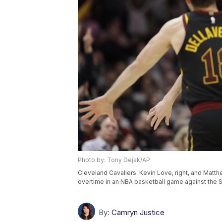
Photo by: Tony Dejak/AP
Cleveland Cavaliers' Kevin Love, right, and Matt
overtime in an NBA basketball game against the 
By:
Camryn Justice