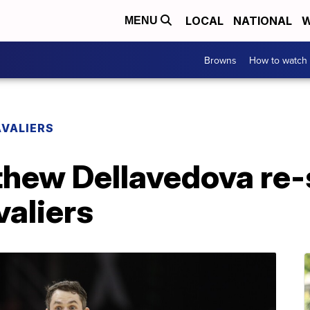
LOCAL
NATIONAL
W
MENU
Browns
How to watch
VALIERS
thew Dellavedova re-
valiers