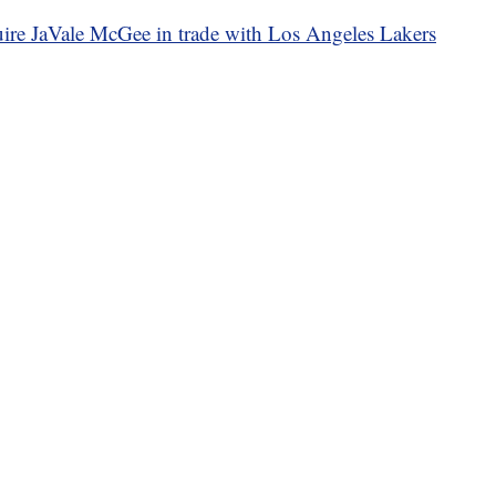
uire JaVale McGee in trade with Los Angeles Lakers