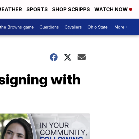
EATHER
SPORTS
SHOP SCRIPPS
WATCH NOW
 the Browns game
Guardians
Cavaliers
Ohio State
More +
signing with