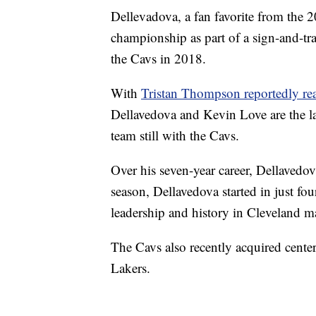
Dellevadova, a fan favorite from the 2
championship as part of a sign-and-tr
the Cavs in 2018.
With
Tristan Thompson reportedly rea
Dellavedova and Kevin Love are the 
team still with the Cavs.
Over his seven-year career, Dellavedov
season, Dellavedova started in just fou
leadership and history in Cleveland m
The Cavs also recently acquired cente
Lakers.