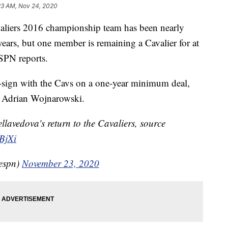
23 AM, Nov 24, 2020
ers 2016 championship team has been nearly
 years, but one member is remaining a Cavalier for at
SPN reports.
-sign with the Cavs on a one-year minimum deal,
 Adrian Wojnarowski.
avedova's return to the Cavaliers, source
RBjXi
espn)
November 23, 2020