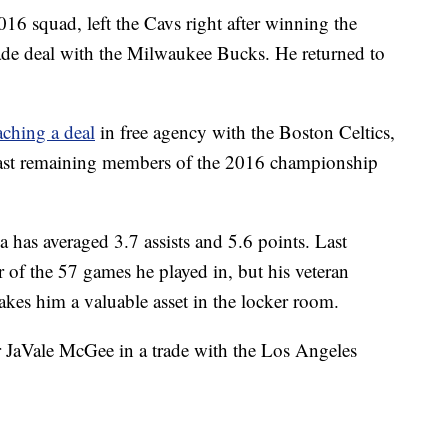
016 squad, left the Cavs right after winning the
ade deal with the Milwaukee Bucks. He returned to
ching a deal
in free agency with the Boston Celtics,
last remaining members of the 2016 championship
a has averaged 3.7 assists and 5.6 points. Last
r of the 57 games he played in, but his veteran
akes him a valuable asset in the locker room.
r JaVale McGee in a trade with the Los Angeles