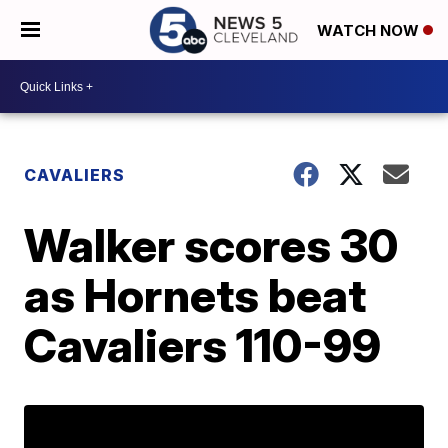
WATCH NOW
CAVALIERS
Walker scores 30
as Hornets beat
Cavaliers 110-99