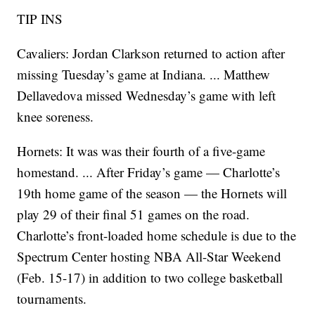
TIP INS
Cavaliers: Jordan Clarkson returned to action after
missing Tuesday’s game at Indiana. ... Matthew
Dellavedova missed Wednesday’s game with left
knee soreness.
Hornets: It was was their fourth of a five-game
homestand. ... After Friday’s game — Charlotte’s
19th home game of the season — the Hornets will
play 29 of their final 51 games on the road.
Charlotte’s front-loaded home schedule is due to the
Spectrum Center hosting NBA All-Star Weekend
(Feb. 15-17) in addition to two college basketball
tournaments.