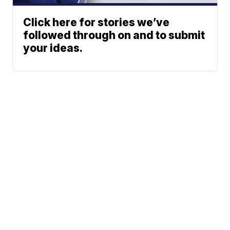
Click here for stories we’ve
followed through on and to submit
your ideas.