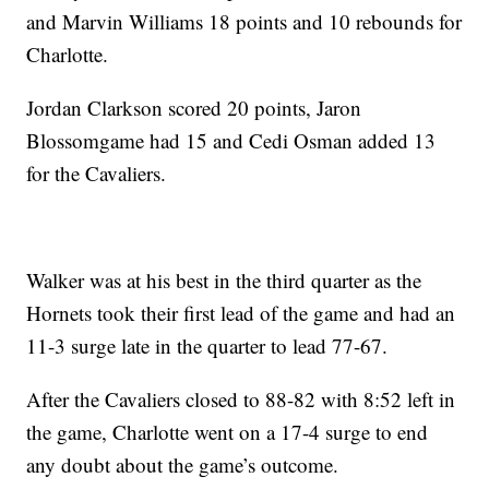
and Marvin Williams 18 points and 10 rebounds for
Charlotte.
Jordan Clarkson scored 20 points, Jaron
Blossomgame had 15 and Cedi Osman added 13
for the Cavaliers.
Walker was at his best in the third quarter as the
Hornets took their first lead of the game and had an
11-3 surge late in the quarter to lead 77-67.
After the Cavaliers closed to 88-82 with 8:52 left in
the game, Charlotte went on a 17-4 surge to end
any doubt about the game’s outcome.