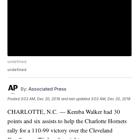
undefined
undefined
By:
Associated Press
Posted
3:02 AM, Dec 20, 2018
and last updated
3:02 AM, Dec 20, 2018
CHARLOTTE, N.C. — Kemba Walker had 30
points and six assists to help the Charlotte Hornets
rally for a 110-99 victory over the Cleveland