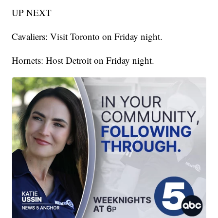
UP NEXT
Cavaliers: Visit Toronto on Friday night.
Hornets: Host Detroit on Friday night.