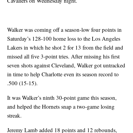
Cavaliers on Wednesday night.
Walker was coming off a season-low four points in
Saturday’s 128-100 home loss to the Los Angeles
Lakers in which he shot 2 for 13 from the field and
missed all five 3-point tries. After missing his first
seven shots against Cleveland, Walker got untracked
in time to help Charlotte even its season record to
.500 (15-15).
It was Walker’s ninth 30-point game this season,
and helped the Hornets snap a two-game losing
streak.
Jeremy Lamb added 18 points and 12 rebounds,