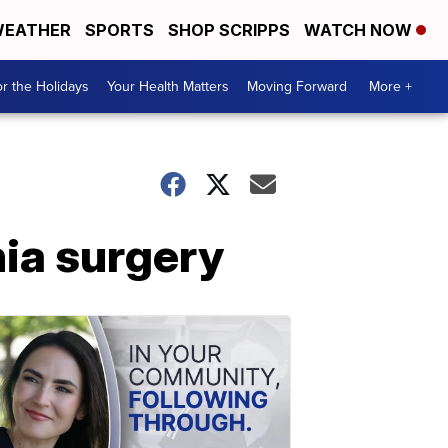
EATHER
SPORTS
SHOP SCRIPPS
WATCH NOW
r the Holidays
Your Health Matters
Moving Forward
More +
nia surgery