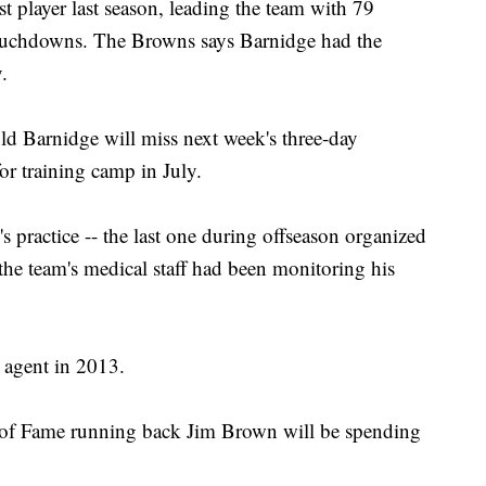
t player last season, leading the team with 79
touchdowns. The Browns says Barnidge had the
.
d Barnidge will miss next week's three-day
or training camp in July.
practice -- the last one during offseason organized
 the team's medical staff had been monitoring his
 agent in 2013.
of Fame running back Jim Brown will be spending