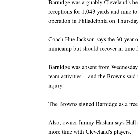
Barnidge was arguably Cleveland's bes
receptions for 1,043 yards and nine 
operation in Philadelphia on Thursday
Coach Hue Jackson says the 30-year-ol
minicamp but should recover in time f
Barnidge was absent from Wednesday's 
team activities -- and the Browns said
injury.
The Browns signed Barnidge as a free
Also, owner Jimmy Haslam says Hall 
more time with Cleveland's players.