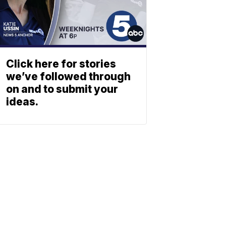
Click here for stories
we’ve followed through
on and to submit your
ideas.