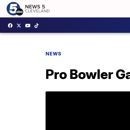
NEWS
Pro Bowler G