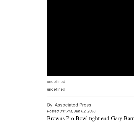
undefined
undefined
By:
Associated Press
Posted
3:11 PM, Jun 02, 2016
Browns Pro Bowl tight end Gary Barni