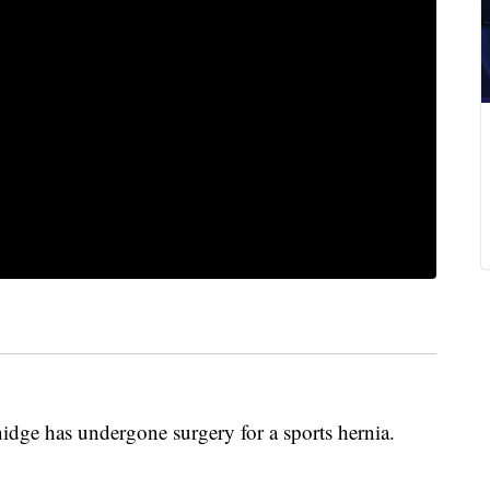
dge has undergone surgery for a sports hernia.