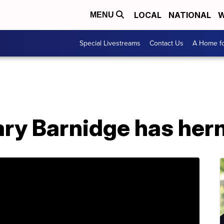
LOCAL
NATIONAL
W
MENU
Special Livestreams
Contact Us
A Home fo
ary Barnidge has her