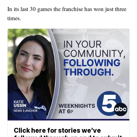
In its last 30 games the franchise has won just three
times.
Click here for stories we’ve