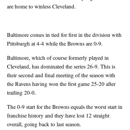
are home to winless Cleveland.
Baltimore comes in tied for first in the division with
Pittsburgh at 4-4 while the Browns are 0-9.
Baltimore, which of course formerly played in
Cleveland, has dominated the series 26-9. This is
their second and final meeting of the season with
the Ravens having won the first game 25-20 after
trailing 20-0.
The 0-9 start for the Browns equals the worst start in
franchise history and they have lost 12 straight
overall, going back to last season.