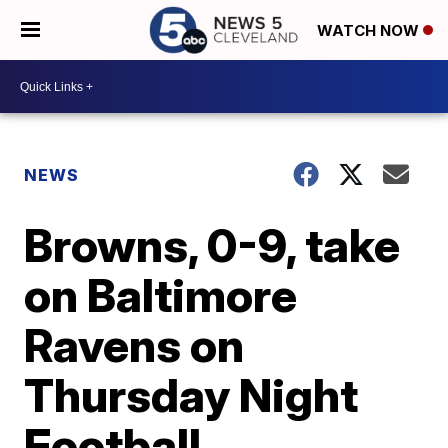
WATCH NOW
NEWS
Browns, 0-9, take
on Baltimore
Ravens on
Thursday Night
Football