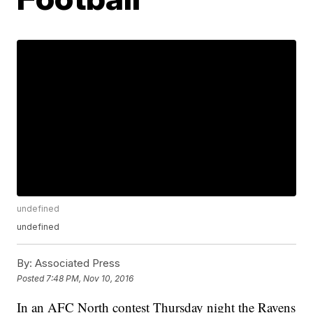
undefined
undefined
By:
Associated Press
Posted
7:48 PM, Nov 10, 2016
In an AFC North contest Thursday night the Ravens