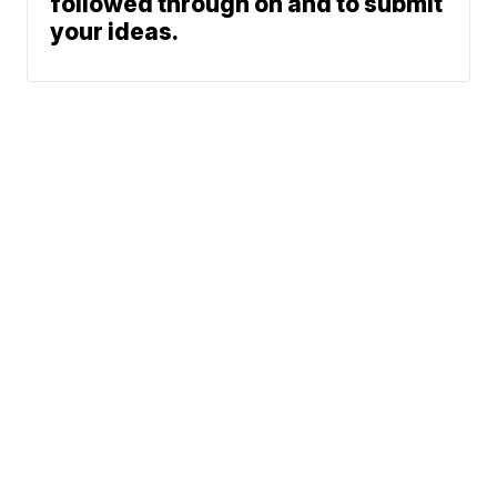
followed through on and to submit
your ideas.