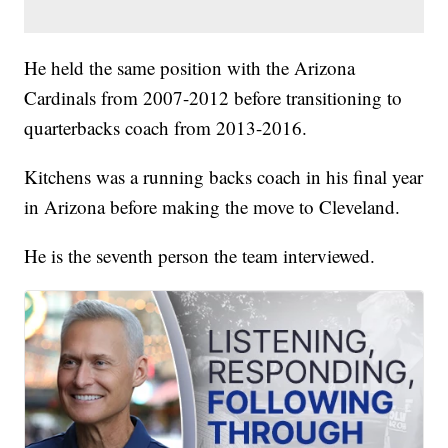
He held the same position with the Arizona
Cardinals from 2007-2012 before transitioning to
quarterbacks coach from 2013-2016.
Kitchens was a running backs coach in his final year
in Arizona before making the move to Cleveland.
He is the seventh person the team interviewed.