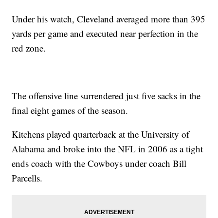
Under his watch, Cleveland averaged more than 395
yards per game and executed near perfection in the
red zone.
The offensive line surrendered just five sacks in the
final eight games of the season.
Kitchens played quarterback at the University of
Alabama and broke into the NFL in 2006 as a tight
ends coach with the Cowboys under coach Bill
Parcells.