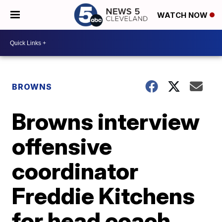
WATCH NOW
BROWNS
Browns interview
offensive
coordinator
Freddie Kitchens
for head coach