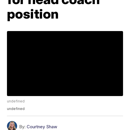
position
undefined
undefined
By:
Courtney Shaw