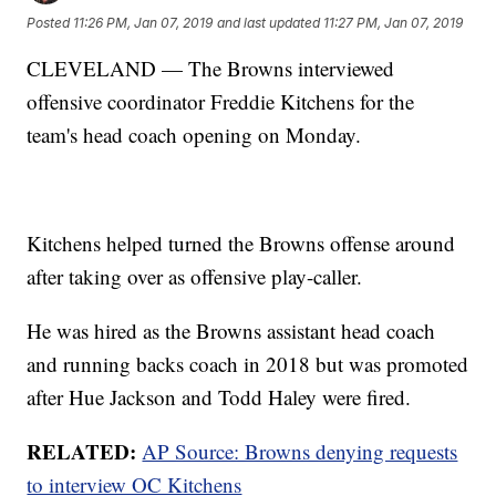
Posted
11:26 PM, Jan 07, 2019
and last updated
11:27 PM, Jan 07, 2019
CLEVELAND — The Browns interviewed
offensive coordinator Freddie Kitchens for the
team's head coach opening on Monday.
Kitchens helped turned the Browns offense around
after taking over as offensive play-caller.
He was hired as the Browns assistant head coach
and running backs coach in 2018 but was promoted
after Hue Jackson and Todd Haley were fired.
RELATED:
AP Source: Browns denying requests
to interview OC Kitchens