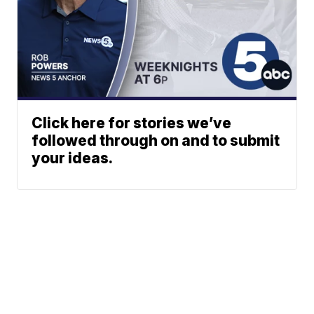
Click here for stories we’ve
followed through on and to submit
your ideas.