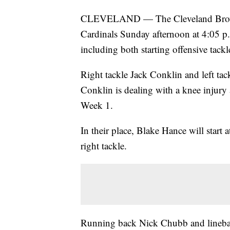
CLEVELAND — The Cleveland Browns 
Cardinals Sunday afternoon at 4:05 p.m
including both starting offensive tackl
Right tackle Jack Conklin and left tack
Conklin is dealing with a knee injury 
Week 1.
In their place, Blake Hance will start a
right tackle.
Running back Nick Chubb and linebac