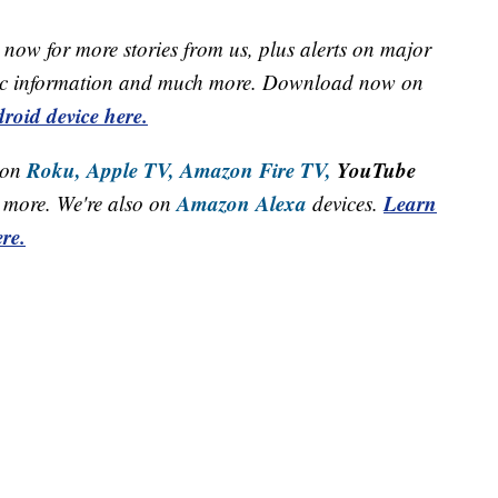
now for more stories from us, plus alerts on major
raffic information and much more. Download now on
roid device here.
Roku,
Apple TV,
Amazon Fire TV,
YouTube
 on
Amazon Alexa
Learn
more. We're also on
devices.
re.