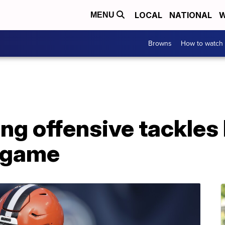
LOCAL
NATIONAL
W
MENU
Browns
How to watch
ng offensive tackles 
s game