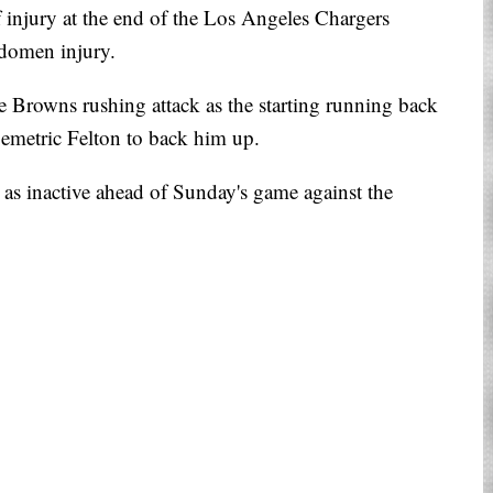
 injury at the end of the Los Angeles Chargers
domen injury.
e Browns rushing attack as the starting running back
emetric Felton to back him up.
 as inactive ahead of Sunday's game against the