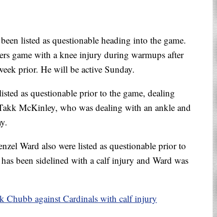
een listed as questionable heading into the game.
rgers game with a knee injury during warmups after
week prior. He will be active Sunday.
isted as questionable prior to the game, dealing
 Takk McKinley, who was dealing with an ankle and
y.
el Ward also were listed as questionable prior to
has been sidelined with a calf injury and Ward was
 Chubb against Cardinals with calf injury