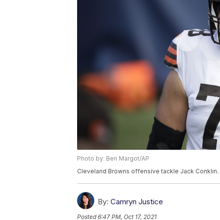
Photo by: Ben Margot/AP
Cleveland Browns offensive tackle Jack Conklin.
By:
Camryn Justice
Posted
6:47 PM, Oct 17, 2021