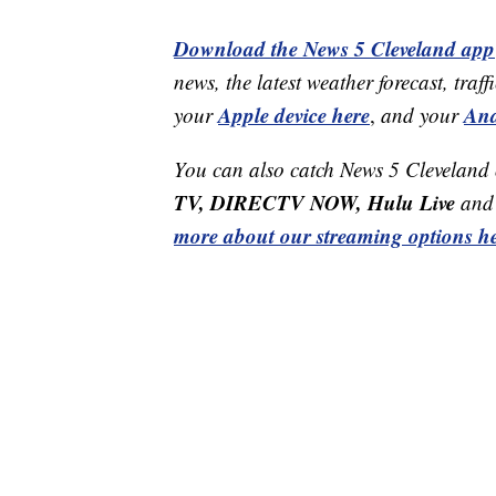
Download the News 5 Cleveland app
news, the latest weather forecast, t
Apple device here
And
your
,
and your
You can also catch News 5 Cleveland
TV, DIRECTV NOW, Hulu Live
and 
more about our streaming options he