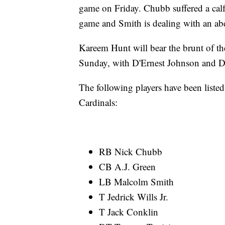
game on Friday. Chubb suffered a calf
game and Smith is dealing with an ab
Kareem Hunt will bear the brunt of th
Sunday, with D'Ernest Johnson and D
The following players have been listed
Cardinals:
RB Nick Chubb
CB A.J. Green
LB Malcolm Smith
T Jedrick Wills Jr.
T Jack Conklin