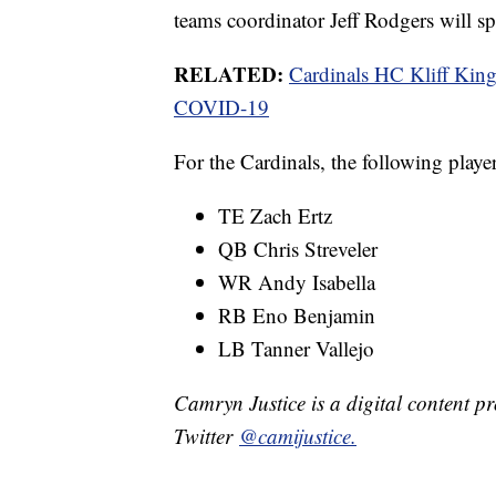
teams coordinator Jeff Rodgers will sp
RELATED:
Cardinals HC Kliff Kings
COVID-19
For the Cardinals, the following player
TE Zach Ertz
QB Chris Streveler
WR Andy Isabella
RB Eno Benjamin
LB Tanner Vallejo
Camryn Justice is a digital content p
Twitter
@camijustice.