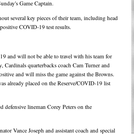
 Sunday's Game Captain.
out several key pieces of their team, including head
 positive COVID-19 test results.
 and will not be able to travel with his team for
y, Cardinals quarterbacks coach Cam Turner and
ositive and will miss the game against the Browns.
was already placed on the Reserve/COVID-19 list
ced defensive lineman Corey Peters on the
inator Vance Joseph and assistant coach and special