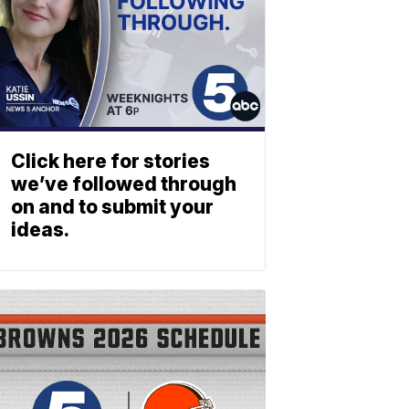
Click here for stories
we’ve followed through
on and to submit your
ideas.