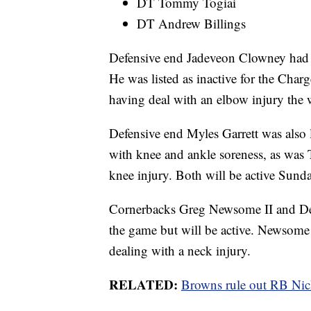
DT Tommy Togiai
DT Andrew Billings
Defensive end Jadeveon Clowney had b
He was listed as inactive for the Cha
having deal with an elbow injury the 
Defensive end Myles Garrett was also l
with knee and ankle soreness, as was
knee injury. Both will be active Sunda
Cornerbacks Greg Newsome II and Denz
the game but will be active. Newsome 
dealing with a neck injury.
RELATED:
Browns rule out RB Nick