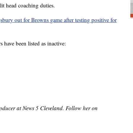
lit head coaching duties.
bury out for Browns game after testing positive for
s have been listed as inactive:
roducer at News 5 Cleveland. Follow her on