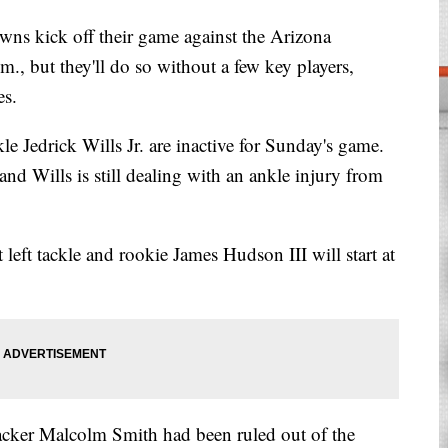
kick off their game against the Arizona
., but they'll do so without a few key players,
es.
le Jedrick Wills Jr. are inactive for Sunday's game.
and Wills is still dealing with an ankle injury from
t left tackle and rookie James Hudson III will start at
ker Malcolm Smith had been ruled out of the