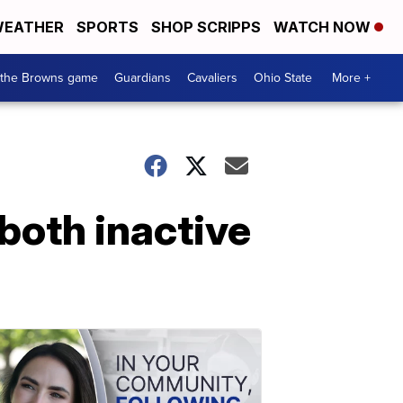
EATHER
SPORTS
SHOP SCRIPPS
WATCH NOW
 the Browns game
Guardians
Cavaliers
Ohio State
More +
both inactive