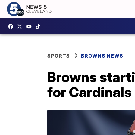
SPORTS
BROWNS NEWS
Browns starti
for Cardinal