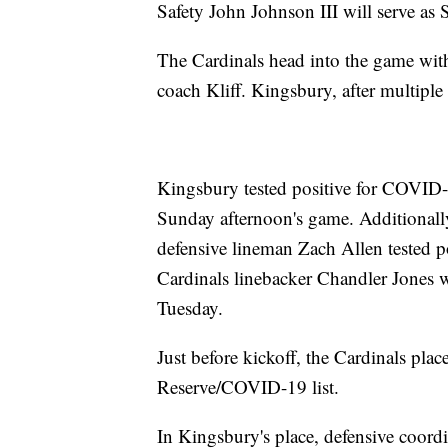
Safety John Johnson III will serve as
The Cardinals head into the game with
coach Kliff. Kingsbury, after multiple
Kingsbury tested positive for COVID-19
Sunday afternoon's game. Additionall
defensive lineman Zach Allen tested p
Cardinals linebacker Chandler Jones 
Tuesday.
Just before kickoff, the Cardinals pla
Reserve/COVID-19 list.
In Kingsbury's place, defensive coord