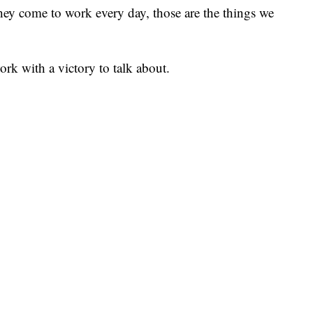
they come to work every day, those are the things we
work with a victory to talk about.