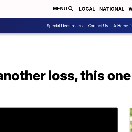
LOCAL
NATIONAL
W
MENU
Special Livestreams
Contact Us
A Home fo
nother loss, this one 