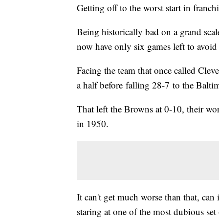
Getting off to the worst start in franch
Being historically bad on a grand scal
now have only six games left to avoid 
Facing the team that once called Clev
a half before falling 28-7 to the Bal
That left the Browns at 0-10, their wo
in 1950.
It can't get much worse than that, can
staring at one of the most dubious se