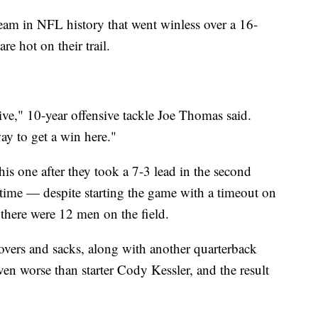
eam in NFL history that went winless over a 16-
 hot on their trail.
ive," 10-year offensive tackle Joe Thomas said.
ay to get a win here."
his one after they took a 7-3 lead in the second
lftime — despite starting the game with a timeout on
 there were 12 men on the field.
novers and sacks, along with another quarterback
n worse than starter Cody Kessler, and the result