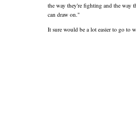
the way they're fighting and the way 
can draw on."
It sure would be a lot easier to go to 