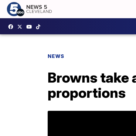
NEWS
Browns take a
proportions