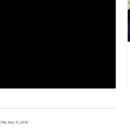
 PM, Nov 11, 2016