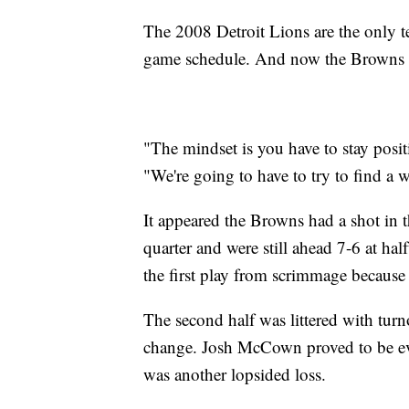
The 2008 Detroit Lions are the only t
game schedule. And now the Browns are
"The mindset is you have to stay posit
"We're going to have to try to find a w
It appeared the Browns had a shot in t
quarter and were still ahead 7-6 at ha
the first play from scrimmage because
The second half was littered with tur
change. Josh McCown proved to be eve
was another lopsided loss.