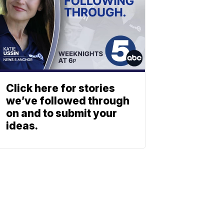
Click here for stories
we’ve followed through
on and to submit your
ideas.