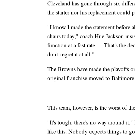
Cleveland has gone through six differe
the starter nor his replacement could p
"I know I made the statement before a
chairs today," coach Hue Jackson insis
function at a fast rate. ... That's the 
don't regret it at all."
The Browns have made the playoffs onl
original franchise moved to Baltimore 
This team, however, is the worst of the
"It's tough, there's no way around i
like this. Nobody expects things to go 