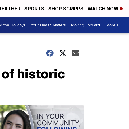
EATHER
SPORTS
SHOP SCRIPPS
WATCH NOW
r the Holidays
Your Health Matters
Moving Forward
More +
of historic