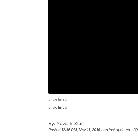
undefined
undefined
By:
News 5 Staff
Posted
12:36 PM, Nov 11, 2016
and last updated
1:39