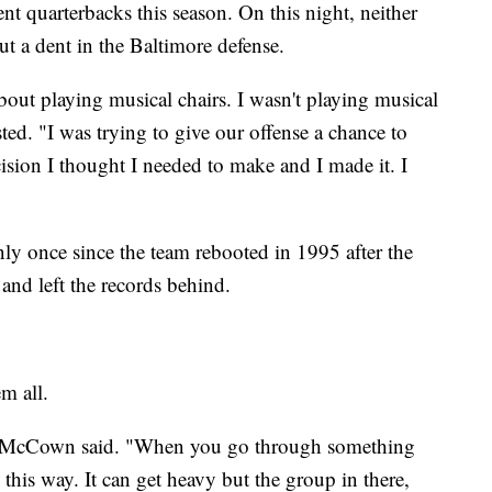
nt quarterbacks this season. On this night, neither
ut a dent in the Baltimore defense.
bout playing musical chairs. I wasn't playing musical
ted. "I was trying to give our offense a chance to
decision I thought I needed to make and I made it. I
y once since the team rebooted in 1995 after the
and left the records behind.
m all.
t," McCown said. "When you go through something
this way. It can get heavy but the group in there,