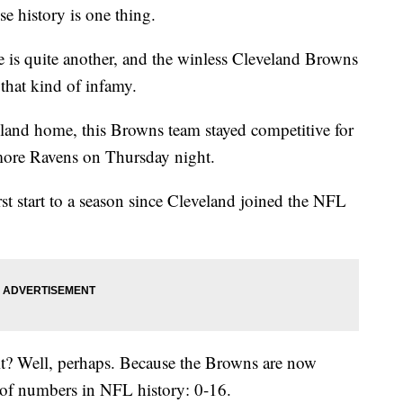
ise history is one thing.
e is quite another, and the winless Cleveland Browns
that kind of infamy.
eland home, this Browns team stayed competitive for
timore Ravens on Thursday night.
rst start to a season since Cleveland joined the NFL
 it? Well, perhaps. Because the Browns are now
t of numbers in NFL history: 0-16.