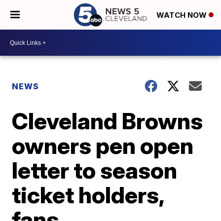
WATCH NOW
NEWS
Cleveland Browns
owners pen open
letter to season
ticket holders,
fans