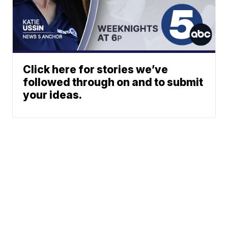
Click here for stories we’ve
followed through on and to submit
your ideas.