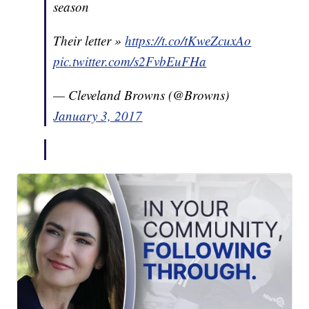
season
Their letter »
https://t.co/tKweZcuxAo
pic.twitter.com/s2FvbEuFHa
— Cleveland Browns (@Browns)
January 3, 2017