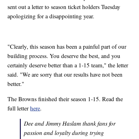
sent out a letter to season ticket holders Tuesday
apologizing for a disappointing year.
"Clearly, this season has been a painful part of our
building process. You deserve the best, and you
certainly deserve better than a 1-15 team," the letter
said. "We are sorry that our results have not been
better."
The Browns finished their season 1-15. Read the
full letter
here
.
Dee and Jimmy Haslam thank fans for
passion and loyalty during trying