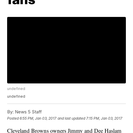
undefined
undefined
By:
News 5 Staff
Posted
6:55 PM, Jan 03, 2017
and last updated
7:15 PM, Jan 03, 2017
Cleveland Browns owners Jimmy and Dee Haslam