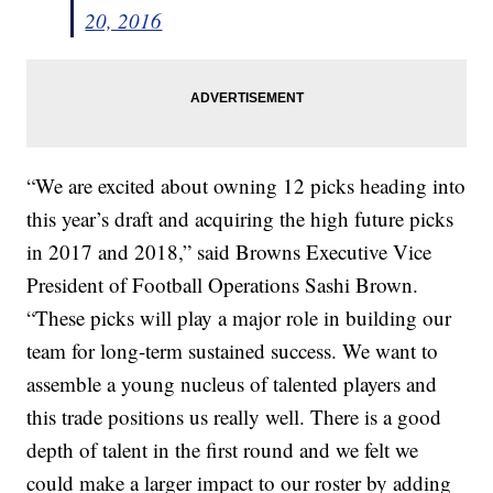
20, 2016
“We are excited about owning 12 picks heading into
this year’s draft and acquiring the high future picks
in 2017 and 2018,” said Browns Executive Vice
President of Football Operations Sashi Brown.
“These picks will play a major role in building our
team for long-term sustained success. We want to
assemble a young nucleus of talented players and
this trade positions us really well. There is a good
depth of talent in the first round and we felt we
could make a larger impact to our roster by adding