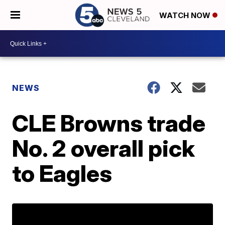
WATCH NOW
NEWS
CLE Browns trade
No. 2 overall pick
to Eagles