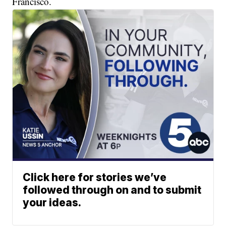
Francisco.
Click here for stories we’ve
followed through on and to submit
your ideas.