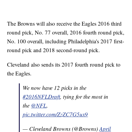
The Browns will also receive the Eagles 2016 third
round pick, No. 77 overall, 2016 fourth round pick,
No. 100 overall, including Philadelphia's 2017 first-
round pick and 2018 second-round pick.
Cleveland also sends its 2017 fourth round pick to
the Eagles.
We now have 12 picks in the
#2016NFLDraft
, tying for the most in
the
@NFL
.
pic.twitter.com/ZzZC7G5ux9
— Cleveland Browns (@Browns)
April