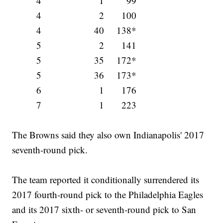
4
1
99
4
2
100
4
40
138*
5
2
141
5
35
172*
5
36
173*
6
1
176
7
1
223
The Browns said they also own Indianapolis' 2017
seventh-round pick.
The team reported it conditionally surrendered its
2017 fourth-round pick to the Philadelphia Eagles
and its 2017 sixth- or seventh-round pick to San