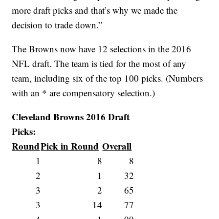
more draft picks and that’s why we made the
decision to trade down.”
The Browns now have 12 selections in the 2016
NFL draft. The team is tied for the most of any
team, including six of the top 100 picks. (Numbers
with an * are compensatory selection.)
Cleveland Browns 2016 Draft
Picks:
Round
Pick in Round
Overall
1
8
8
2
1
32
3
2
65
3
14
77