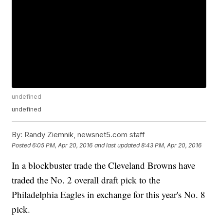
undefined
undefined
By:
Randy Ziemnik, newsnet5.com staff
Posted
6:05 PM, Apr 20, 2016
and last updated
8:43 PM, Apr 20, 2016
In a blockbuster trade the Cleveland Browns have
traded the No. 2 overall draft pick to the
Philadelphia Eagles in exchange for this year's No. 8
pick.