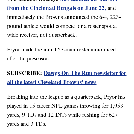
from the Cincinnati Bengals on June 22,
and
immediately the Browns announced the 6-4, 223-
pound athlete would compete for a roster spot at
wide receiver, not quarterback.
Pryor made the initial 53-man roster announced
after the preseason.
SUBSCRIBE:
Dawgs On The Run newsletter for
all the latest Cleveland Browns' news
Breaking into the league as a quarterback, Pryor has
played in 15 career NFL games throwing for 1,953
yards, 9 TDs and 12 INTs while rushing for 627
yards and 3 TDs.