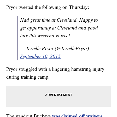
Pryor tweeted the following on Thursday:
Had great time at Cleveland. Happy to
get opportunity at Cleveland and good
luck this weekend vs jets !
— Terrelle Pryor (@TerrellePryor)
September 10, 2015
Pryor struggled with a lingering hamstring injury
during training camp.
was claimed off waivers
The standout Buckeye