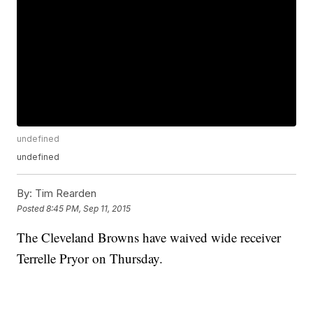
undefined
undefined
By:
Tim Rearden
Posted
8:45 PM, Sep 11, 2015
The Cleveland Browns have waived wide receiver
Terrelle Pryor on Thursday.