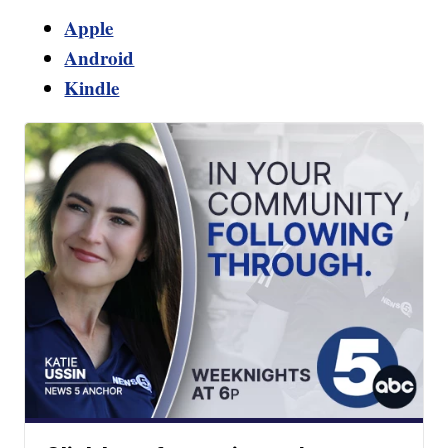
Apple
Android
Kindle