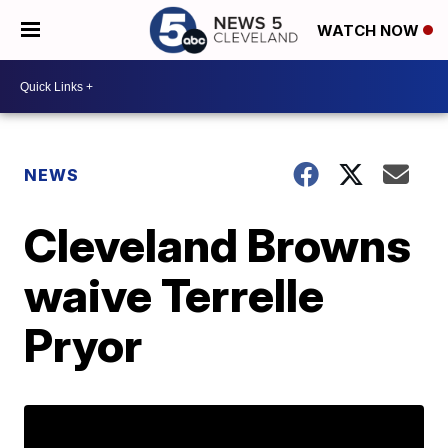
WATCH NOW
NEWS
Cleveland Browns
waive Terrelle
Pryor