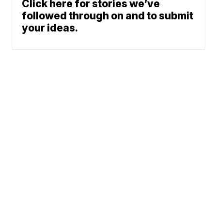
Click here for stories we’ve
followed through on and to submit
your ideas.