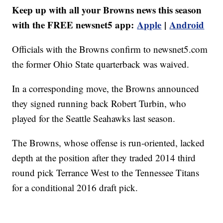
Keep up with all your Browns news this season
with the FREE newsnet5 app:
Apple
|
Android
Officials with the Browns confirm to newsnet5.com
the former Ohio State quarterback was waived.
In a corresponding move, the Browns announced
they signed running back Robert Turbin, who
played for the Seattle Seahawks last season.
The Browns, whose offense is run-oriented, lacked
depth at the position after they traded 2014 third
round pick Terrance West to the Tennessee Titans
for a conditional 2016 draft pick.