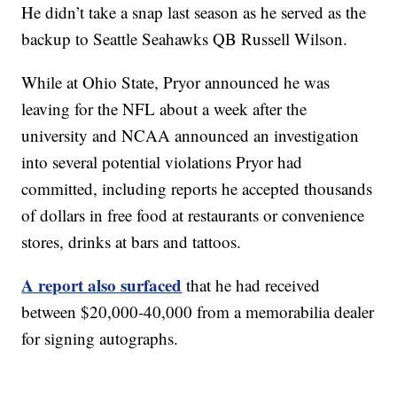
He didn’t take a snap last season as he served as the
backup to Seattle Seahawks QB Russell Wilson.
While at Ohio State, Pryor announced he was
leaving for the NFL about a week after the
university and NCAA announced an investigation
into several potential violations Pryor had
committed, including reports he accepted thousands
of dollars in free food at restaurants or convenience
stores, drinks at bars and tattoos.
A report also surfaced
that he had received
between $20,000-40,000 from a memorabilia dealer
for signing autographs.