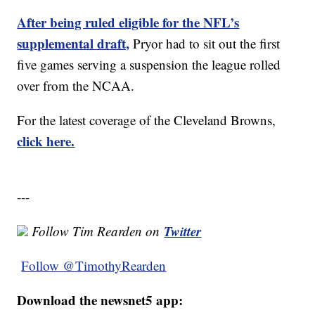
After being ruled eligible for the NFL’s
supplemental draft,
Pryor had to sit out the first
five games serving a suspension the league rolled
over from the NCAA.
For the latest coverage of the Cleveland Browns,
click here.
---
Twitter
Follow Tim Rearden on
Follow @TimothyRearden
Download the newsnet5 app: