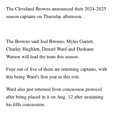
The Cleveland Browns announced their 2024-2025
season captains on Thursday afternoon.
The Browns said Joel Bitonio, Myles Garrett,
Charley Hughlett, Denzel Ward and Deshaun
Watson will lead the team this season.
Four out of five of them are returning captains, with
this being Ward's first year in this role.
Ward also just returned from concussion protocol
after being placed in it on Aug. 12 after sustaining
his fifth concussion.