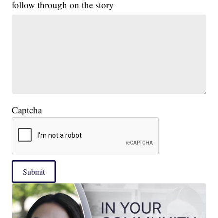
follow through on the story
Captcha
Submit