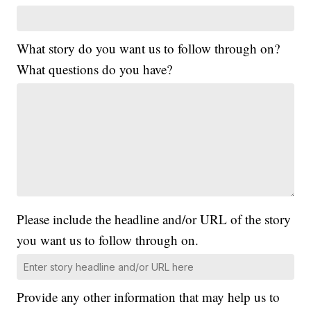
What story do you want us to follow through on?
What questions do you have?
Please include the headline and/or URL of the story
you want us to follow through on.
Provide any other information that may help us to