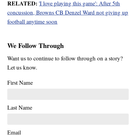
RELATED:
'I love playing this game': After 5th
concussion, Browns CB Denzel Ward not giving up
football anytime soon
We Follow Through
Want us to continue to follow through on a story?
Let us know.
First Name
Last Name
Email