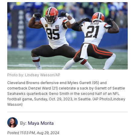
Photo by: Lindsey Wasson/AP
Cleveland Browns defensive end Myles Garrett (95) and
cornerback Denzel Ward (21) celebrate a sack by Garrett of Seattle
Seahawks quarterback Geno Smith in the second half of an NFL
football game, Sunday, Oct. 29, 2023, in Seattle. (AP Photo/Lindsey
Wasson)
By:
Maya Morita
Posted
11:03 PM, Aug 29, 2024