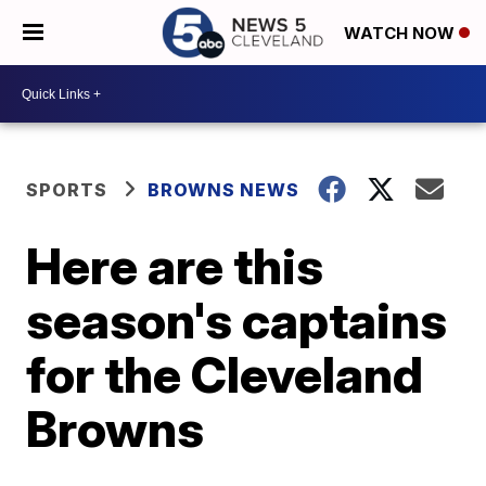
WATCH NOW
SPORTS
BROWNS NEWS
Here are this
season's captains
for the Cleveland
Browns