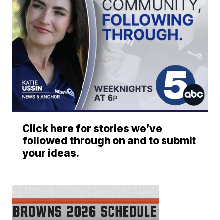
Click here for stories we’ve
followed through on and to submit
your ideas.