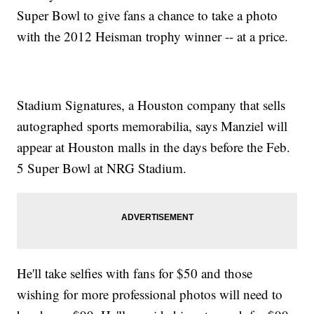
Super Bowl to give fans a chance to take a photo
with the 2012 Heisman trophy winner -- at a price.
Stadium Signatures, a Houston company that sells
autographed sports memorabilia, says Manziel will
appear at Houston malls in the days before the Feb.
5 Super Bowl at NRG Stadium.
He'll take selfies with fans for $50 and those
wishing for more professional photos will need to