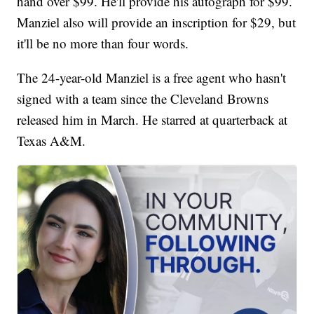
hand over $99. He'll provide his autograph for $99.
Manziel also will provide an inscription for $29, but
it'll be no more than four words.
The 24-year-old Manziel is a free agent who hasn't
signed with a team since the Cleveland Browns
released him in March. He starred at quarterback at
Texas A&M.