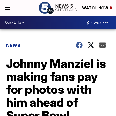
WATCH NOW
2
WX Alerts
NEWS
Johnny Manziel is
making fans pay
for photos with
him ahead of
Super Bowl