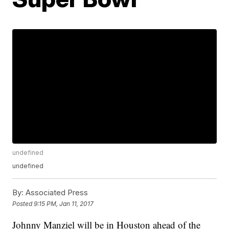
undefined
undefined
By:
Associated Press
Posted
9:15 PM, Jan 11, 2017
Johnny Manziel will be in Houston ahead of the