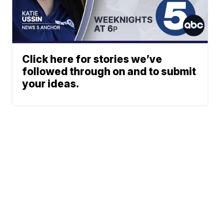
Click here for stories we’ve
followed through on and to submit
your ideas.